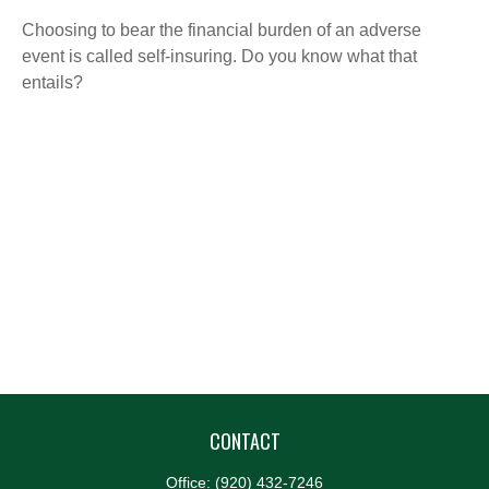
Choosing to bear the financial burden of an adverse
event is called self-insuring. Do you know what that
entails?
CONTACT
Office:
(920) 432-7246