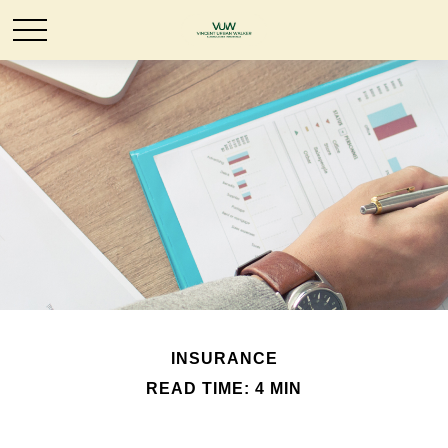
INSURANCE
READ TIME: 4 MIN