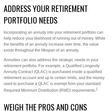
ADDRESS YOUR RETIREMENT
PORTFOLIO NEEDS
Incorporating an annuity into your retirement portfolio can
help reduce your likelihood of running out of money. While
the benefits of an annuity increase over time, the value
exists throughout the lifespan of an annuity.
Annuities can also address the strategic needs in your
retirement portfolio. For example, a Qualified Longevity
Annuity Contract (QLAC) is purchased inside a qualified
retirement account and up to certain limits, and the money
used to purchase a QLAC is exempt from your standard
2
Required Minimum Distribution (RMD) requirements.
WEIGH THE PROS AND CONS