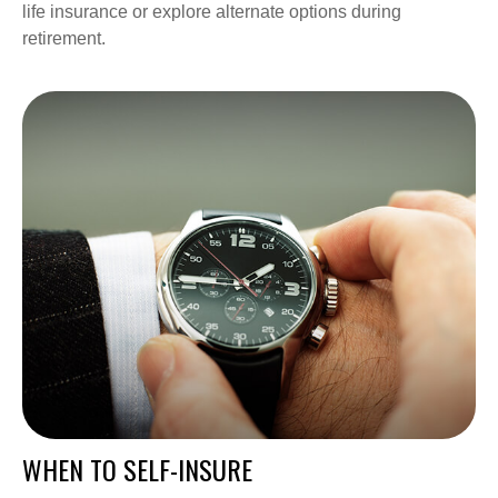
life insurance or explore alternate options during
retirement.
WHEN TO SELF-INSURE