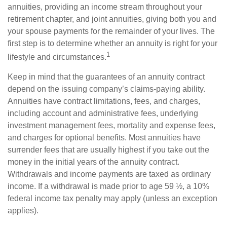
annuities, providing an income stream throughout your
retirement chapter, and joint annuities, giving both you and
your spouse payments for the remainder of your lives. The
first step is to determine whether an annuity is right for your
1
lifestyle and circumstances.
Keep in mind that the guarantees of an annuity contract
depend on the issuing company’s claims-paying ability.
Annuities have contract limitations, fees, and charges,
including account and administrative fees, underlying
investment management fees, mortality and expense fees,
and charges for optional benefits. Most annuities have
surrender fees that are usually highest if you take out the
money in the initial years of the annuity contract.
Withdrawals and income payments are taxed as ordinary
income. If a withdrawal is made prior to age 59 ½, a 10%
federal income tax penalty may apply (unless an exception
applies).