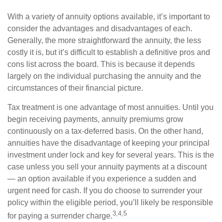
With a variety of annuity options available, it’s important to
consider the advantages and disadvantages of each.
Generally, the more straightforward the annuity, the less
costly it is, but it’s difficult to establish a definitive pros and
cons list across the board. This is because it depends
largely on the individual purchasing the annuity and the
circumstances of their financial picture.
Tax treatment is one advantage of most annuities. Until you
begin receiving payments, annuity premiums grow
continuously on a tax-deferred basis. On the other hand,
annuities have the disadvantage of keeping your principal
investment under lock and key for several years. This is the
case unless you sell your annuity payments at a discount
— an option available if you experience a sudden and
urgent need for cash. If you do choose to surrender your
policy within the eligible period, you’ll likely be responsible
3,4,5
for paying a surrender charge.