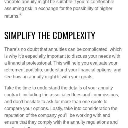
variable annuity might be suitable if you’re comfortable
assuming risk in exchange for the possibility of higher
6
returns.
SIMPLIFY THE COMPLEXITY
There’s no doubt that annuities can be complicated, which
is why it’s especially important to discuss your needs with
a financial professional. This will help you evaluate your
retirement portfolio, understand your financial options, and
see how an annuity might fit with your goals.
Take the time to understand the details of your annuity
contract, including the associated fees and commissions,
and don’t hesitate to ask for more than one quote to
compare your options. Lastly, take into consideration the
reputation of the company you’ll be working with and
ensure that they comply with the annuity regulations and