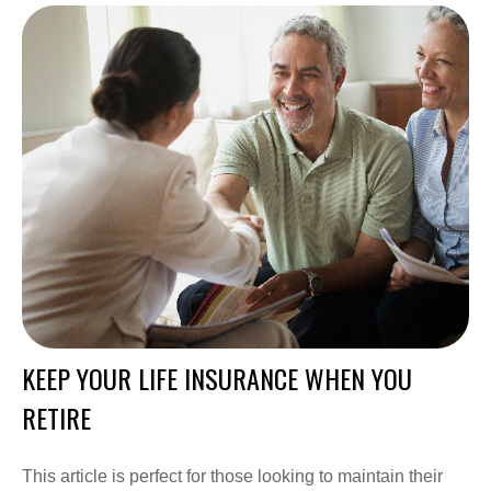
KEEP YOUR LIFE INSURANCE WHEN YOU
RETIRE
This article is perfect for those looking to maintain their