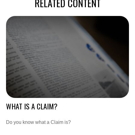
RELATED CONTENT
WHAT IS A CLAIM?
Do you know what a Claim is?