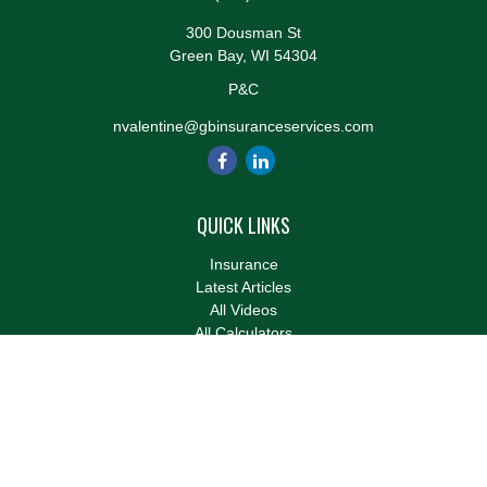
300 Dousman St
Green Bay,
WI
54304
P&C
nvalentine@gbinsuranceservices.com
QUICK LINKS
Insurance
Latest Articles
All Videos
All Calculators
We take protecting your data and privacy very seriously. As of
January 1, 2020 the
California Consumer Privacy Act (CCPA)
suggests the following link as an extra measure to safeguard
your data:
Do not sell my personal information
.
Clickable Coverage® is a registered trademark of FMG Suite,