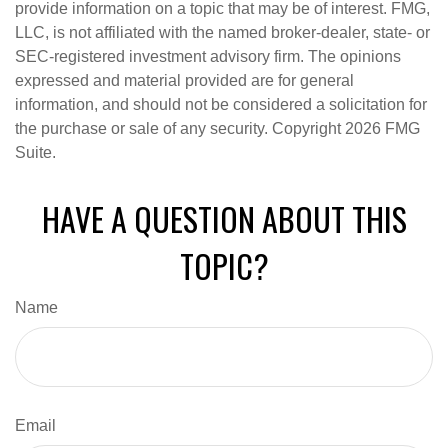
provide information on a topic that may be of interest. FMG,
LLC, is not affiliated with the named broker-dealer, state- or
SEC-registered investment advisory firm. The opinions
expressed and material provided are for general
information, and should not be considered a solicitation for
the purchase or sale of any security. Copyright
2026 FMG
Suite.
HAVE A QUESTION ABOUT THIS
TOPIC?
Name
Email