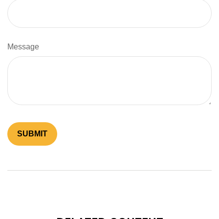
Message