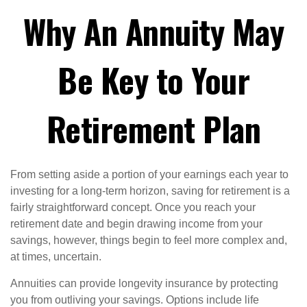
Why An Annuity May
Be Key to Your
Retirement Plan
From setting aside a portion of your earnings each year to
investing for a long-term horizon, saving for retirement is a
fairly straightforward concept. Once you reach your
retirement date and begin drawing income from your
savings, however, things begin to feel more complex and,
at times, uncertain.
Annuities can provide longevity insurance by protecting
you from outliving your savings. Options include life