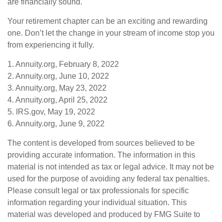
are financially sound.
Your retirement chapter can be an exciting and rewarding
one. Don’t let the change in your stream of income stop you
from experiencing it fully.
1. Annuity.org, February 8, 2022
2. Annuity.org, June 10, 2022
3. Annuity.org, May 23, 2022
4. Annuity.org, April 25, 2022
5. IRS.gov, May 19, 2022
6. Annuity.org, June 9, 2022
The content is developed from sources believed to be
providing accurate information. The information in this
material is not intended as tax or legal advice. It may not be
used for the purpose of avoiding any federal tax penalties.
Please consult legal or tax professionals for specific
information regarding your individual situation. This
material was developed and produced by FMG Suite to