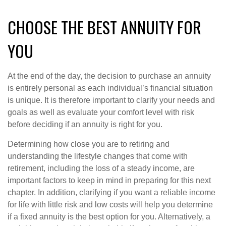
CHOOSE THE BEST ANNUITY FOR
YOU
At the end of the day, the decision to purchase an annuity
is entirely personal as each individual’s financial situation
is unique. It is therefore important to clarify your needs and
goals as well as evaluate your comfort level with risk
before deciding if an annuity is right for you.
Determining how close you are to retiring and
understanding the lifestyle changes that come with
retirement, including the loss of a steady income, are
important factors to keep in mind in preparing for this next
chapter. In addition, clarifying if you want a reliable income
for life with little risk and low costs will help you determine
if a fixed annuity is the best option for you. Alternatively, a