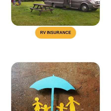
RV INSURANCE