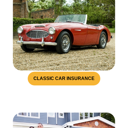
CLASSIC CAR INSURANCE