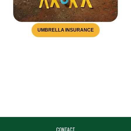
UMBRELLA INSURANCE
CONTACT