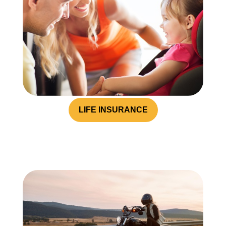
LIFE INSURANCE