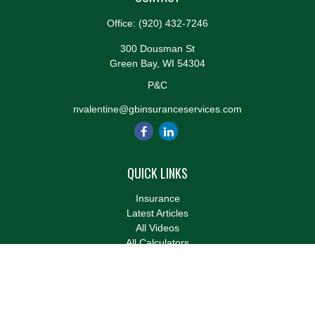
Office:
(920) 432-7246
300 Dousman St
Green Bay,
WI
54304
P&C
nvalentine@gbinsuranceservices.com
QUICK LINKS
Insurance
Latest Articles
All Videos
All Calculators
We take protecting your data and privacy very seriously. As of
January 1, 2020 the
California Consumer Privacy Act (CCPA)
suggests the following link as an extra measure to safeguard
your data:
Do not sell my personal information
.