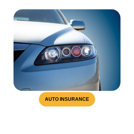
AUTO INSURANCE