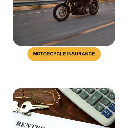
MOTORCYCLE INSURANCE