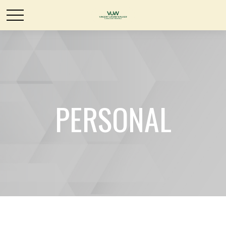
PERSONAL