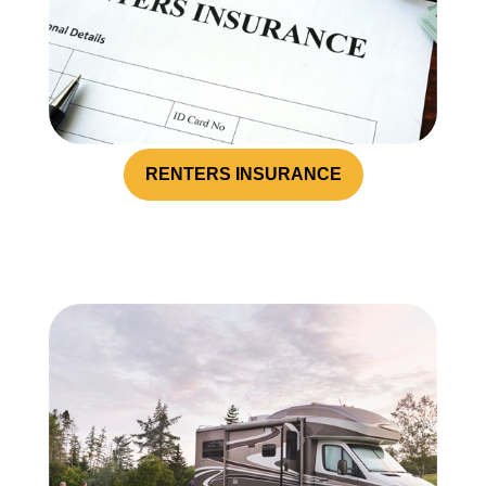
RENTERS INSURANCE