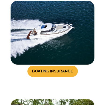
BOATING INSURANCE