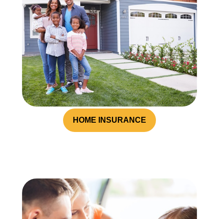
HOME INSURANCE