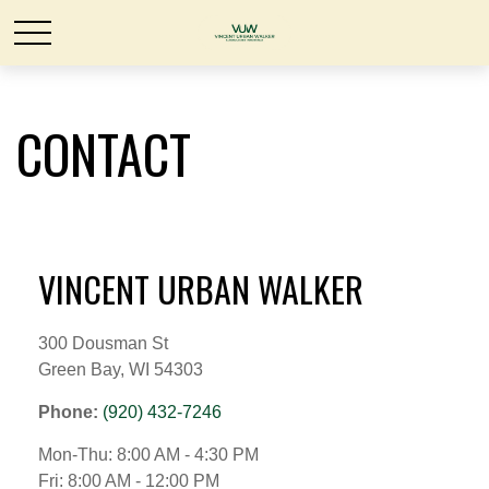
CONTACT
VINCENT URBAN WALKER
300 Dousman St
Green Bay,
WI
54303
Phone:
(920) 432-7246
Mon-Thu:
8:00 AM
-
4:30 PM
Fri:
8:00 AM
-
12:00 PM