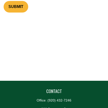
CONTACT
Office:
(920) 432-7246