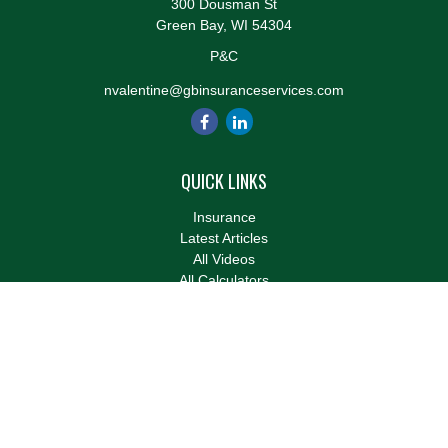
300 Dousman St
Green Bay,
WI
54304
P&C
nvalentine@gbinsuranceservices.com
QUICK LINKS
Insurance
Latest Articles
All Videos
All Calculators
We take protecting your data and privacy very seriously. As of
January 1, 2020 the
California Consumer Privacy Act (CCPA)
suggests the following link as an extra measure to safeguard
your data:
Do not sell my personal information
.
Clickable Coverage® is a registered trademark of FMG Suite,
LLC, d/b/a Agency Revolution.