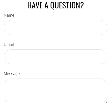
HAVE A QUESTION?
Name
Email
Message