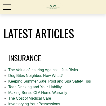
LATEST ARTICLES
INSURANCE
The Value of Insuring Against Life’s Risks
Dog Bites Neighbor. Now What?
Keeping Summer Safe: Pool and Spa Safety Tips
Teen Drinking and Your Liability
Making Sense Of A Home Warranty
The Cost of Medical Care
Inventorying Your Possessions