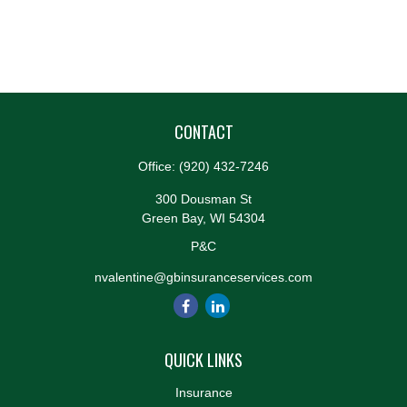
CONTACT
Office:
(920) 432-7246
300 Dousman St
Green Bay,
WI
54304
P&C
nvalentine@gbinsuranceservices.com
QUICK LINKS
Insurance