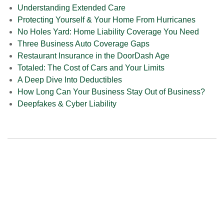
Understanding Extended Care
Protecting Yourself & Your Home From Hurricanes
No Holes Yard: Home Liability Coverage You Need
Three Business Auto Coverage Gaps
Restaurant Insurance in the DoorDash Age
Totaled: The Cost of Cars and Your Limits
A Deep Dive Into Deductibles
How Long Can Your Business Stay Out of Business?
Deepfakes & Cyber Liability