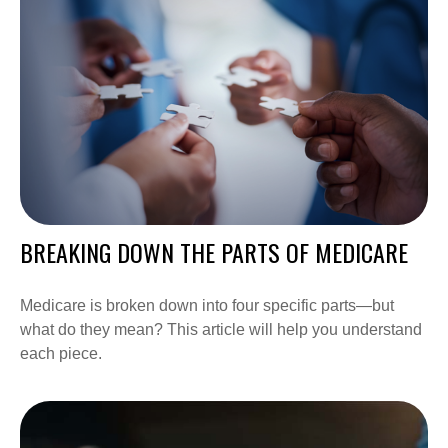
BREAKING DOWN THE PARTS OF MEDICARE
Medicare is broken down into four specific parts—but
what do they mean? This article will help you understand
each piece.