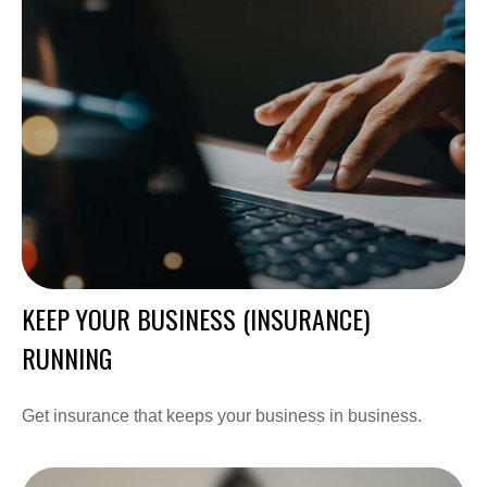
KEEP YOUR BUSINESS (INSURANCE)
RUNNING
Get insurance that keeps your business in business.