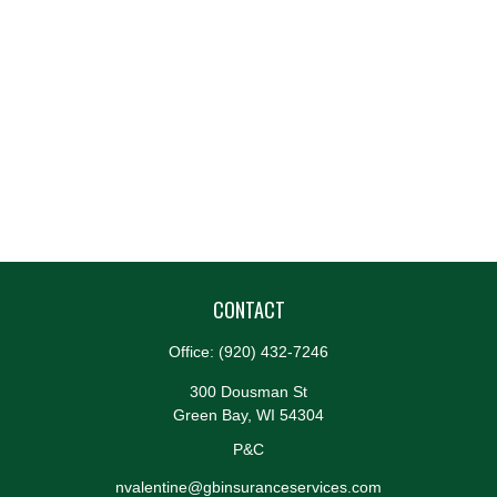
CONTACT
Office:
(920) 432-7246
300 Dousman St
Green Bay,
WI
54304
P&C
nvalentine@gbinsuranceservices.com