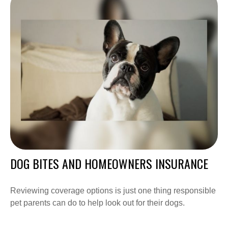
DOG BITES AND HOMEOWNERS INSURANCE
Reviewing coverage options is just one thing responsible
pet parents can do to help look out for their dogs.