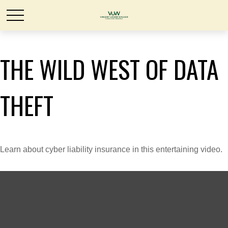
THE WILD WEST OF DATA
THEFT
Learn about cyber liability insurance in this entertaining video.