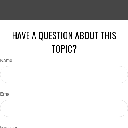
HAVE A QUESTION ABOUT THIS
TOPIC?
Name
Email
Message