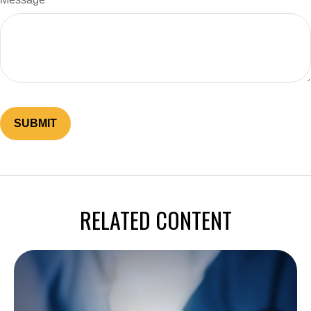
RELATED CONTENT