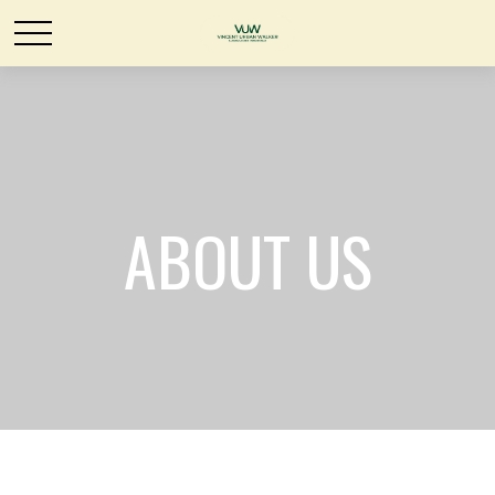
ABOUT US