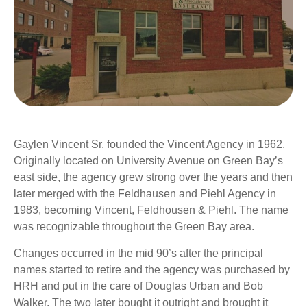
Gaylen Vincent Sr. founded the Vincent Agency in 1962.
Originally located on University Avenue on Green Bay’s
east side, the agency grew strong over the years and then
later merged with the Feldhausen and Piehl Agency in
1983, becoming Vincent, Feldhousen & Piehl. The name
was recognizable throughout the Green Bay area.
Changes occurred in the mid 90’s after the principal
names started to retire and the agency was purchased by
HRH and put in the care of Douglas Urban and Bob
Walker. The two later bought it outright and brought it