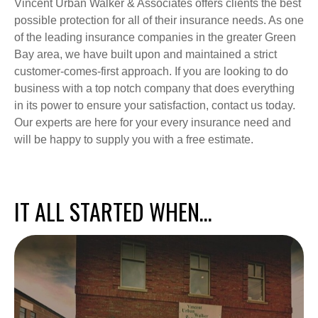
Vincent Urban Walker & Associates offers clients the best
possible protection for all of their insurance needs. As one
of the leading insurance companies in the greater Green
Bay area, we have built upon and maintained a strict
customer-comes-first approach. If you are looking to do
business with a top notch company that does everything
in its power to ensure your satisfaction, contact us today.
Our experts are here for your every insurance need and
will be happy to supply you with a free estimate.
IT ALL STARTED WHEN…