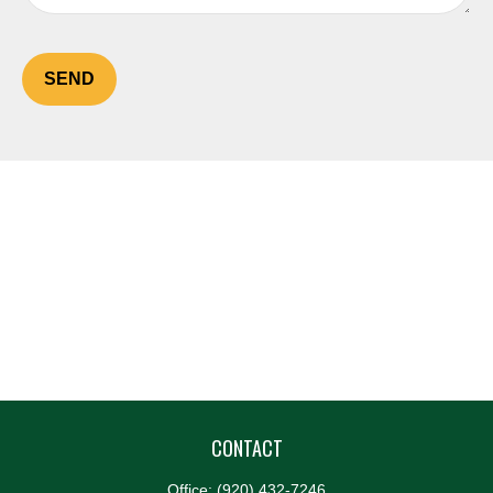
SEND
CONTACT
Office:
(920) 432-7246