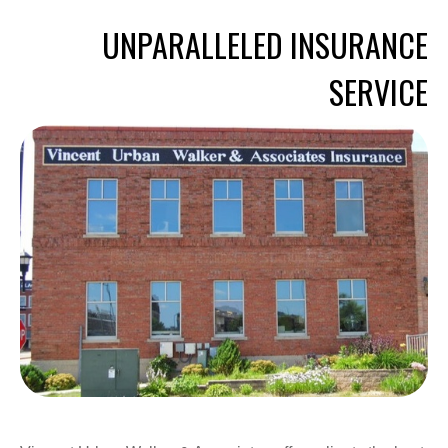
UNPARALLELED INSURANCE
SERVICE