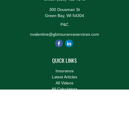
300 Dousman St
Green Bay,
WI
54304
P&C
nvalentine@gbinsuranceservices.com
QUICK LINKS
Insurance
Latest Articles
All Videos
All Calculators
We take protecting your data and privacy very seriously. As of
January 1, 2020 the
California Consumer Privacy Act (CCPA)
suggests the following link as an extra measure to safeguard
your data:
Do not sell my personal information
.
Clickable Coverage® is a registered trademark of FMG Suite,