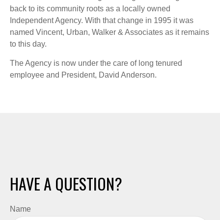
back to its community roots as a locally owned
Independent Agency. With that change in 1995 it was
named Vincent, Urban, Walker & Associates as it remains
to this day.
The Agency is now under the care of long tenured
employee and President, David Anderson.
HAVE A QUESTION?
Name