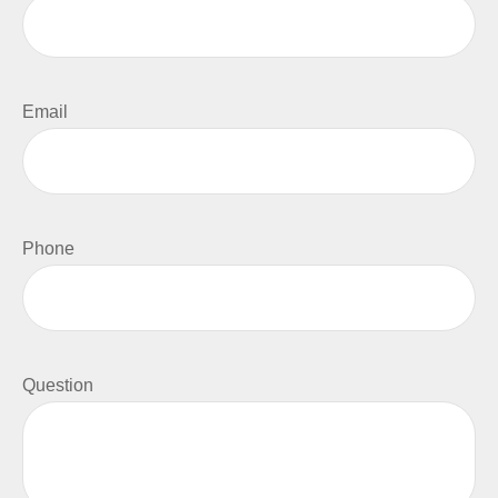
Email
Phone
Question