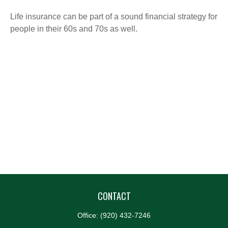
Life insurance can be part of a sound financial strategy for
people in their 60s and 70s as well.
CONTACT
Office:
(920) 432-7246