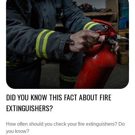
DID YOU KNOW THIS FACT ABOUT FIRE
EXTINGUISHERS?
How often should you check your fire extinguishers? Do
you know?