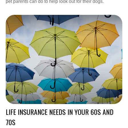
pet parents can do to help look out for their dogs.
LIFE INSURANCE NEEDS IN YOUR 60S AND
70S