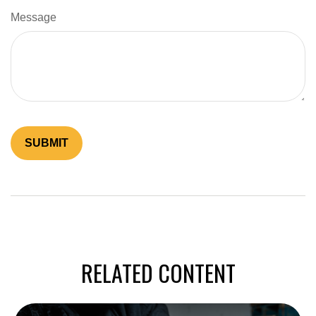
Message
RELATED CONTENT