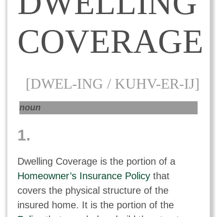
DWELLING
COVERAGE
[DWEL-ING / KUHV-ER-IJ]
noun
1.
Dwelling Coverage is the portion of a
Homeowner’s Insurance Policy
that
covers the physical structure of the
insured home. It is the portion of the