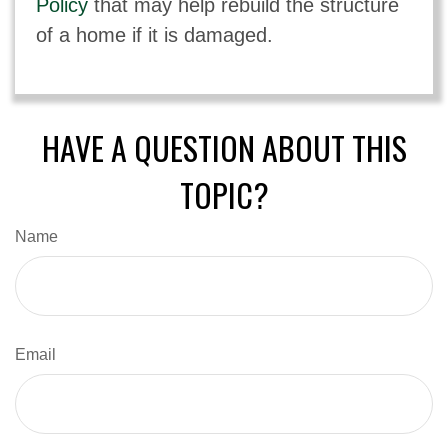
Policy
that may help rebuild the structure
of a home if it is damaged.
HAVE A QUESTION ABOUT THIS
TOPIC?
Name
Email