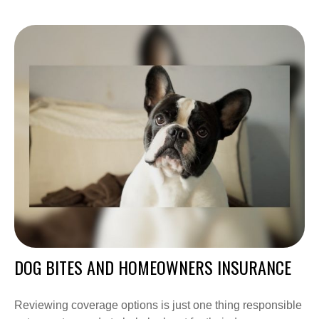
DOG BITES AND HOMEOWNERS INSURANCE
Reviewing coverage options is just one thing responsible