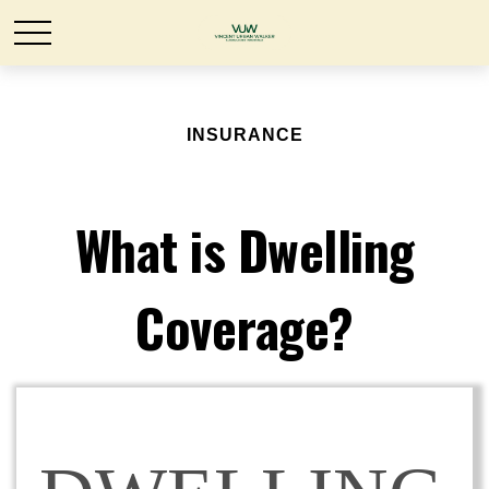
INSURANCE
What is Dwelling
Coverage?