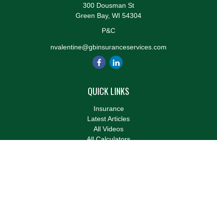
300 Dousman St
Green Bay,
WI
54304
P&C
nvalentine@gbinsuranceservices.com
QUICK LINKS
Insurance
Latest Articles
All Videos
All Calculators
We take protecting your data and privacy very seriously. As of
January 1, 2020 the
California Consumer Privacy Act (CCPA)
suggests the following link as an extra measure to safeguard
your data:
Do not sell my personal information
.
Clickable Coverage® is a registered trademark of FMG Suite,
LLC, d/b/a Agency Revolution.