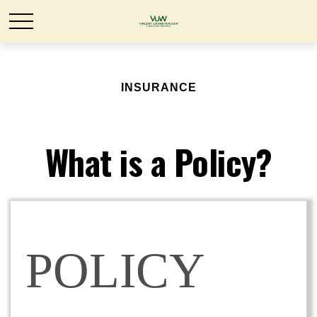
INSURANCE
What is a Policy?
POLICY