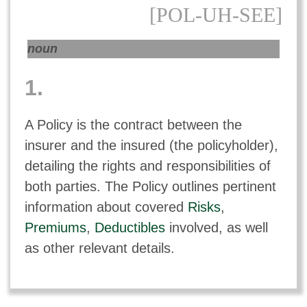
[POL-UH-SEE]
noun
1.
A Policy is the contract between the
insurer and the insured (the policyholder),
detailing the rights and responsibilities of
both parties. The Policy outlines pertinent
information about covered
Risks
,
Premiums
,
Deductibles
involved, as well
as other relevant details.