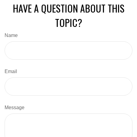
HAVE A QUESTION ABOUT THIS
TOPIC?
Name
Email
Message