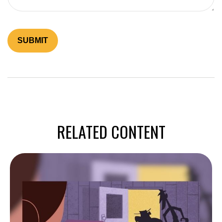
RELATED CONTENT