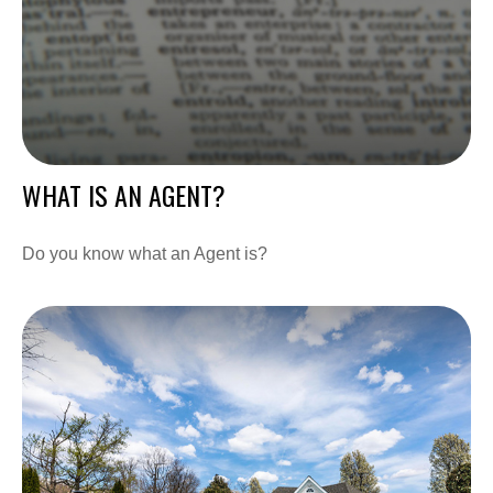
WHAT IS AN AGENT?
Do you know what an Agent is?