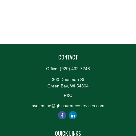
CONTACT
Office:
(920) 432-7246
300 Dousman St
Green Bay,
WI
54304
P&C
nvalentine@gbinsuranceservices.com
QUICK LINKS