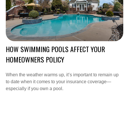
HOW SWIMMING POOLS AFFECT YOUR
HOMEOWNERS POLICY
When the weather warms up, it’s important to remain up
to date when it comes to your insurance coverage—
especially if you own a pool.