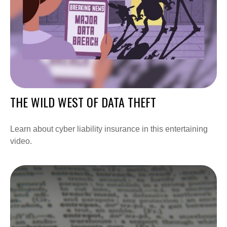
THE WILD WEST OF DATA THEFT
Learn about cyber liability insurance in this entertaining
video.