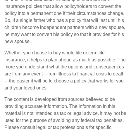
insurance policies that allow policyholders to convert the
policy into a permanent one if their circumstances change.
So, if a single father who has a policy that will last until his
children become independent partners with a new spouse,
he may want to convert his policy so that it provides for his
new spouse.
Whether you choose to buy whole life or term life
insurance, it helps to plan ahead as much as possible. The
more you understand what the options and consequences
are from any event—from illness to financial crisis to death
—the easier it will be to choose a policy that works for you
and your loved ones.
The content is developed from sources believed to be
providing accurate information. The information in this
material is not intended as tax or legal advice. It may not be
used for the purpose of avoiding any federal tax penalties.
Please consult legal or tax professionals for specific