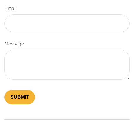
Email
Message