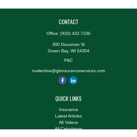
CONTACT
Office:
(920) 432-7246
300 Dousman St
Green Bay,
WI
54304
P&C
nvalentine@gbinsuranceservices.com
QUICK LINKS
Insurance
Latest Articles
All Videos
All Calculators