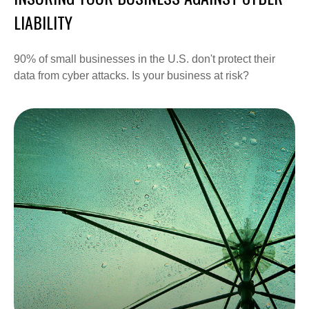
LIABILITY
90% of small businesses in the U.S. don't protect their
data from cyber attacks. Is your business at risk?