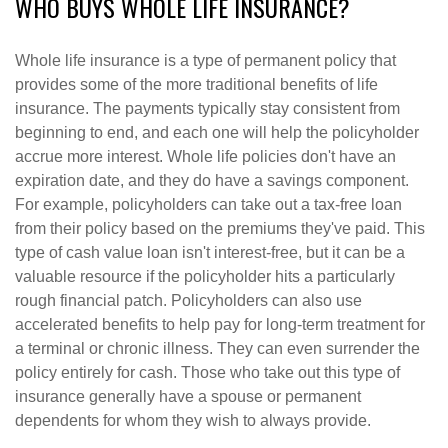
WHO BUYS WHOLE LIFE INSURANCE?
Whole life insurance is a type of permanent policy that
provides some of the more traditional benefits of life
insurance. The payments typically stay consistent from
beginning to end, and each one will help the policyholder
accrue more interest. Whole life policies don't have an
expiration date, and they do have a savings component.
For example, policyholders can take out a tax-free loan
from their policy based on the premiums they've paid. This
type of cash value loan isn't interest-free, but it can be a
valuable resource if the policyholder hits a particularly
rough financial patch. Policyholders can also use
accelerated benefits to help pay for long-term treatment for
a terminal or chronic illness. They can even surrender the
policy entirely for cash. Those who take out this type of
insurance generally have a spouse or permanent
dependents for whom they wish to always provide.