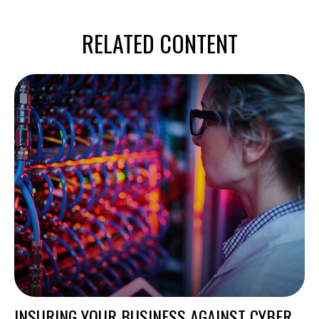
RELATED CONTENT
INSURING YOUR BUSINESS AGAINST CYBER