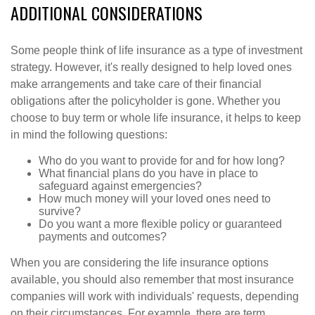
ADDITIONAL CONSIDERATIONS
Some people think of life insurance as a type of investment
strategy. However, it's really designed to help loved ones
make arrangements and take care of their financial
obligations after the policyholder is gone. Whether you
choose to buy term or whole life insurance, it helps to keep
in mind the following questions:
Who do you want to provide for and for how long?
What financial plans do you have in place to
safeguard against emergencies?
How much money will your loved ones need to
survive?
Do you want a more flexible policy or guaranteed
payments and outcomes?
When you are considering the life insurance options
available, you should also remember that most insurance
companies will work with individuals' requests, depending
on their circumstances. For example, there are term