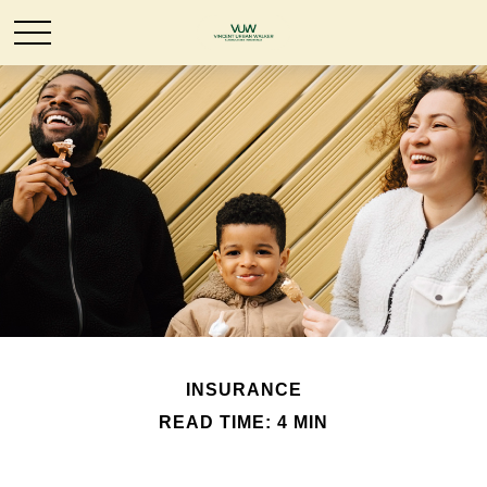
INSURANCE
READ TIME: 4 MIN