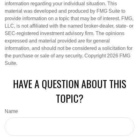
information regarding your individual situation. This
material was developed and produced by FMG Suite to
provide information on a topic that may be of interest. FMG,
LLC, is not affiliated with the named broker-dealer, state- or
SEC-registered investment advisory firm. The opinions
expressed and material provided are for general
information, and should not be considered a solicitation for
the purchase or sale of any security. Copyright
2026 FMG
Suite.
HAVE A QUESTION ABOUT THIS
TOPIC?
Name