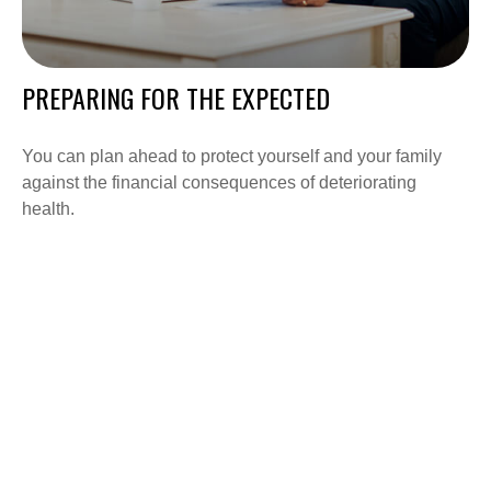
PREPARING FOR THE EXPECTED
You can plan ahead to protect yourself and your family
against the financial consequences of deteriorating
health.