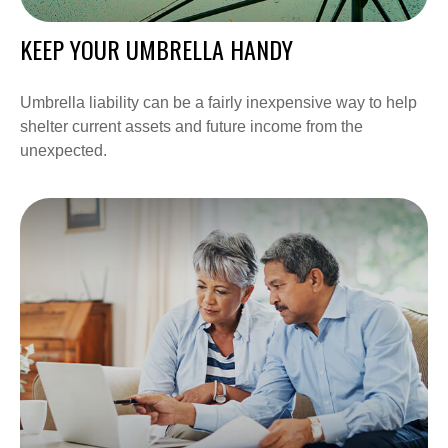
KEEP YOUR UMBRELLA HANDY
Umbrella liability can be a fairly inexpensive way to help
shelter current assets and future income from the
unexpected.