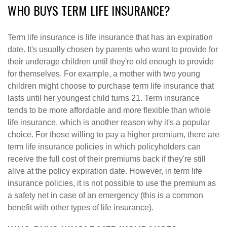
WHO BUYS TERM LIFE INSURANCE?
Term life insurance is life insurance that has an expiration
date. It's usually chosen by parents who want to provide for
their underage children until they're old enough to provide
for themselves. For example, a mother with two young
children might choose to purchase term life insurance that
lasts until her youngest child turns 21. Term insurance
tends to be more affordable and more flexible than whole
life insurance, which is another reason why it's a popular
choice. For those willing to pay a higher premium, there are
term life insurance policies in which policyholders can
receive the full cost of their premiums back if they're still
alive at the policy expiration date. However, in term life
insurance policies, it is not possible to use the premium as
a safety net in case of an emergency (this is a common
benefit with other types of life insurance).