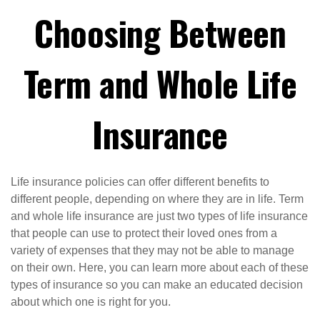
Choosing Between
Term and Whole Life
Insurance
Life insurance policies can offer different benefits to
different people, depending on where they are in life. Term
and whole life insurance are just two types of life insurance
that people can use to protect their loved ones from a
variety of expenses that they may not be able to manage
on their own. Here, you can learn more about each of these
types of insurance so you can make an educated decision
about which one is right for you.