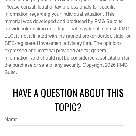
Please consult legal or tax professionals for specific
information regarding your individual situation. This
material was developed and produced by FMG Suite to
provide information on a topic that may be of interest. FMG,
LLC, is not affiliated with the named broker-dealer, state- or
SEC-registered investment advisory firm. The opinions
expressed and material provided are for general
information, and should not be considered a solicitation for
the purchase or sale of any security. Copyright
2026 FMG
Suite.
HAVE A QUESTION ABOUT THIS
TOPIC?
Name