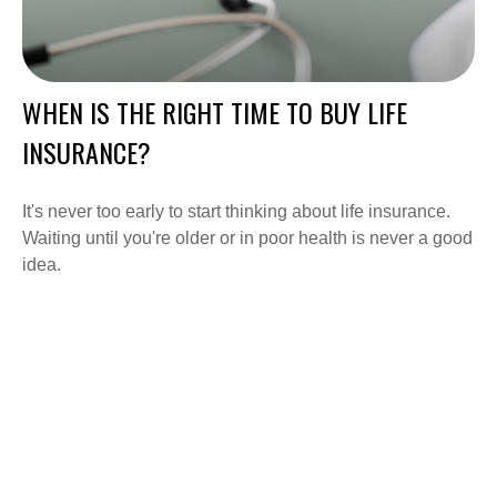
WHEN IS THE RIGHT TIME TO BUY LIFE
INSURANCE?
It's never too early to start thinking about life insurance.
Waiting until you're older or in poor health is never a good
idea.