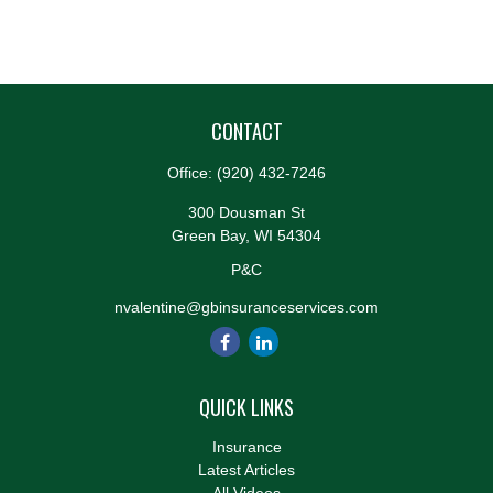
CONTACT
Office:
(920) 432-7246
300 Dousman St
Green Bay,
WI
54304
P&C
nvalentine@gbinsuranceservices.com
QUICK LINKS
Insurance
Latest Articles