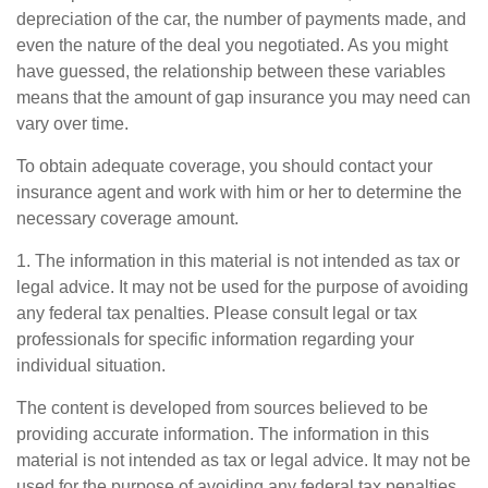
depreciation of the car, the number of payments made, and
even the nature of the deal you negotiated. As you might
have guessed, the relationship between these variables
means that the amount of gap insurance you may need can
vary over time.
To obtain adequate coverage, you should contact your
insurance agent and work with him or her to determine the
necessary coverage amount.
1. The information in this material is not intended as tax or
legal advice. It may not be used for the purpose of avoiding
any federal tax penalties. Please consult legal or tax
professionals for specific information regarding your
individual situation.
The content is developed from sources believed to be
providing accurate information. The information in this
material is not intended as tax or legal advice. It may not be
used for the purpose of avoiding any federal tax penalties.