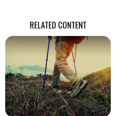
RELATED CONTENT