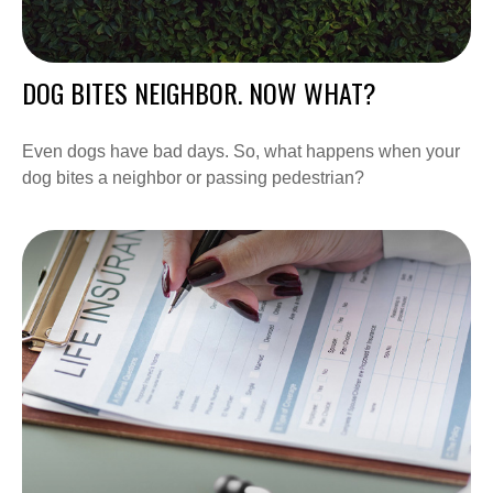
DOG BITES NEIGHBOR. NOW WHAT?
Even dogs have bad days. So, what happens when your
dog bites a neighbor or passing pedestrian?