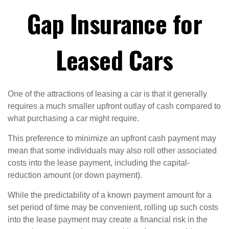
Gap Insurance for
Leased Cars
One of the attractions of leasing a car is that it generally
requires a much smaller upfront outlay of cash compared to
what purchasing a car might require.
This preference to minimize an upfront cash payment may
mean that some individuals may also roll other associated
costs into the lease payment, including the capital-
reduction amount (or down payment).
While the predictability of a known payment amount for a
set period of time may be convenient, rolling up such costs
into the lease payment may create a financial risk in the