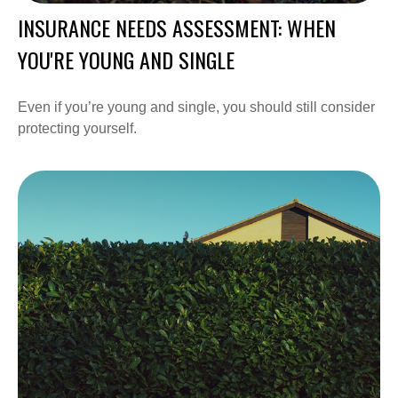
INSURANCE NEEDS ASSESSMENT: WHEN
YOU'RE YOUNG AND SINGLE
Even if you’re young and single, you should still consider
protecting yourself.