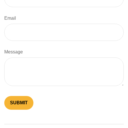
Email
Message