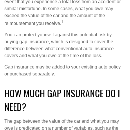
event that you experience a total loss from an accident or
similar misfortune. In some cases, what you owe may
exceed the value of the car and the amount of the
1
reimbursement you receive.
You can protect yourself against this potential risk by
buying gap insurance, which is designed to cover the
difference between what conventional auto insurance
covers and what you owe at the time of the loss.
Gap insurance may be added to your existing auto policy
or purchased separately.
HOW MUCH GAP INSURANCE DO I
NEED?
The gap between the value of the car and what you may
owe is predicated on a number of variables, such as the