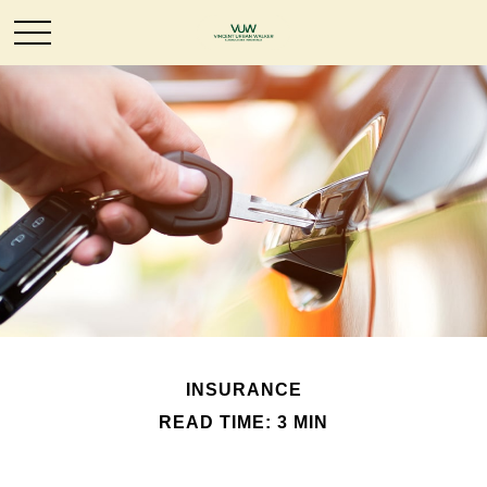
INSURANCE
READ TIME: 3 MIN