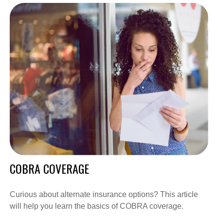
COBRA COVERAGE
Curious about alternate insurance options? This article
will help you learn the basics of COBRA coverage.