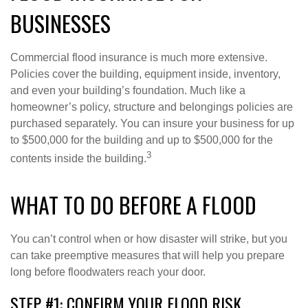
BUSINESSES
Commercial flood insurance is much more extensive.
Policies cover the building, equipment inside, inventory,
and even your building’s foundation. Much like a
homeowner’s policy, structure and belongings policies are
purchased separately. You can insure your business for up
to $500,000 for the building and up to $500,000 for the
3
contents inside the building.
WHAT TO DO BEFORE A FLOOD
You can’t control when or how disaster will strike, but you
can take preemptive measures that will help you prepare
long before floodwaters reach your door.
STEP #1: CONFIRM YOUR FLOOD RISK