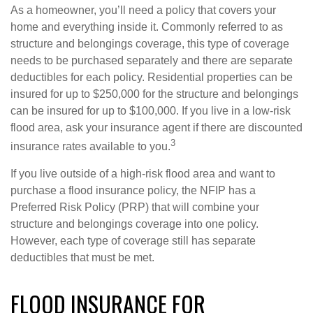
As a homeowner, you’ll need a policy that covers your
home and everything inside it. Commonly referred to as
structure and belongings coverage, this type of coverage
needs to be purchased separately and there are separate
deductibles for each policy. Residential properties can be
insured for up to $250,000 for the structure and belongings
can be insured for up to $100,000. If you live in a low-risk
flood area, ask your insurance agent if there are discounted
3
insurance rates available to you.
If you live outside of a high-risk flood area and want to
purchase a flood insurance policy, the NFIP has a
Preferred Risk Policy (PRP) that will combine your
structure and belongings coverage into one policy.
However, each type of coverage still has separate
deductibles that must be met.
FLOOD INSURANCE FOR