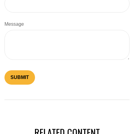
Message
RELATED CONTENT