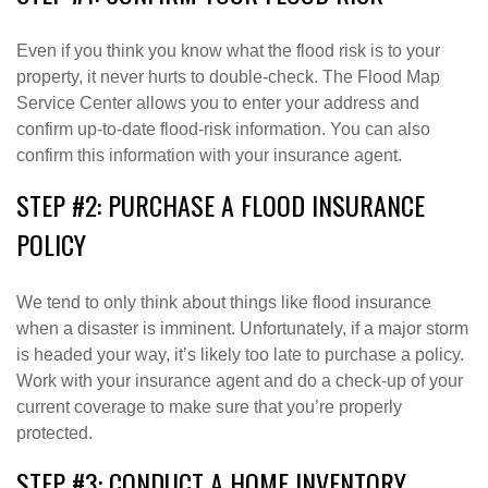
Even if you think you know what the flood risk is to your
property, it never hurts to double-check. The Flood Map
Service Center allows you to enter your address and
confirm up-to-date flood-risk information. You can also
confirm this information with your insurance agent.
STEP #2: PURCHASE A FLOOD INSURANCE
POLICY
We tend to only think about things like flood insurance
when a disaster is imminent. Unfortunately, if a major storm
is headed your way, it’s likely too late to purchase a policy.
Work with your insurance agent and do a check-up of your
current coverage to make sure that you’re properly
protected.
STEP #3: CONDUCT A HOME INVENTORY