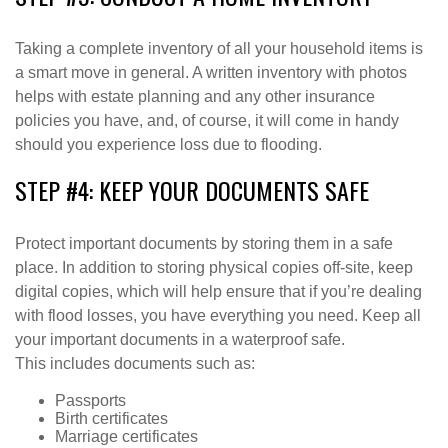
Taking a complete inventory of all your household items is
a smart move in general. A written inventory with photos
helps with estate planning and any other insurance
policies you have, and, of course, it will come in handy
should you experience loss due to flooding.
STEP #4: KEEP YOUR DOCUMENTS SAFE
Protect important documents by storing them in a safe
place. In addition to storing physical copies off-site, keep
digital copies, which will help ensure that if you’re dealing
with flood losses, you have everything you need. Keep all
your important documents in a waterproof safe.
This includes documents such as:
Passports
Birth certificates
Marriage certificates