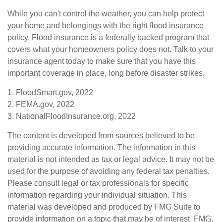
While you can't control the weather, you can help protect
your home and belongings with the right flood insurance
policy. Flood insurance is a federally backed program that
covers what your homeowners policy does not. Talk to your
insurance agent today to make sure that you have this
important coverage in place, long before disaster strikes.
1. FloodSmart.gov, 2022
2. FEMA.gov, 2022
3. NationalFloodInsurance.org, 2022
The content is developed from sources believed to be
providing accurate information. The information in this
material is not intended as tax or legal advice. It may not be
used for the purpose of avoiding any federal tax penalties.
Please consult legal or tax professionals for specific
information regarding your individual situation. This
material was developed and produced by FMG Suite to
provide information on a topic that may be of interest. FMG,