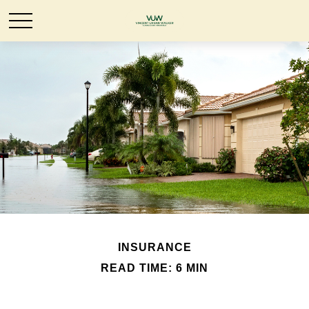
INSURANCE
READ TIME: 6 MIN