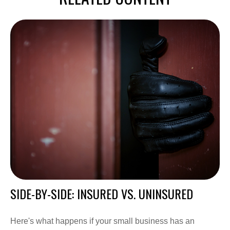
SIDE-BY-SIDE: INSURED VS. UNINSURED
Here's what happens if your small business has an