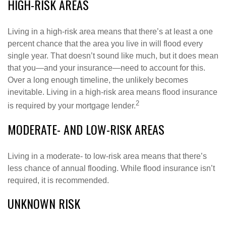
HIGH-RISK AREAS
Living in a high-risk area means that there’s at least a one
percent chance that the area you live in will flood every
single year. That doesn’t sound like much, but it does mean
that you—and your insurance—need to account for this.
Over a long enough timeline, the unlikely becomes
inevitable. Living in a high-risk area means flood insurance
2
is required by your mortgage lender.
MODERATE- AND LOW-RISK AREAS
Living in a moderate- to low-risk area means that there’s
less chance of annual flooding. While flood insurance isn’t
required, it is recommended.
UNKNOWN RISK