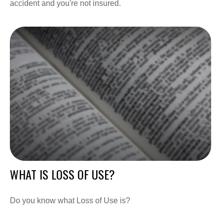
accident and you're not insured.
WHAT IS LOSS OF USE?
Do you know what Loss of Use is?