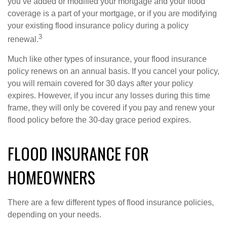
you’ve added or modified your mortgage and your flood
coverage is a part of your mortgage, or if you are modifying
your existing flood insurance policy during a policy
3
renewal.
Much like other types of insurance, your flood insurance
policy renews on an annual basis. If you cancel your policy,
you will remain covered for 30 days after your policy
expires. However, if you incur any losses during this time
frame, they will only be covered if you pay and renew your
flood policy before the 30-day grace period expires.
FLOOD INSURANCE FOR
HOMEOWNERS
There are a few different types of flood insurance policies,
depending on your needs.