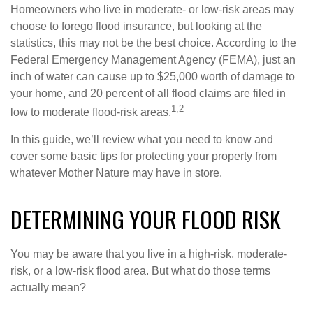
Homeowners who live in moderate- or low-risk areas may
choose to forego flood insurance, but looking at the
statistics, this may not be the best choice. According to the
Federal Emergency Management Agency (FEMA), just an
inch of water can cause up to $25,000 worth of damage to
your home, and 20 percent of all flood claims are filed in
1,2
low to moderate flood-risk areas.
In this guide, we’ll review what you need to know and
cover some basic tips for protecting your property from
whatever Mother Nature may have in store.
DETERMINING YOUR FLOOD RISK
You may be aware that you live in a high-risk, moderate-
risk, or a low-risk flood area. But what do those terms
actually mean?