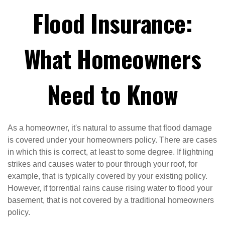
Flood Insurance:
What Homeowners
Need to Know
As a homeowner, it's natural to assume that flood damage
is covered under your homeowners policy. There are cases
in which this is correct, at least to some degree. If lightning
strikes and causes water to pour through your roof, for
example, that is typically covered by your existing policy.
However, if torrential rains cause rising water to flood your
basement, that is not covered by a traditional homeowners
policy.