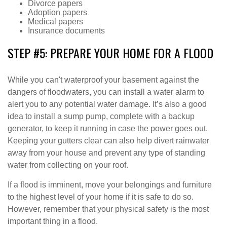
Divorce papers
Adoption papers
Medical papers
Insurance documents
STEP #5: PREPARE YOUR HOME FOR A FLOOD
While you can't waterproof your basement against the
dangers of floodwaters, you can install a water alarm to
alert you to any potential water damage. It’s also a good
idea to install a sump pump, complete with a backup
generator, to keep it running in case the power goes out.
Keeping your gutters clear can also help divert rainwater
away from your house and prevent any type of standing
water from collecting on your roof.
If a flood is imminent, move your belongings and furniture
to the highest level of your home if it is safe to do so.
However, remember that your physical safety is the most
important thing in a flood.