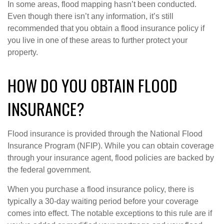
In some areas, flood mapping hasn’t been conducted.
Even though there isn’t any information, it’s still
recommended that you obtain a flood insurance policy if
you live in one of these areas to further protect your
property.
HOW DO YOU OBTAIN FLOOD
INSURANCE?
Flood insurance is provided through the National Flood
Insurance Program (NFIP). While you can obtain coverage
through your insurance agent, flood policies are backed by
the federal government.
When you purchase a flood insurance policy, there is
typically a 30-day waiting period before your coverage
comes into effect. The notable exceptions to this rule are if