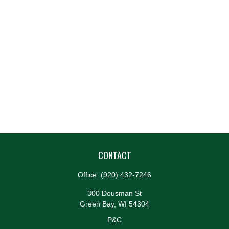
CONTACT
Office:
(920) 432-7246
300 Dousman St
Green Bay,
WI
54304
P&C