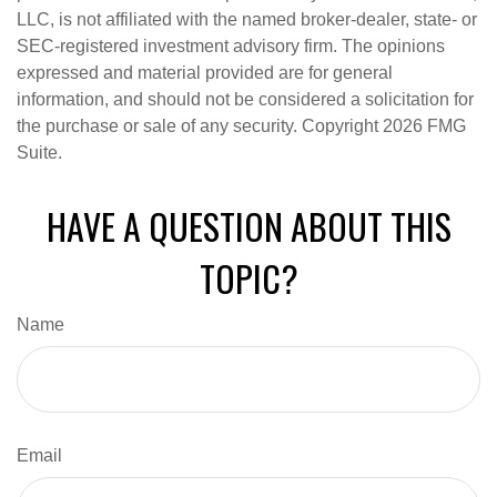
LLC, is not affiliated with the named broker-dealer, state- or
SEC-registered investment advisory firm. The opinions
expressed and material provided are for general
information, and should not be considered a solicitation for
the purchase or sale of any security. Copyright
2026 FMG
Suite.
HAVE A QUESTION ABOUT THIS
TOPIC?
Name
Email