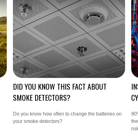
DID YOU KNOW THIS FACT ABOUT
IN
SMOKE DETECTORS?
CY
Do you know how often to change the batteries on
90%
your smoke detectors?
the
ris