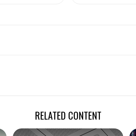
RELATED CONTENT