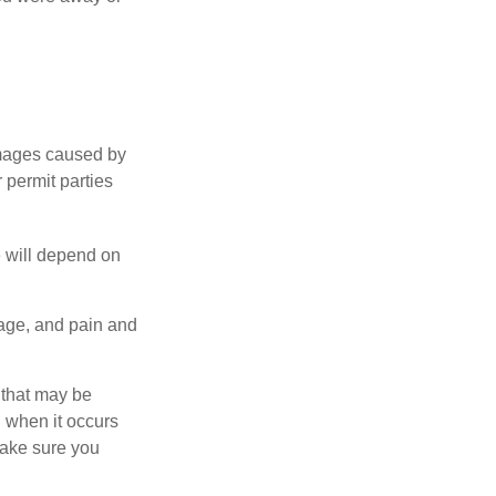
damages caused by
 permit parties
e will depend on
mage, and pain and
s that may be
 when it occurs
make sure you