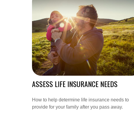
ASSESS LIFE INSURANCE NEEDS
How to help determine life insurance needs to
provide for your family after you pass away.