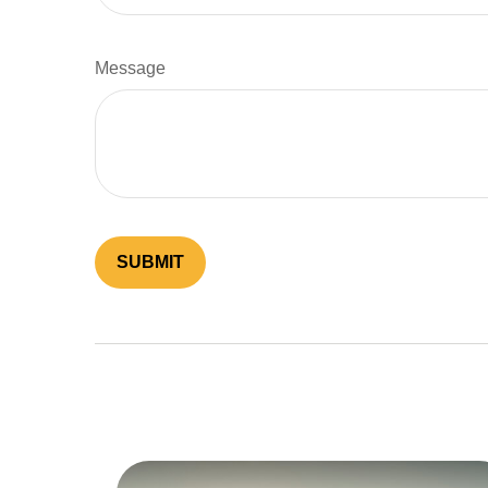
Message