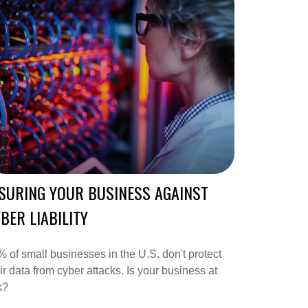
SURING YOUR BUSINESS AGAINST
BER LIABILITY
 of small businesses in the U.S. don't protect
ir data from cyber attacks. Is your business at
k?