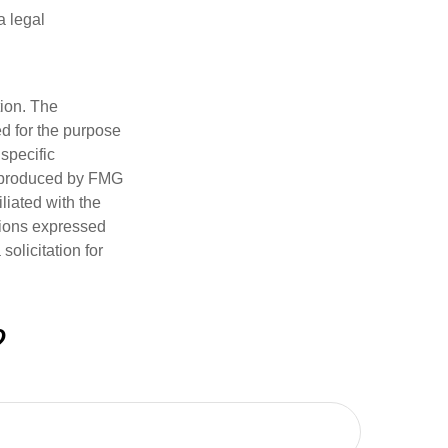
a legal
tion. The
ed for the purpose
 specific
d produced by FMG
iliated with the
nions expressed
olicitation for
?