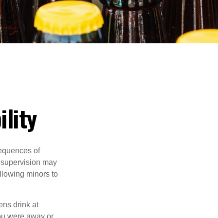
ility
equences of
r supervision may
allowing minors to
ens drink at
you were away or