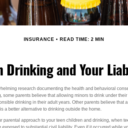
INSURANCE
READ TIME: 2 MIN
 Drinking and Your Liab
whelming research documenting the health and behavioral cons
, some parents believe that allowing minors to drink under thei
nsible drinking in their adult years. Other parents believe that 
is a better alternative to drinking outside the home.
r parental approach to your teen children and drinking, when te
xposed to substantial civil liability. Even if it occurred while 