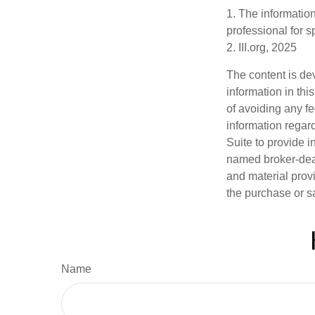
1. The information
professional for s
2. III.org, 2025
The content is de
information in thi
of avoiding any fe
information regar
Suite to provide i
named broker-deal
and material provi
the purchase or s
Name