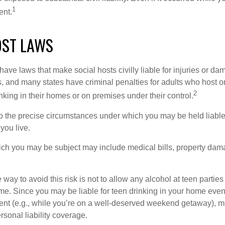
1
ent.
OST LAWS
 have laws that make social hosts civilly liable for injuries or 
, and many states have criminal penalties for adults who host or
2
king in their homes or on premises under their control.
so the precise circumstances under which you may be held liabl
 you live.
which you may be subject may include medical bills, property da
 way to avoid this risk is not to allow any alcohol at teen partie
me. Since you may be liable for teen drinking in your home even
ent (e.g., while you’re on a well-deserved weekend getaway), 
sonal liability coverage.