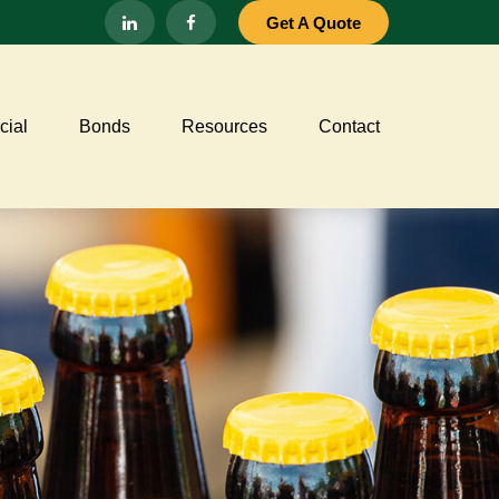
Get A Quote
ial
Bonds
Resources
Contact