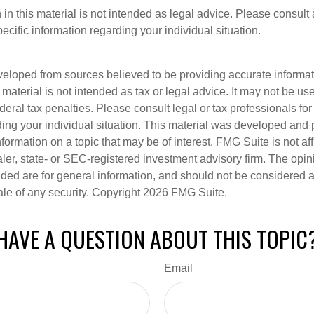
 in this material is not intended as legal advice. Please consult 
pecific information regarding your individual situation.
veloped from sources believed to be providing accurate informa
s material is not intended as tax or legal advice. It may not be us
deral tax penalties. Please consult legal or tax professionals for
ding your individual situation. This material was developed an
nformation on a topic that may be of interest. FMG Suite is not aff
er, state- or SEC-registered investment advisory firm. The opi
ded are for general information, and should not be considered a s
ale of any security. Copyright
2026 FMG Suite.
HAVE A QUESTION ABOUT THIS TOPIC
Email