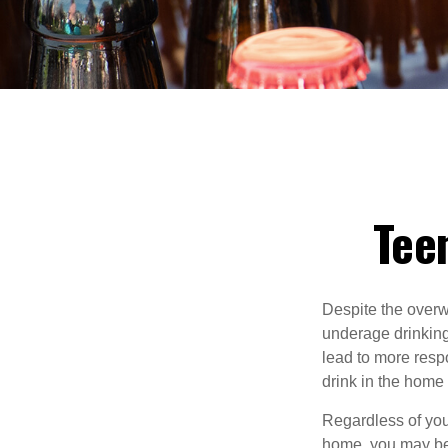
Teen
Despite the over
underage drinking
lead to more respo
drink in the home 
Regardless of you
home, you may be e