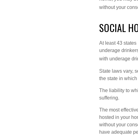
without your cons
SOCIAL H
At least 43 states
underage drinkers
with underage drin
State laws vary, 
the state in which
The liability to 
suffering.
The most effective
hosted in your ho
without your cons
have adequate per