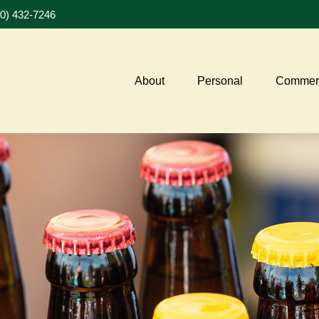
20) 432-7246
About
Personal
Commerc