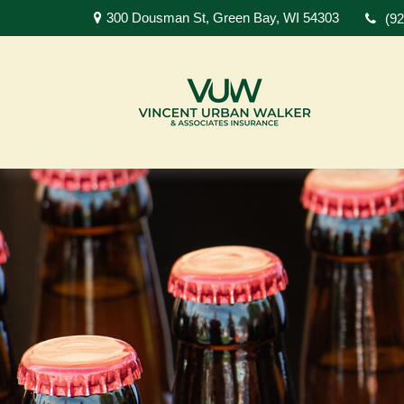
300 Dousman St,
Green Bay,
WI
54303
(9