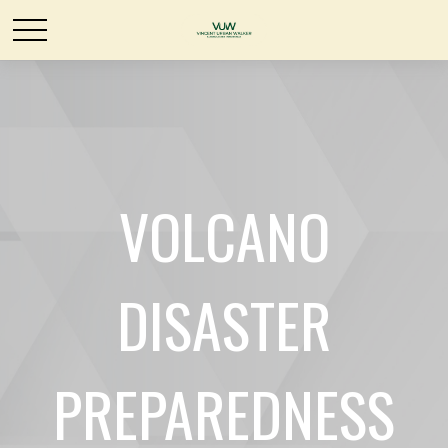
VOLCANO
DISASTER
PREPAREDNESS