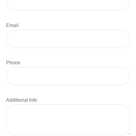
Email
Phone
Additional Info