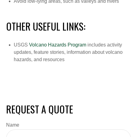
Avoid low-lying areas, such as valleys and rivers
OTHER USEFUL LINKS:
USGS
Volcano Hazards Program
includes activity
updates, feature stories, information about volcano
hazards, and resources
REQUEST A QUOTE
Name