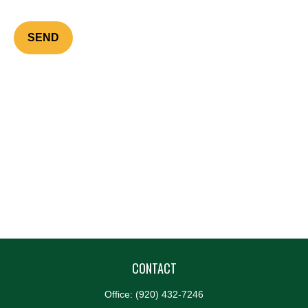
SEND
CONTACT
Office:
(920) 432-7246