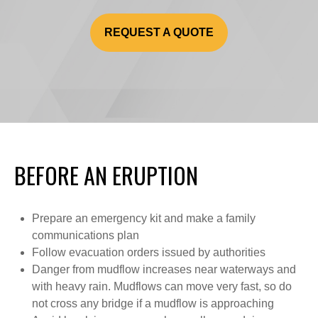
REQUEST A QUOTE
BEFORE AN ERUPTION
Prepare an emergency kit and make a family
communications plan
Follow evacuation orders issued by authorities
Danger from mudflow increases near waterways and
with heavy rain. Mudflows can move very fast, so do
not cross any bridge if a mudflow is approaching