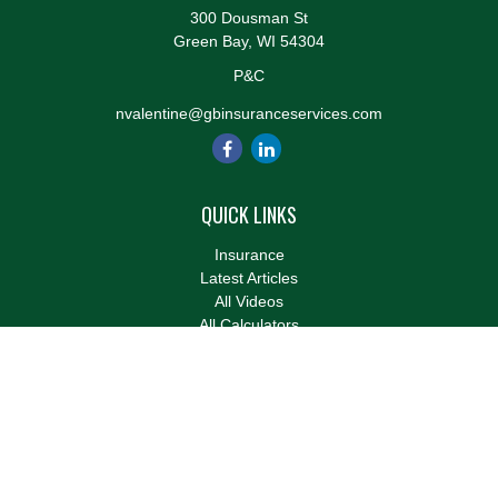
300 Dousman St
Green Bay,
WI
54304
P&C
nvalentine@gbinsuranceservices.com
QUICK LINKS
Insurance
Latest Articles
All Videos
All Calculators
We take protecting your data and privacy very seriously. As of
January 1, 2020 the
California Consumer Privacy Act (CCPA)
suggests the following link as an extra measure to safeguard
your data:
Do not sell my personal information
.
Clickable Coverage® is a registered trademark of FMG Suite,