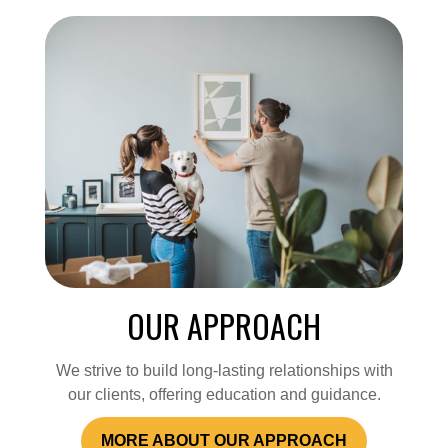
OUR APPROACH
We strive to build long-lasting relationships with
our clients, offering education and guidance.
MORE ABOUT OUR APPROACH