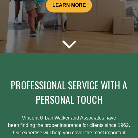
LEARN MORE
PROFESSIONAL SERVICE WITH A
PERSONAL TOUCH
Vincent Urban Walker and Associates have
been
finding
the proper insurance for clients since 1962.
Our expertise will help you cover the most important