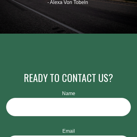
- Alexa Von Tobeln
READY TO CONTACT US?
Name
Email