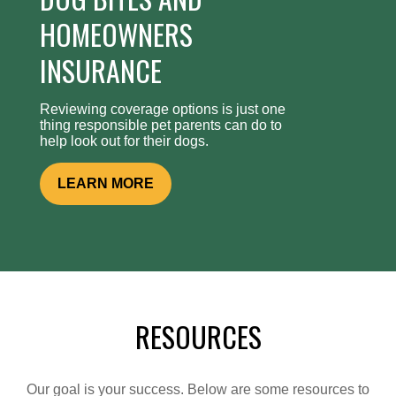
HOMEOWNERS
INSURANCE
Reviewing coverage options is just one
thing responsible pet parents can do to
help look out for their dogs.
LEARN MORE
RESOURCES
Our goal is your success. Below are some resources to