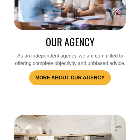
OUR AGENCY
As an independent agency, we are committed to
offering complete objectivity and unbiased advice.
MORE ABOUT OUR AGENCY