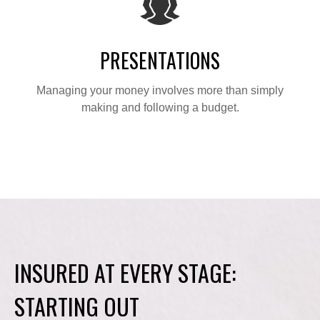
PRESENTATIONS
Managing your money involves more than simply
making and following a budget.
INSURED AT EVERY STAGE:
STARTING OUT