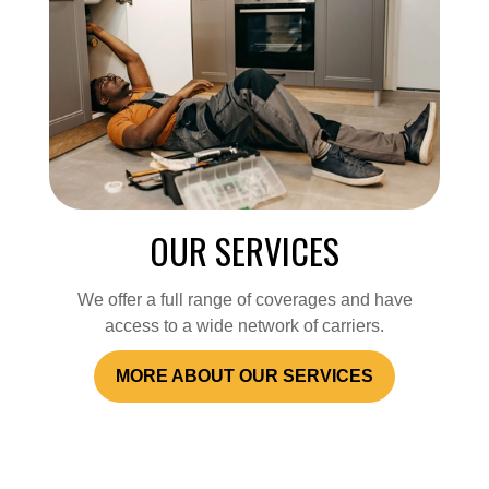
OUR SERVICES
We offer a full range of coverages and have
access to a wide network of carriers.
MORE ABOUT OUR SERVICES