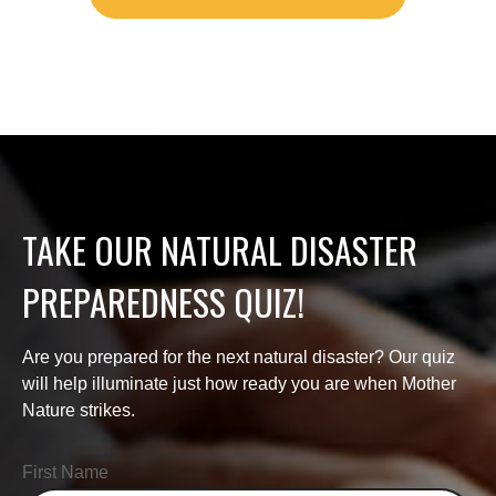
TAKE OUR NATURAL DISASTER
PREPAREDNESS QUIZ!
Are you prepared for the next natural disaster? Our quiz
will help illuminate just how ready you are when Mother
Nature strikes.
First Name