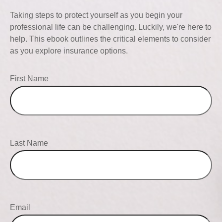
Taking steps to protect yourself as you begin your
professional life can be challenging. Luckily, we're here to
help. This ebook outlines the critical elements to consider
as you explore insurance options.
First Name
Last Name
Email