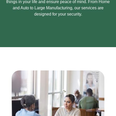
things in your life and ensure peace of mind.
From Home
and Auto to Large Manufacturing, our services are
designed for your security.