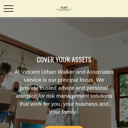
COVER YOUR ASSETS
At Vincent Urban Walker and Associates
service is our principal focus. We
provide trusted advice and personal
attention for risk management solutions
that work for you, your business and
your family.