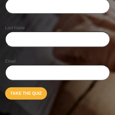
Last Name
Email
TAKE THE QUIZ