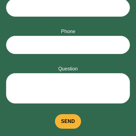
Phone
Question
SEND