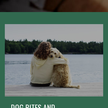
DOG BITES AND