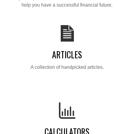
help you have a successful financial future.
ARTICLES
A collection of handpicked articles.
CALCULATORS