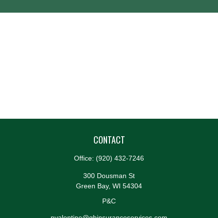
CONTACT
Office:
(920) 432-7246
300 Dousman St
Green Bay,
WI
54304
P&C
nvalentine@gbinsuranceservices.com