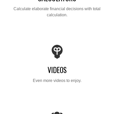
Calculate elaborate financial decisions with total
calculation.
VIDEOS
Even more videos to enjoy.