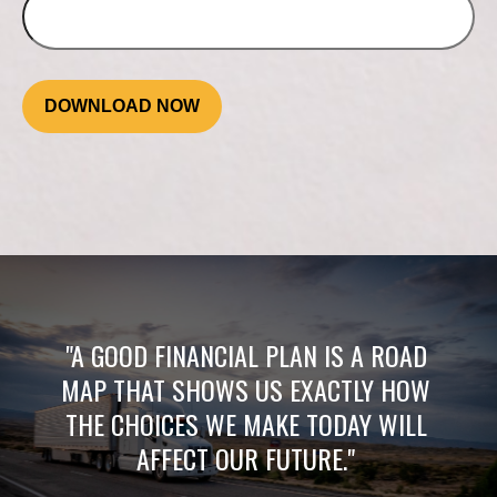
DOWNLOAD NOW
"A GOOD FINANCIAL PLAN IS A ROAD
MAP THAT SHOWS US EXACTLY HOW
THE CHOICES WE MAKE TODAY WILL
AFFECT OUR FUTURE."