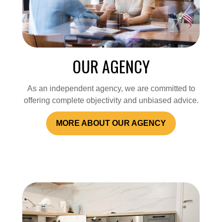
OUR AGENCY
As an independent agency, we are committed to
offering complete objectivity and unbiased advice.
MORE ABOUT OUR AGENCY