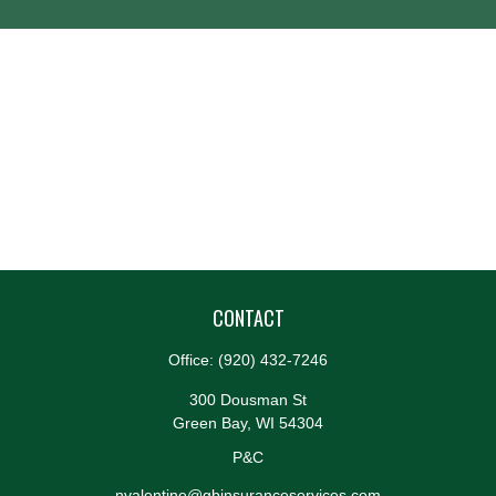
CONTACT
Office:
(920) 432-7246
300 Dousman St
Green Bay,
WI
54304
P&C
nvalentine@gbinsuranceservices.com