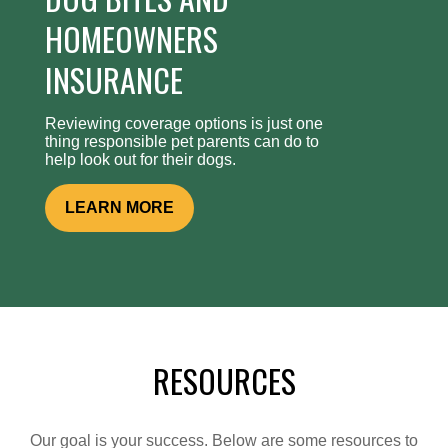
HOMEOWNERS
INSURANCE
Reviewing coverage options is just one
thing responsible pet parents can do to
help look out for their dogs.
LEARN MORE
RESOURCES
Our goal is your success. Below are some resources to