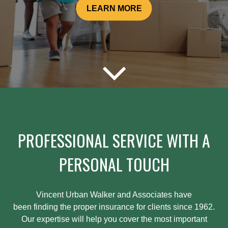
LEARN MORE
PROFESSIONAL SERVICE WITH A
PERSONAL TOUCH
Vincent Urban Walker and Associates have
been
finding
the proper insurance for clients since 1962.
Our expertise will help you cover the most important