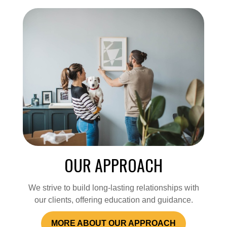
OUR APPROACH
We strive to build long-lasting relationships with
our clients, offering education and guidance.
MORE ABOUT OUR APPROACH