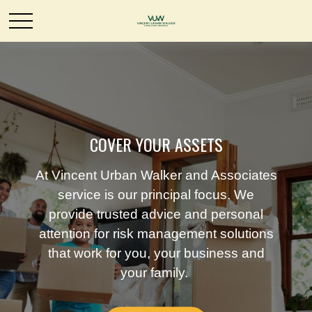
COVER YOUR ASSETS
At Vincent Urban Walker and Associates
service is our principal focus. We
provide trusted advice and personal
attention for risk management solutions
that work for you, your business and
your family.