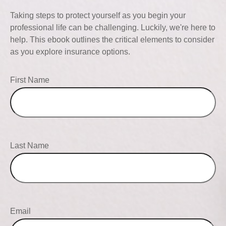
Taking steps to protect yourself as you begin your
professional life can be challenging. Luckily, we're here to
help. This ebook outlines the critical elements to consider
as you explore insurance options.
First Name
Last Name
Email