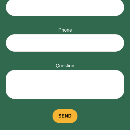
Phone
Question
SEND