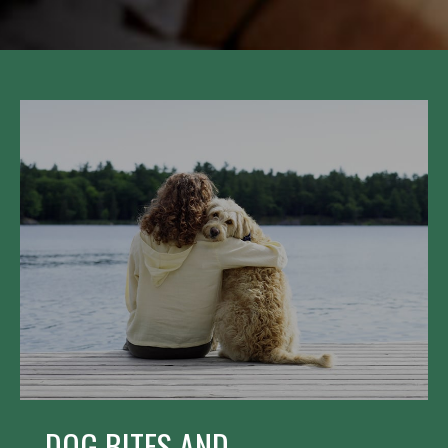
DOG BITES AND