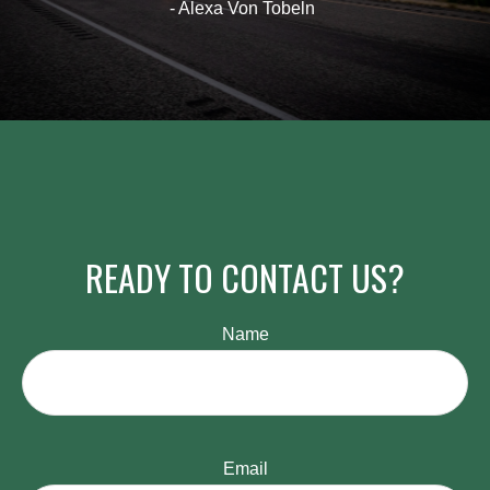
- Alexa Von Tobeln
READY TO CONTACT US?
Name
Email