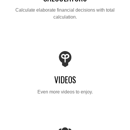
Calculate elaborate financial decisions with total
calculation.
VIDEOS
Even more videos to enjoy.