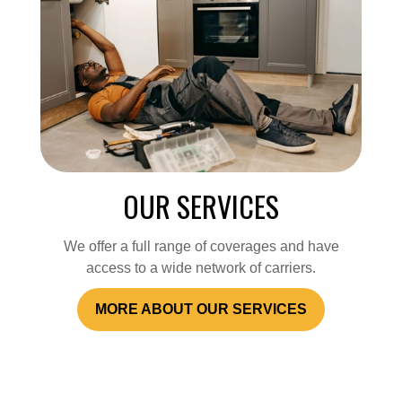
OUR SERVICES
We offer a full range of coverages and have
access to a wide network of carriers.
MORE ABOUT OUR SERVICES