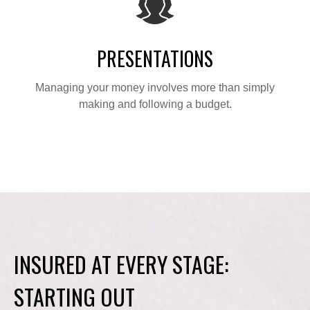
PRESENTATIONS
Managing your money involves more than simply
making and following a budget.
INSURED AT EVERY STAGE:
STARTING OUT