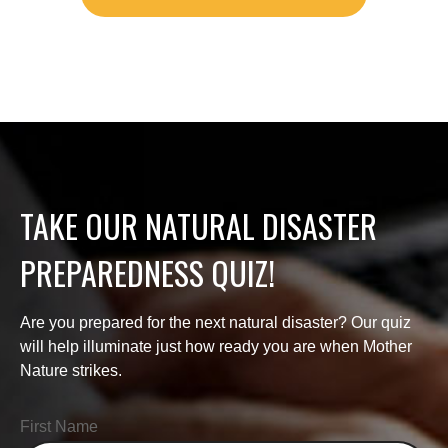
TAKE OUR NATURAL DISASTER
PREPAREDNESS QUIZ!
Are you prepared for the next natural disaster? Our quiz
will help illuminate just how ready you are when Mother
Nature strikes.
First Name