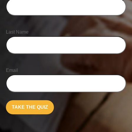
Last Name
Email
TAKE THE QUIZ