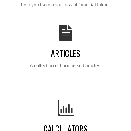
help you have a successful financial future.
ARTICLES
A collection of handpicked articles.
CALCULATORS