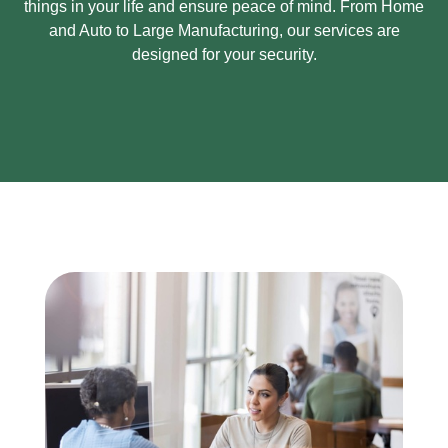
things in your life and ensure peace of mind.
From Home
and Auto to Large Manufacturing, our services are
designed for your security.