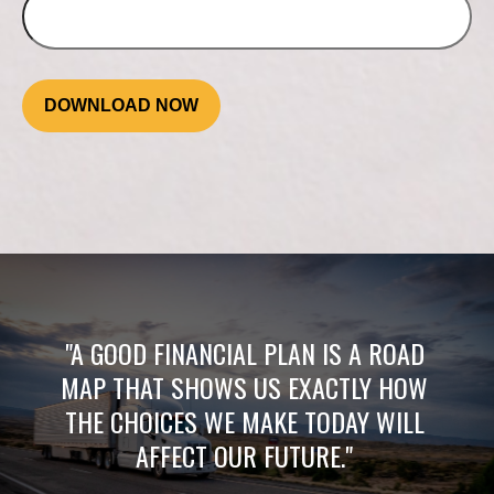
DOWNLOAD NOW
"A GOOD FINANCIAL PLAN IS A ROAD
MAP THAT SHOWS US EXACTLY HOW
THE CHOICES WE MAKE TODAY WILL
AFFECT OUR FUTURE."