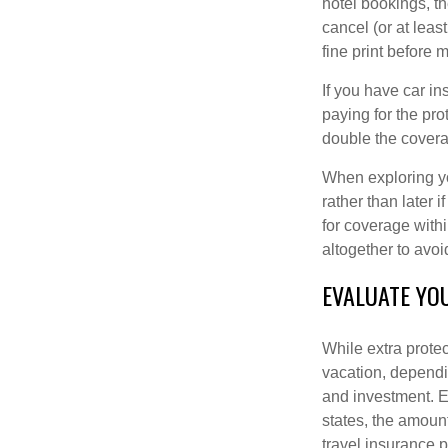
hotel bookings, t
cancel (or at least
fine print before 
If you have car in
paying for the pro
double the covera
When exploring yo
rather than later 
for coverage withi
altogether to avoi
EVALUATE YO
While extra prote
vacation, dependin
and investment. Es
states, the amoun
travel insurance p