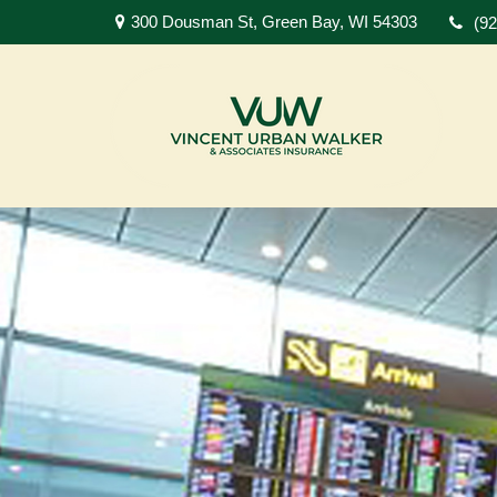
300 Dousman St,
Green Bay,
WI
54303
(9