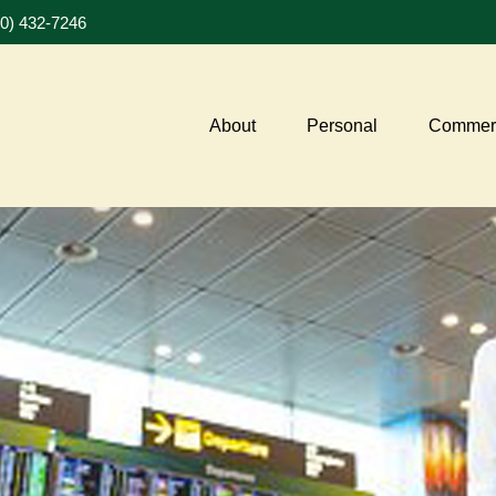
20) 432-7246
About
Personal
Commerc