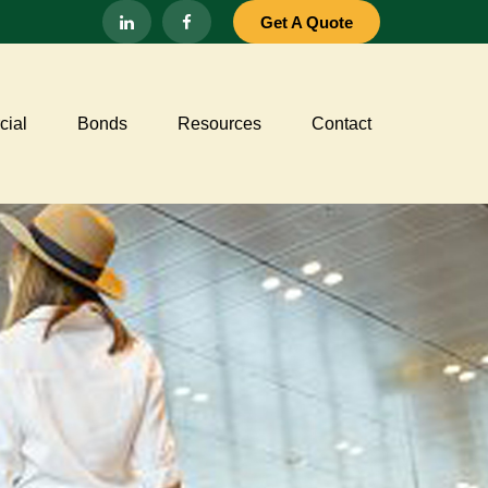
Get A Quote
ial
Bonds
Resources
Contact