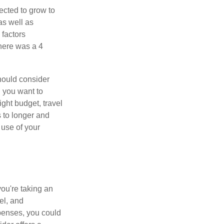
ected to grow to
 as well as
 factors
there was a 4
hould consider
, you want to
ght budget, travel
 to longer and
 use of your
ou're taking an
el, and
xpenses, you could