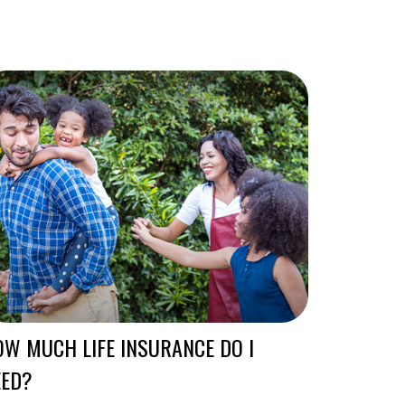
W MUCH LIFE INSURANCE DO I
EED?