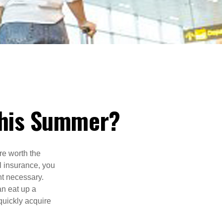
 This Summer?
e worth the
l insurance, you
nt necessary.
an eat up a
quickly acquire