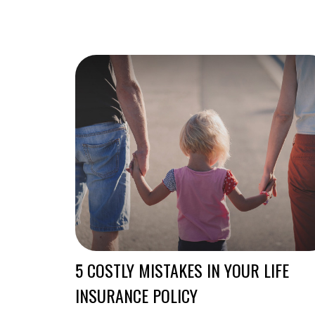
5 COSTLY MISTAKES IN YOUR LIFE
INSURANCE POLICY