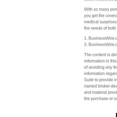
With so many provi
you get the covera
medical surprises,
the needs of both
1. BusinessWire.c
2. BusinessWire.c
The content is de
information in thi
of avoiding any fe
information regar
Suite to provide i
named broker-deal
and material provi
the purchase or s