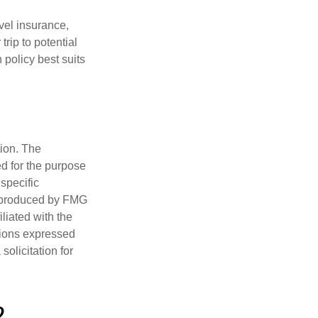
avel insurance,
rip to potential
 policy best suits
tion. The
ed for the purpose
 specific
d produced by FMG
iliated with the
nions expressed
olicitation for
?