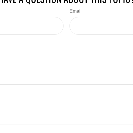
Email