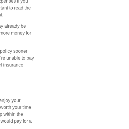
xpenses if you
rtant to read the
t.
may already be
g more money for
 policy sooner
u're unable to pay
el insurance
 enjoy your
 worth your time
p within the
 would pay for a