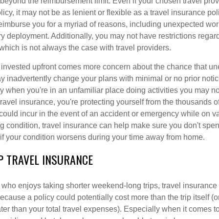
 beyond the reimbursement limit. Even if your chosen travel prov
cy, it may not be as lenient or flexible as a travel insurance pol
eimburse you for a myriad of reasons, including unexpected wor
ary deployment. Additionally, you may not have restrictions rega
 which is not always the case with travel providers.
invested upfront comes more concern about the chance that u
 inadvertently change your plans with minimal or no prior notic
 when you're in an unfamiliar place doing activities you may not
ravel insurance, you're protecting yourself from the thousands of
could incur in the event of an accident or emergency while on va
ng condition, travel insurance can help make sure you don't sp
f your condition worsens during your time away from home.
P TRAVEL INSURANCE
 who enjoys taking shorter weekend-long trips, travel insurance
because a policy could potentially cost more than the trip itself (o
er than your total travel expenses). Especially when it comes to