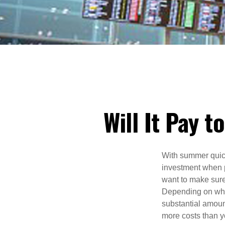
Will It Pay 
With summer quic
investment when p
want to make sure
Depending on wher
substantial amount
more costs than y