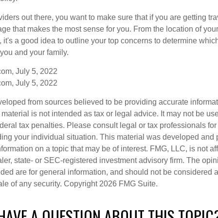
ders out there, you want to make sure that if you are getting tr
ge that makes the most sense for you. From the location of your t
 it's a good idea to outline your top concerns to determine which
 you and your family.
om, July 5, 2022
om, July 5, 2022
veloped from sources believed to be providing accurate informa
s material is not intended as tax or legal advice. It may not be us
deral tax penalties. Please consult legal or tax professionals for
ding your individual situation. This material was developed an
nformation on a topic that may be of interest. FMG, LLC, is not aff
er, state- or SEC-registered investment advisory firm. The opi
ded are for general information, and should not be considered a s
ale of any security. Copyright
2026 FMG Suite.
HAVE A QUESTION ABOUT THIS TOPIC