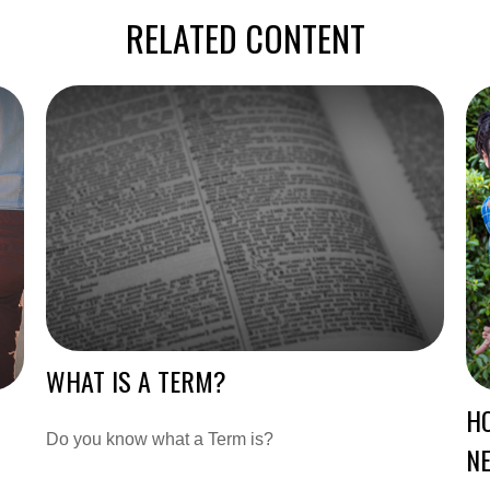
RELATED CONTENT
WHAT IS A TERM?
HO
Do you know what a Term is?
N