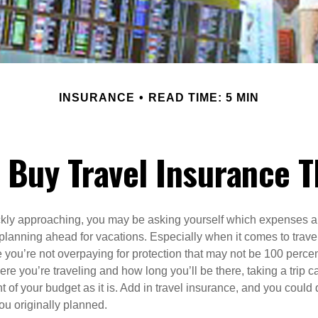
INSURANCE
READ TIME: 5 MIN
to Buy Travel Insurance
kly approaching, you may be asking yourself which expenses ar
lanning ahead for vacations. Especially when it comes to trave
 you’re not overpaying for protection that may not be 100 perce
e you’re traveling and how long you’ll be there, taking a trip c
 of your budget as it is. Add in travel insurance, and you could 
ou originally planned.