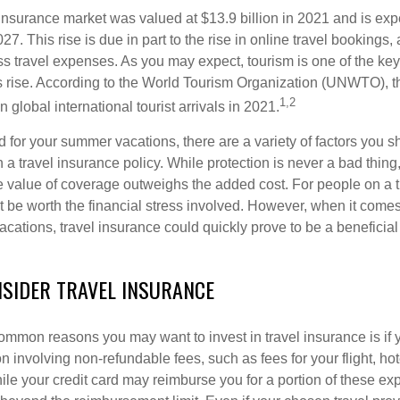
 insurance market was valued at $13.9 billion in 2021 and is exp
27. This rise is due in part to the rise in online travel bookings,
s travel expenses. As you may expect, tourism is one of the key
his rise. According to the World Tourism Organization (UNWTO), 
1,2
n global international tourist arrivals in 2021.
 for your summer vacations, there are a variety of factors you s
n a travel insurance policy. While protection is never a bad thing
e value of coverage outweighs the added cost. For people on a ti
 be worth the financial stress involved. However, when it comes
cations, travel insurance could quickly prove to be a beneficial
SIDER TRAVEL INSURANCE
ommon reasons you may want to invest in travel insurance is if y
 involving non-refundable fees, such as fees for your flight, hot
hile your credit card may reimburse you for a portion of these e