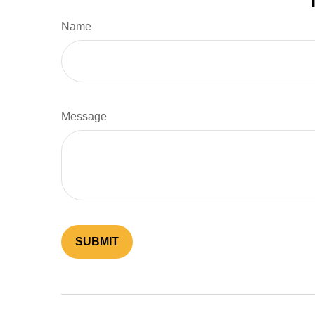
Name
Message