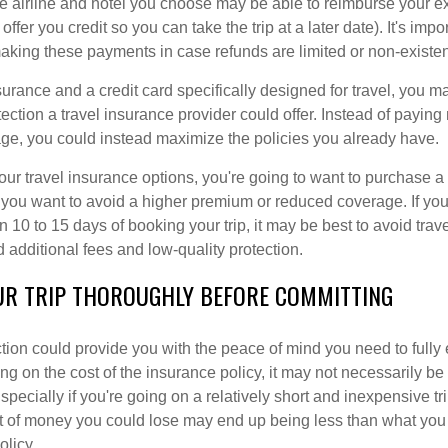
he airline and hotel you choose may be able to reimburse your e
 offer you credit so you can take the trip at a later date). It's impo
making these payments in case refunds are limited or non-existen
surance and a credit card specifically designed for travel, you 
tection a travel insurance provider could offer. Instead of payin
ge, you could instead maximize the policies you already have.
ur travel insurance options, you're going to want to purchase a
if you want to avoid a higher premium or reduced coverage. If yo
n 10 to 15 days of booking your trip, it may be best to avoid trav
d additional fees and low-quality protection.
UR TRIP THOROUGHLY BEFORE COMMITTING
ction could provide you with the peace of mind you need to fully
g on the cost of the insurance policy, it may not necessarily be
pecially if you're going on a relatively short and inexpensive tri
t of money you could lose may end up being less than what you
olicy.