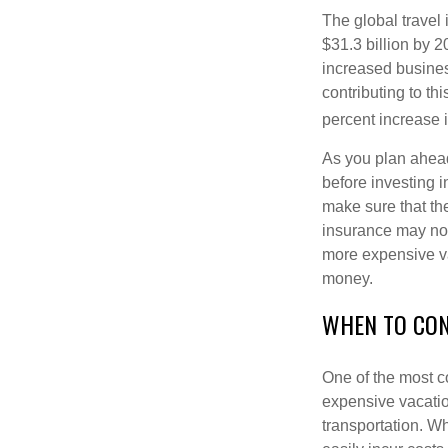
The global travel
$31.3 billion by 20
increased busines
contributing to t
percent increase i
As you plan ahead
before investing i
make sure that th
insurance may not
more expensive va
money.
WHEN TO CON
One of the most c
expensive vacation
transportation. W