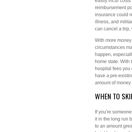
easily incur costs
reimbursement poli
insurance could r
illness, and milit
can cancel a trip,
With more money 
circumstances may
happen, especially
home state. With t
hospital fees you 
have a pre-existi
amount of money i
WHEN TO SKI
If you're someone
it in the long run 
to an amount great