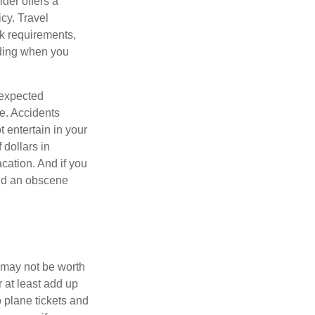
ider offers a
icy. Travel
k requirements,
rding when you
nexpected
e. Accidents
 entertain in your
 dollars in
cation. And if you
end an obscene
 may not be worth
r at least add up
 plane tickets and