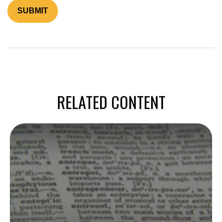
RELATED CONTENT