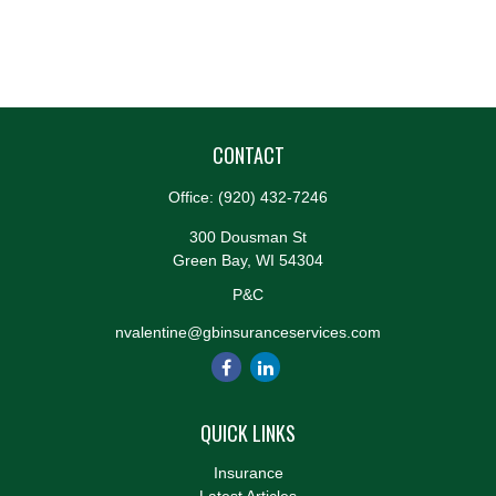
CONTACT
Office:
(920) 432-7246
300 Dousman St
Green Bay,
WI
54304
P&C
nvalentine@gbinsuranceservices.com
QUICK LINKS
Insurance