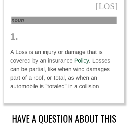
[LOS]
noun
1.
A Loss is an injury or damage that is
covered by an insurance
Policy
. Losses
can be partial, like when wind damages
part of a roof, or total, as when an
automobile is "totaled" in a collision.
HAVE A QUESTION ABOUT THIS