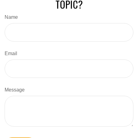
TOPIC?
Name
Email
Message