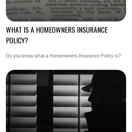
WHAT IS A HOMEOWNERS INSURANCE
POLICY?
Do you know what a Homeowners Insurance Policy is?