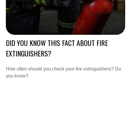
DID YOU KNOW THIS FACT ABOUT FIRE
EXTINGUISHERS?
How often should you check your fire extinguishers? Do
you know?