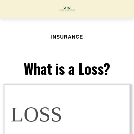
INSURANCE
What is a Loss?
LOSS