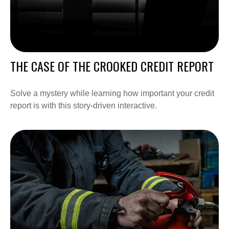
THE CASE OF THE CROOKED CREDIT REPORT
Solve a mystery while learning how important your credit
report is with this story-driven interactive.