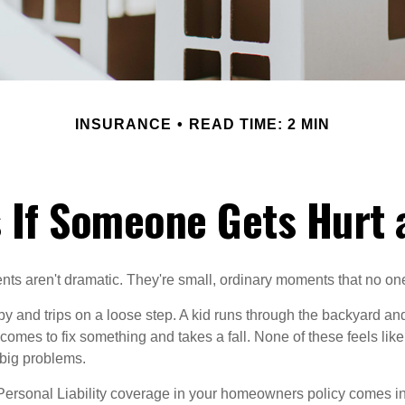
INSURANCE
READ TIME: 2 MIN
 If Someone Gets Hurt 
ts aren't dramatic. They're small, ordinary moments that no o
y and trips on a loose step. A kid runs through the backyard and
 comes to fix something and takes a fall. None of these feels like
big problems.
Personal Liability coverage in your homeowners policy comes in