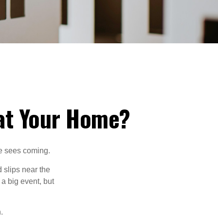
at Your Home?
ne sees coming.
 slips near the
 a big event, but
.