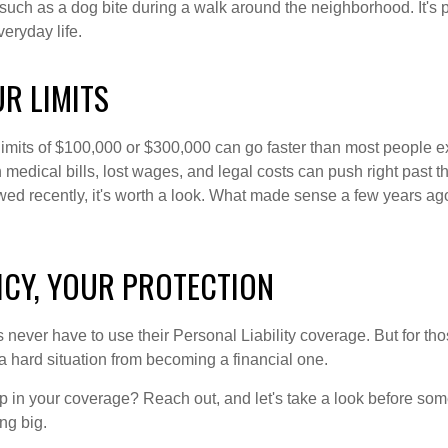
uch as a dog bite during a walk around the neighborhood. It's p
veryday life.
R LIMITS
y limits of $100,000 or $300,000 can go faster than most people 
h medical bills, lost wages, and legal costs can push right past th
wed recently, it's worth a look. What made sense a few years a
ICY, YOUR PROTECTION
ever have to use their Personal Liability coverage. But for thos
a hard situation from becoming a financial one.
 in your coverage? Reach out, and let's take a look before som
g big.