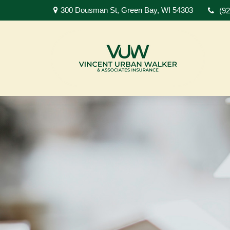
300 Dousman St,
Green Bay,
WI
54303
(9