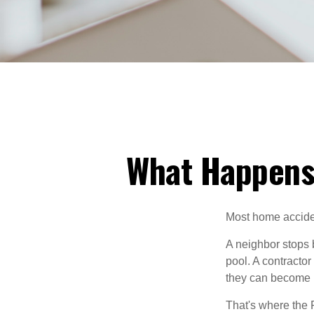
What Happens
Most home acciden
A neighbor stops b
pool. A contractor
they can become 
That's where the 