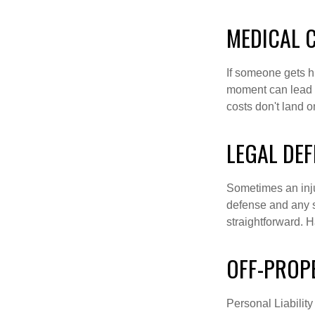
MEDICAL 
If someone gets h
moment can lead t
costs don't land o
LEGAL DEF
Sometimes an injur
defense and any s
straightforward. 
OFF-PROP
Personal Liability