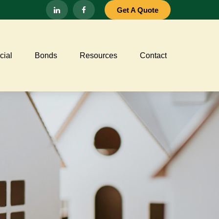
Get A Quote
ial
Bonds
Resources
Contact