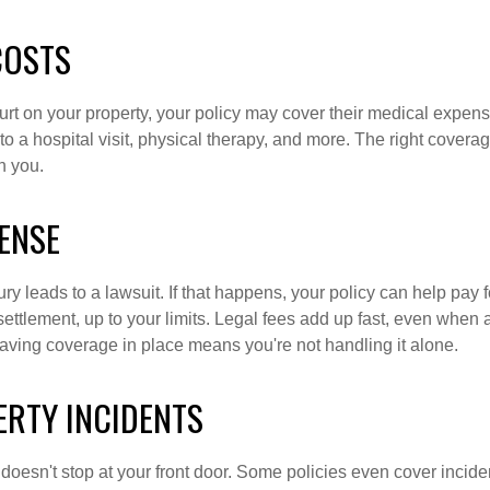
COSTS
urt on your property, your policy may cover their medical expen
o a hospital visit, physical therapy, and more. The right cover
n you.
ENSE
y leads to a lawsuit. If that happens, your policy can help pay f
ettlement, up to your limits. Legal fees add up fast, even when
Having coverage in place means you're not handling it alone.
ERTY INCIDENTS
 doesn't stop at your front door. Some policies even cover incide