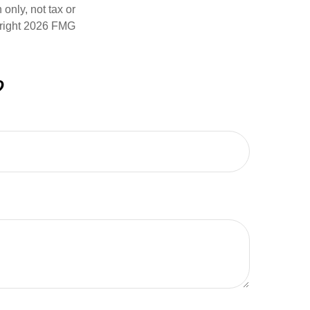
only, not tax or
right
2026 FMG
?