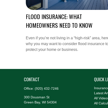
FLOOD INSURANCE: WHAT
HOMEOWNERS NEED TO KNOW
Even if you’re not living in a “high-risk” area, her
why you may want to consider flood insurance t
protect your home or business.
CONTACT
QUICK L
Insuranc
Office:
(920) 432-7246
Latest Ar
300 Dousman St
All Video
Green Bay,
WI
54304
All Calcu