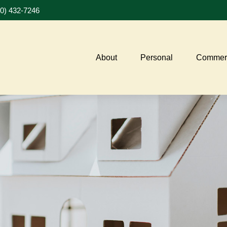
20) 432-7246
About
Personal
Commerc