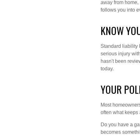
away from home, s
follows you into e
KNOW YOU
Standard liabilit
serious injury wit
hasn't been revie
today.
YOUR POL
Most homeowners n
often what keeps 
Do you have a gap
becomes somethin