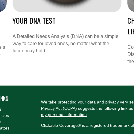
YOUR DNA TEST
C
LI
A Detailed Needs Analysis (DNA) can be a simple
way to care for loved ones, no matter what the
e’s
Co
future may hold.
o
Dis
the
INKS
We take protecting your data and privacy very se
Privacy Act (CCPA)
suggests the following link a
e
my personal information
.
ticles
s
Clickable Coverage® is a registered trademark o
lators