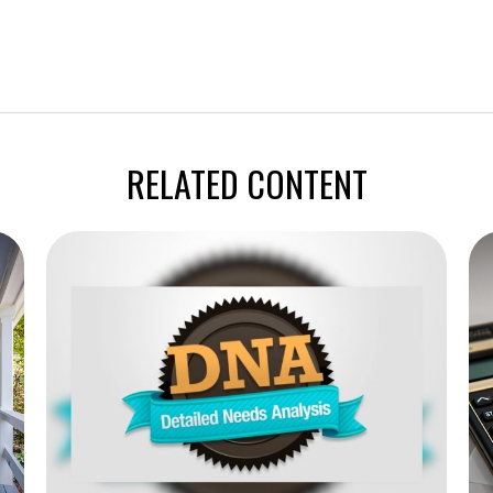
RELATED CONTENT