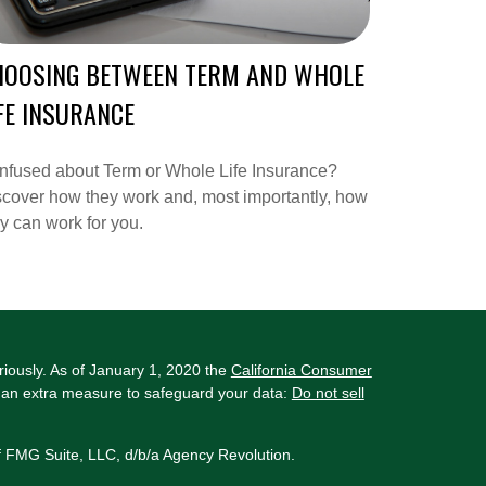
HOOSING BETWEEN TERM AND WHOLE
FE INSURANCE
nfused about Term or Whole Life Insurance?
cover how they work and, most importantly, how
y can work for you.
riously. As of January 1, 2020 the
California Consumer
s an extra measure to safeguard your data:
Do not sell
f FMG Suite, LLC, d/b/a Agency Revolution.