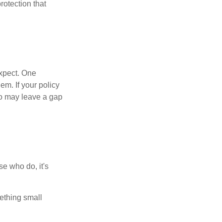
rotection that
expect. One
em. If your policy
go may leave a gap
e who do, it's
ething small