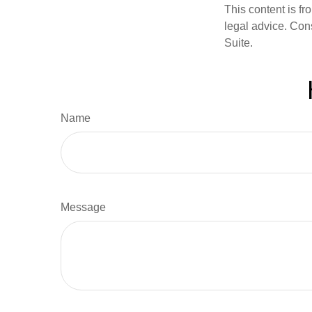
This content is fr
legal advice. Cons
Suite.
Name
Message