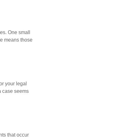
ses. One small
age means those
or your legal
 a case seems
nts that occur