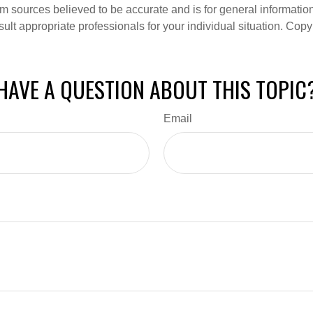
om sources believed to be accurate and is for general information 
ult appropriate professionals for your individual situation. Copy
HAVE A QUESTION ABOUT THIS TOPIC
Email