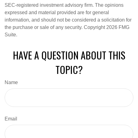
SEC-registered investment advisory firm. The opinions
expressed and material provided are for general
information, and should not be considered a solicitation for
the purchase or sale of any security. Copyright
2026 FMG
Suite.
HAVE A QUESTION ABOUT THIS
TOPIC?
Name
Email