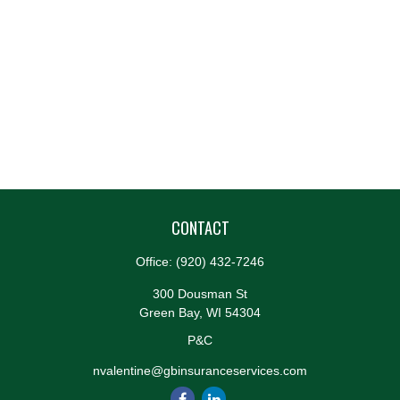
CONTACT
Office:
(920) 432-7246
300 Dousman St
Green Bay,
WI
54304
P&C
nvalentine@gbinsuranceservices.com