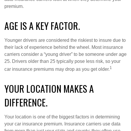
premium.
AGE IS A KEY FACTOR.
Younger drivers are considered the riskiest to insure due to
their lack of experience behind the wheel. Most insurance
carriers consider a “young driver” to be someone under age
25. Drivers older than 25 typically pose less risk, so your
1
car insurance premiums may drop as you get older.
YOUR LOCATION MAKES A
DIFFERENCE.
Your location is one of the biggest factors in determining
your car insurance premium. Insurance carriers use data
from more than just your state and county; they often use