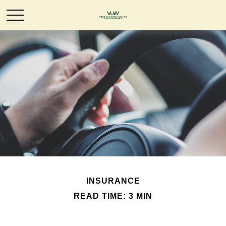
INSURANCE
READ TIME: 3 MIN