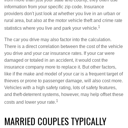
information from your specific zip code. Insurance
providers don't just look at whether you live in an urban or
rural area, but also at the motor vehicle theft and crime rate
1
statistics where you live and park your vehicle.
The car you drive may also factor into the calculation.
There is a direct correlation between the cost of the vehicle
you drive and your car insurance rates. If your car were
damaged or totaled in an accident, it would cost the
insurance company more to replace it. But other factors,
like if the make and model of your car is a frequent target of
thieves or prone to passenger damage, will also cost more.
Vehicles with a high safety rating, lots of safety features,
and theft-deterrent systems, however, may help offset these
1
costs and lower your rate.
MARRIED COUPLES TYPICALLY