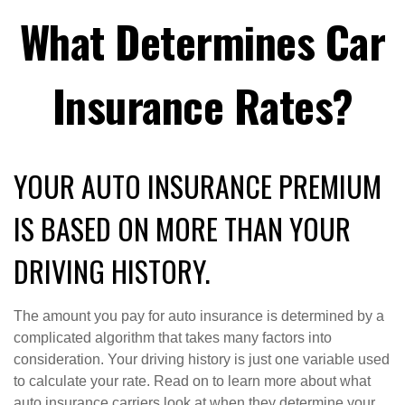
What Determines Car
Insurance Rates?
YOUR AUTO INSURANCE PREMIUM
IS BASED ON MORE THAN YOUR
DRIVING HISTORY.
The amount you pay for auto insurance is determined by a
complicated algorithm that takes many factors into
consideration. Your driving history is just one variable used
to calculate your rate. Read on to learn more about what
auto insurance carriers look at when they determine your