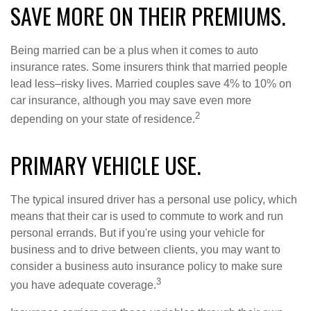
SAVE MORE ON THEIR PREMIUMS.
Being married can be a plus when it comes to auto
insurance rates. Some insurers think that married people
lead less–risky lives. Married couples save 4% to 10% on
car insurance, although you may save even more
2
depending on your state of residence.
PRIMARY VEHICLE USE.
The typical insured driver has a personal use policy, which
means that their car is used to commute to work and run
personal errands. But if you're using your vehicle for
business and to drive between clients, you may want to
consider a business auto insurance policy to make sure
3
you have adequate coverage.