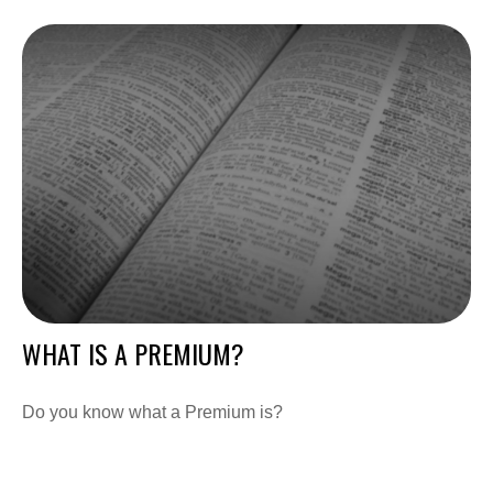
WHAT IS A PREMIUM?
Do you know what a Premium is?