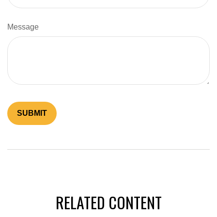
Message
RELATED CONTENT