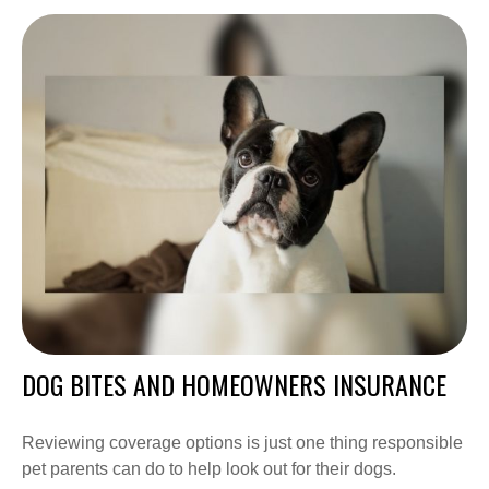
DOG BITES AND HOMEOWNERS INSURANCE
Reviewing coverage options is just one thing responsible
pet parents can do to help look out for their dogs.