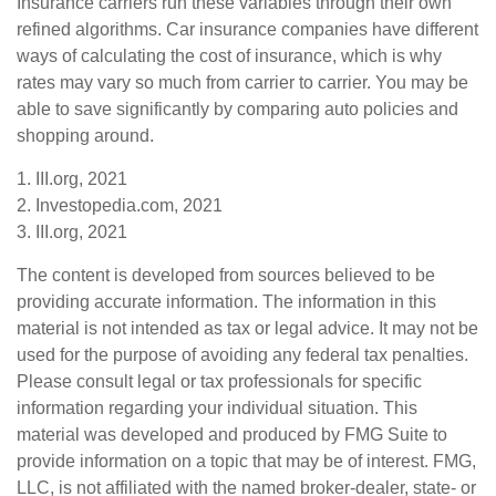
Insurance carriers run these variables through their own
refined algorithms. Car insurance companies have different
ways of calculating the cost of insurance, which is why
rates may vary so much from carrier to carrier. You may be
able to save significantly by comparing auto policies and
shopping around.
1. III.org, 2021
2. Investopedia.com, 2021
3. III.org, 2021
The content is developed from sources believed to be
providing accurate information. The information in this
material is not intended as tax or legal advice. It may not be
used for the purpose of avoiding any federal tax penalties.
Please consult legal or tax professionals for specific
information regarding your individual situation. This
material was developed and produced by FMG Suite to
provide information on a topic that may be of interest. FMG,
LLC, is not affiliated with the named broker-dealer, state- or