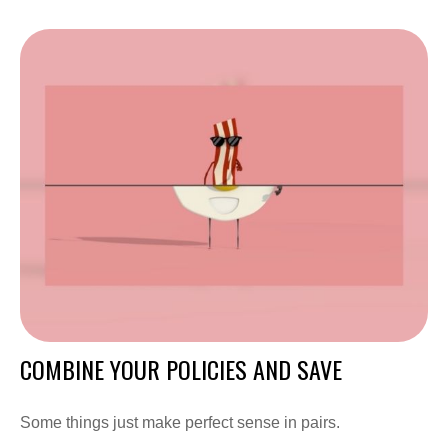
COMBINE YOUR POLICIES AND SAVE
Some things just make perfect sense in pairs.