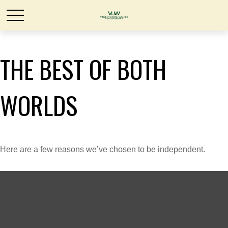
THE BEST OF BOTH
WORLDS
Here are a few reasons we’ve chosen to be independent.