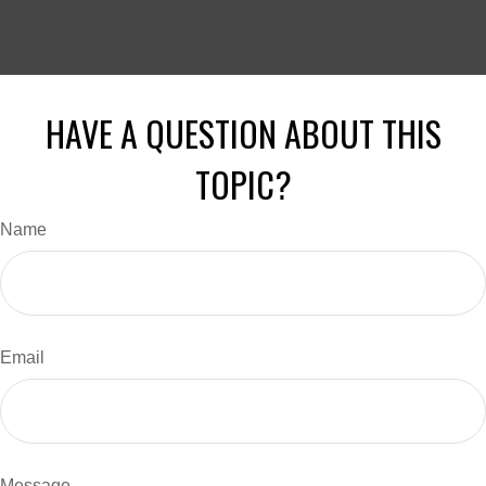
HAVE A QUESTION ABOUT THIS
TOPIC?
Name
Email
Message