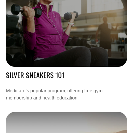
SILVER SNEAKERS 101
Medicare’s popular program, offering free gym
membership and health education.