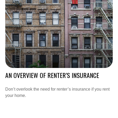
AN OVERVIEW OF RENTER’S INSURANCE
Don’t overlook the need for renter’s insurance if you rent
your home.