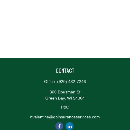
CONTACT
Office:
(920) 432-7246
300 Dousman St
Green Bay,
WI
54304
P&C
nvalentine@gbinsuranceservices.com