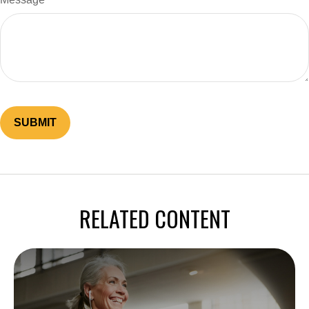
RELATED CONTENT