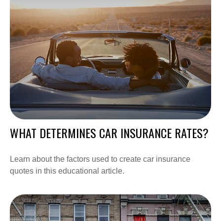
WHAT DETERMINES CAR INSURANCE RATES?
Learn about the factors used to create car insurance
quotes in this educational article.