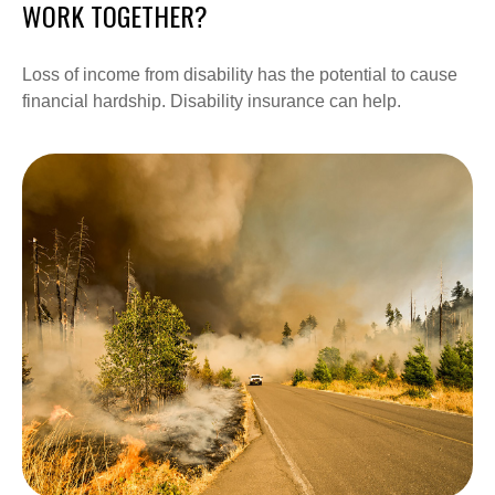
WORK TOGETHER?
Loss of income from disability has the potential to cause
financial hardship. Disability insurance can help.