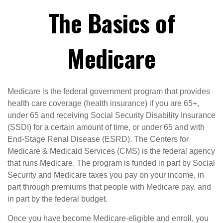
The Basics of
Medicare
Medicare is the federal government program that provides
health care coverage (health insurance) if you are 65+,
under 65 and receiving Social Security Disability Insurance
(SSDI) for a certain amount of time, or under 65 and with
End-Stage Renal Disease (ESRD). The Centers for
Medicare & Medicaid Services (CMS) is the federal agency
that runs Medicare. The program is funded in part by Social
Security and Medicare taxes you pay on your income, in
part through premiums that people with Medicare pay, and
in part by the federal budget.
Once you have become Medicare-eligible and enroll, you