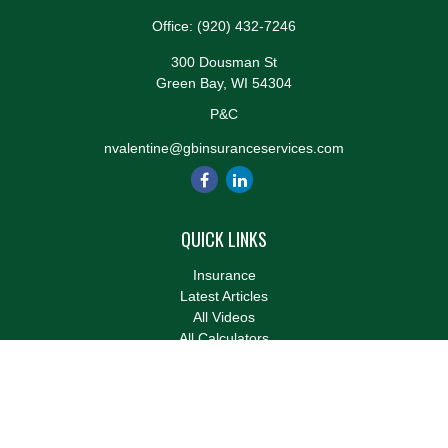
Office:
(920) 432-7246
300 Dousman St
Green Bay,
WI
54304
P&C
nvalentine@gbinsuranceservices.com
QUICK LINKS
Insurance
Latest Articles
All Videos
All Calculators
We take protecting your data and privacy very seriously. As of
January 1, 2020 the
California Consumer Privacy Act (CCPA)
suggests the following link as an extra measure to safeguard
your data:
Do not sell my personal information
.