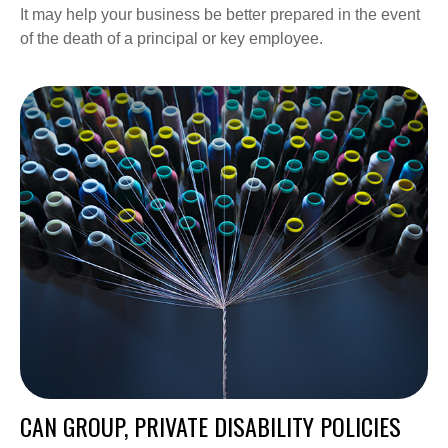
It may help your business be better prepared in the event
of the death of a principal or key employee.
CAN GROUP, PRIVATE DISABILITY POLICIES