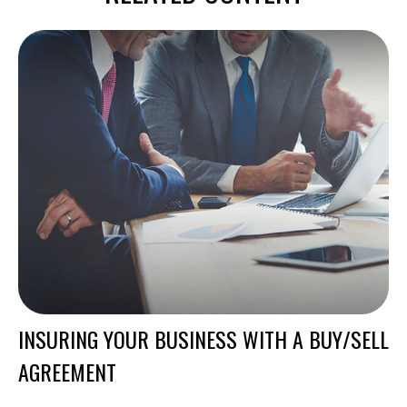
INSURING YOUR BUSINESS WITH A BUY/SELL
AGREEMENT