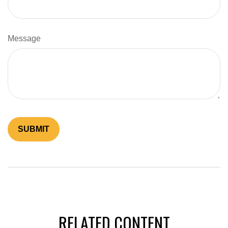
Message
RELATED CONTENT