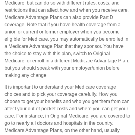
Medicare, but can do so with different rules, costs, and
restrictions that can affect how and when you receive care.
Medicare Advantage Plans can also provide Part D
coverage. Note that if you have health coverage from a
union or current or former employer when you become
eligible for Medicare, you may automatically be enrolled in
a Medicare Advantage Plan that they sponsor. You have
the choice to stay with this plan, switch to Original
Medicare, or enroll in a different Medicare Advantage Plan,
but you should speak with your employer/union before
making any change.
It is important to understand your Medicare coverage
choices and to pick your coverage carefully. How you
choose to get your benefits and who you get them from can
affect your out-of-pocket costs and where you can get your
care. For instance, in Original Medicare, you are covered to
go to nearly all doctors and hospitals in the country.
Medicare Advantage Plans, on the other hand, usually