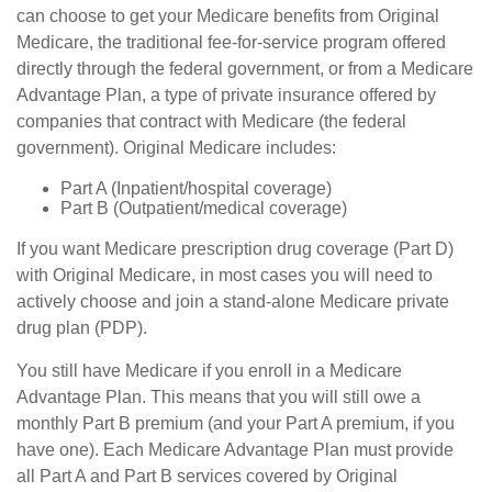
can choose to get your Medicare benefits from Original
Medicare, the traditional fee-for-service program offered
directly through the federal government, or from a Medicare
Advantage Plan, a type of private insurance offered by
companies that contract with Medicare (the federal
government). Original Medicare includes:
Part A (Inpatient/hospital coverage)
Part B (Outpatient/medical coverage)
If you want Medicare prescription drug coverage (Part D)
with Original Medicare, in most cases you will need to
actively choose and join a stand-alone Medicare private
drug plan (PDP).
You still have Medicare if you enroll in a Medicare
Advantage Plan. This means that you will still owe a
monthly Part B premium (and your Part A premium, if you
have one). Each Medicare Advantage Plan must provide
all Part A and Part B services covered by Original