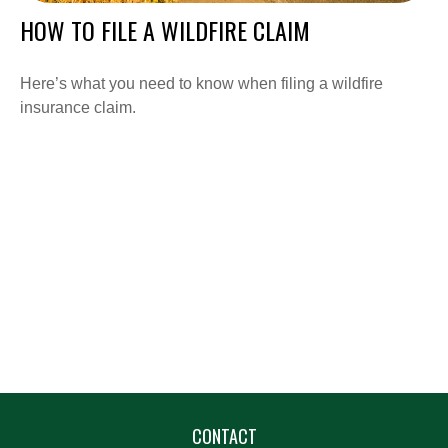
HOW TO FILE A WILDFIRE CLAIM
Here’s what you need to know when filing a wildfire
insurance claim.
CONTACT