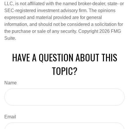
LLC, is not affiliated with the named broker-dealer, state- or
SEC-registered investment advisory firm. The opinions
expressed and material provided are for general
information, and should not be considered a solicitation for
the purchase or sale of any security. Copyright
2026 FMG
Suite.
HAVE A QUESTION ABOUT THIS
TOPIC?
Name
Email