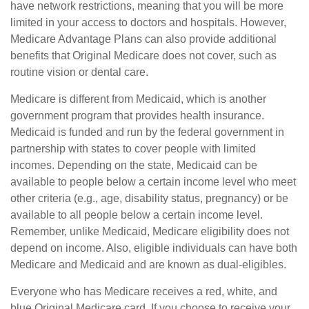
have network restrictions, meaning that you will be more
limited in your access to doctors and hospitals. However,
Medicare Advantage Plans can also provide additional
benefits that Original Medicare does not cover, such as
routine vision or dental care.
Medicare is different from Medicaid, which is another
government program that provides health insurance.
Medicaid is funded and run by the federal government in
partnership with states to cover people with limited
incomes. Depending on the state, Medicaid can be
available to people below a certain income level who meet
other criteria (e.g., age, disability status, pregnancy) or be
available to all people below a certain income level.
Remember, unlike Medicaid, Medicare eligibility does not
depend on income. Also, eligible individuals can have both
Medicare and Medicaid and are known as dual-eligibles.
Everyone who has Medicare receives a red, white, and
blue Original Medicare card. If you choose to receive your