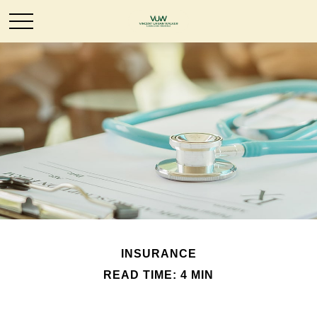
INSURANCE
READ TIME: 4 MIN