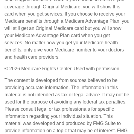
coverage through Original Medicare, you will show this
card when you get services. If you choose to receive your
Medicare benefits through a Medicare Advantage Plan, you
will still get an Original Medicare card but you will show
your Medicare Advantage Plan card when you get
services. No matter how you get your Medicare health
benefits, only give your Medicare number to your doctors
and health care providers.
©
2026 Medicare Rights Center. Used with permission.
The content is developed from sources believed to be
providing accurate information. The information in this
material is not intended as tax or legal advice. It may not be
used for the purpose of avoiding any federal tax penalties.
Please consult legal or tax professionals for specific
information regarding your individual situation. This
material was developed and produced by FMG Suite to
provide information on a topic that may be of interest. FMG,