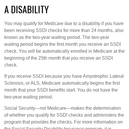
A DISABILITY
You may qualify for Medicare due to a disability if you have
been receiving SSDI checks for more than 24 months, also
known as the two-year waiting period. The two-year
waiting period begins the first month you receive an SSDI
check. You will be automatically enrolled in Medicare at the
beginning of the 25th month that you receive an SSDI
check.
If you receive SSDI because you have Amyotrophic Lateral
Sclerosis, or ALS, Medicare automatically begins the first
month that your SSDI benefits start. You do not have the
two-year waiting period.
Social Security—not Medicare—makes the determination
of whether you qualify for SSDI checks and administers the
program that provides the checks. For more information on
the Social Security Disability Insurance program, it is