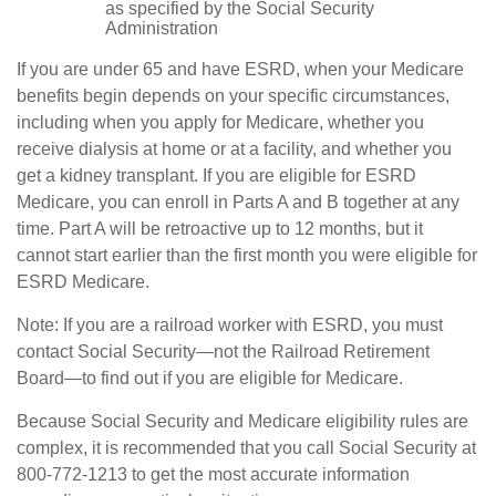
as specified by the Social Security
Administration
If you are under 65 and have ESRD, when your Medicare
benefits begin depends on your specific circumstances,
including when you apply for Medicare, whether you
receive dialysis at home or at a facility, and whether you
get a kidney transplant. If you are eligible for ESRD
Medicare, you can enroll in Parts A and B together at any
time. Part A will be retroactive up to 12 months, but it
cannot start earlier than the first month you were eligible for
ESRD Medicare.
Note: If you are a railroad worker with ESRD, you must
contact Social Security—not the Railroad Retirement
Board—to find out if you are eligible for Medicare.
Because Social Security and Medicare eligibility rules are
complex, it is recommended that you call Social Security at
800-772-1213 to get the most accurate information