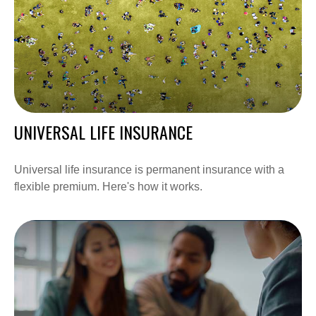
UNIVERSAL LIFE INSURANCE
Universal life insurance is permanent insurance with a
flexible premium. Here's how it works.