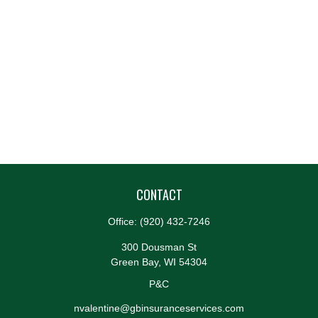
CONTACT
Office:
(920) 432-7246
300 Dousman St
Green Bay,
WI
54304
P&C
nvalentine@gbinsuranceservices.com