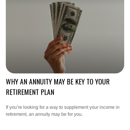
WHY AN ANNUITY MAY BE KEY TO YOUR
RETIREMENT PLAN
If you’re looking for a way to supplement your income in
retirement, an annuity may be for you.