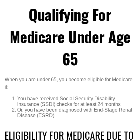
Qualifying For
Medicare Under Age
65
When you are under 65, you become eligible for Medicare
if:
You have received Social Security Disability
Insurance (SSDI) checks for at least 24 months
Or, you have been diagnosed with End-Stage Renal
Disease (ESRD)
ELIGIBILITY FOR MEDICARE DUE TO