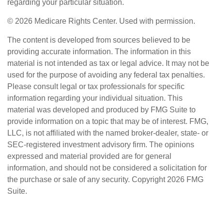
regarding your particular situation.
©
2026 Medicare Rights Center. Used with permission.
The content is developed from sources believed to be
providing accurate information. The information in this
material is not intended as tax or legal advice. It may not be
used for the purpose of avoiding any federal tax penalties.
Please consult legal or tax professionals for specific
information regarding your individual situation. This
material was developed and produced by FMG Suite to
provide information on a topic that may be of interest. FMG,
LLC, is not affiliated with the named broker-dealer, state- or
SEC-registered investment advisory firm. The opinions
expressed and material provided are for general
information, and should not be considered a solicitation for
the purchase or sale of any security. Copyright
2026 FMG
Suite.