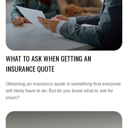
WHAT TO ASK WHEN GETTING AN
INSURANCE QUOTE
Obtaining an insurance quote is something that everyone
will likely have to do. But do you know what to ask for
yours?