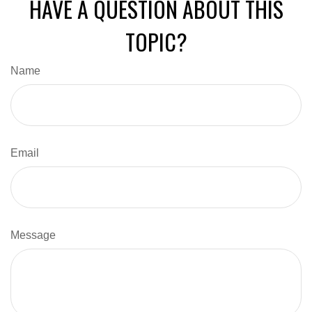
HAVE A QUESTION ABOUT THIS
TOPIC?
Name
Email
Message