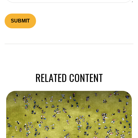
RELATED CONTENT