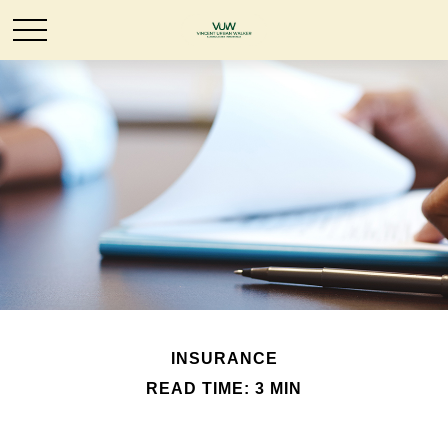
INSURANCE
READ TIME: 3 MIN