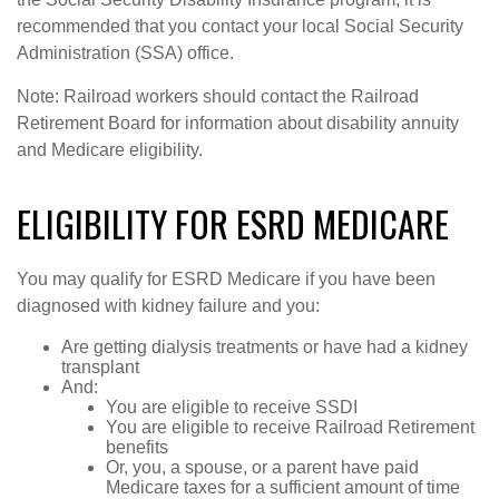
recommended that you contact your local Social Security
Administration (SSA) office.
Note: Railroad workers should contact the Railroad
Retirement Board for information about disability annuity
and Medicare eligibility.
ELIGIBILITY FOR ESRD MEDICARE
You may qualify for ESRD Medicare if you have been
diagnosed with kidney failure and you:
Are getting dialysis treatments or have had a kidney
transplant
And:
You are eligible to receive SSDI
You are eligible to receive Railroad Retirement
benefits
Or, you, a spouse, or a parent have paid
Medicare taxes for a sufficient amount of time