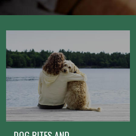
DOG BITES AND