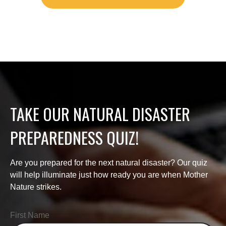
TAKE OUR NATURAL DISASTER
PREPAREDNESS QUIZ!
Are you prepared for the next natural disaster? Our quiz
will help illuminate just how ready you are when Mother
Nature strikes.
First Name