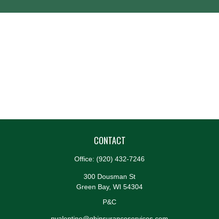
CONTACT
Office:
(920) 432-7246
300 Dousman St
Green Bay,
WI
54304
P&C
nvalentine@gbinsuranceservices.com