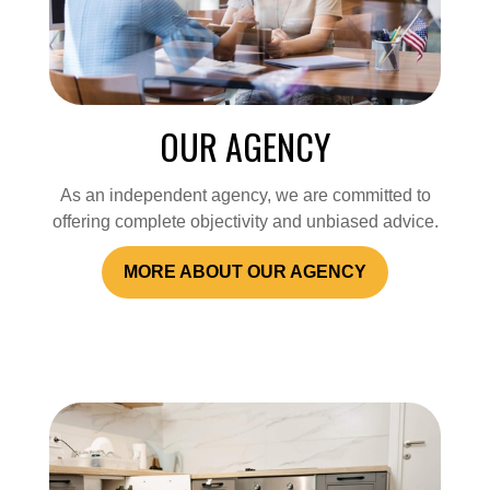
OUR AGENCY
As an independent agency, we are committed to
offering complete objectivity and unbiased advice.
MORE ABOUT OUR AGENCY