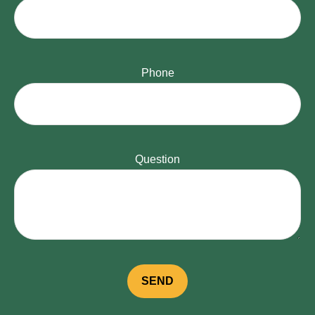
Phone
Question
SEND