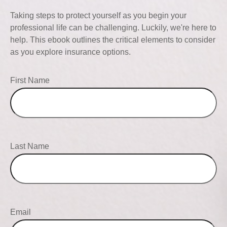
Taking steps to protect yourself as you begin your
professional life can be challenging. Luckily, we're here to
help. This ebook outlines the critical elements to consider
as you explore insurance options.
First Name
Last Name
Email