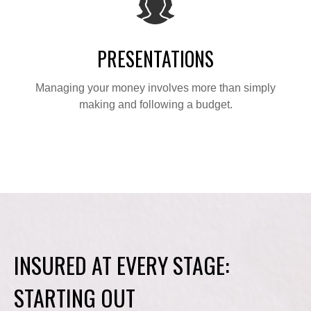
PRESENTATIONS
Managing your money involves more than simply
making and following a budget.
INSURED AT EVERY STAGE:
STARTING OUT