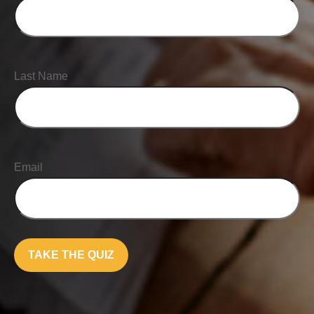
Last Name
Email
TAKE THE QUIZ