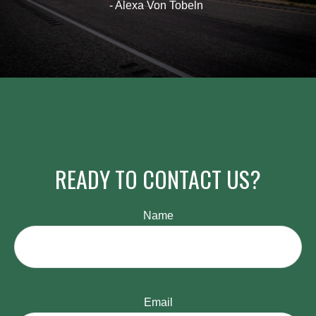
- Alexa Von Tobeln
READY TO CONTACT US?
Name
Email