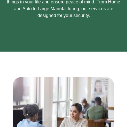
things in your life and ensure peace of mind.
From Home
and Auto to Large Manufacturing, our services are
designed for your security.