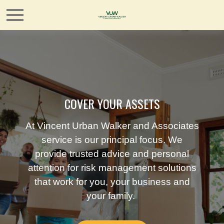
COVER YOUR ASSETS
At Vincent Urban Walker and Associates
service is our principal focus. We
provide trusted advice and personal
attention for risk management solutions
that work for you, your business and
your family.