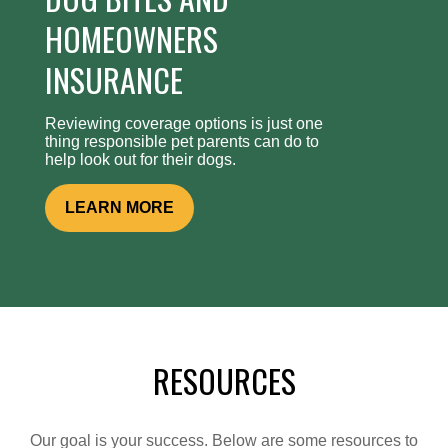
HOMEOWNERS
INSURANCE
Reviewing coverage options is just one
thing responsible pet parents can do to
help look out for their dogs.
LEARN MORE
RESOURCES
Our goal is your success. Below are some resources to