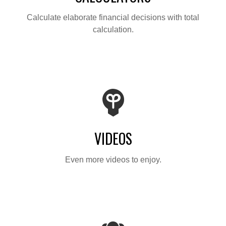
Calculate elaborate financial decisions with total
calculation.
VIDEOS
Even more videos to enjoy.