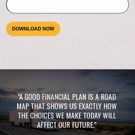
DOWNLOAD NOW
"A GOOD FINANCIAL PLAN IS A ROAD
MAP THAT SHOWS US EXACTLY HOW
THE CHOICES WE MAKE TODAY WILL
AFFECT OUR FUTURE."