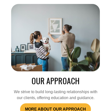
OUR APPROACH
We strive to build long-lasting relationships with
our clients, offering education and guidance.
MORE ABOUT OUR APPROACH