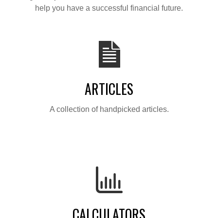
help you have a successful financial future.
ARTICLES
A collection of handpicked articles.
CALCULATORS