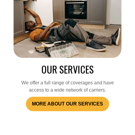
OUR SERVICES
We offer a full range of coverages and have
access to a wide network of carriers.
MORE ABOUT OUR SERVICES