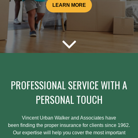
LEARN MORE
PROFESSIONAL SERVICE WITH A
PERSONAL TOUCH
Vincent Urban Walker and Associates have
been
finding
the proper insurance for clients since 1962.
Our expertise will help you cover the most important