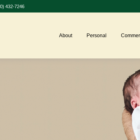
20) 432-7246
About
Personal
Commerc