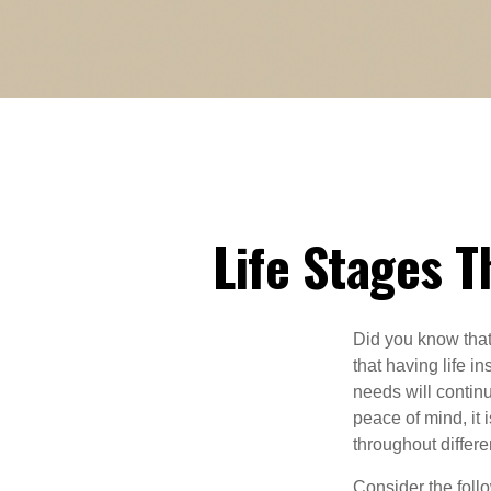
Life Stages T
Did you know that
that having life i
needs will contin
peace of mind, it 
throughout differen
Consider the follo