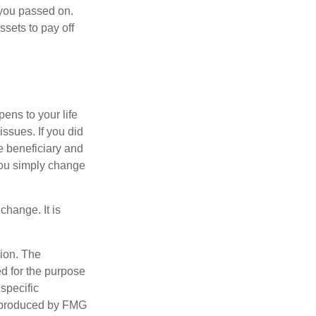
f you passed on.
ssets to pay off
pens to your life
issues. If you did
e beneficiary and
 you simply change
change. It is
tion. The
ed for the purpose
 specific
d produced by FMG