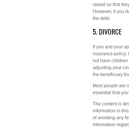
raised so that the
However, if you do
the debt.
5. DIVORCE
If you and your sp
insurance policy. 
not have children 
adjusting your cov
the beneficiary fr
Most people are no
essential that you
The content is de
information in thi
of avoiding any fe
information regar