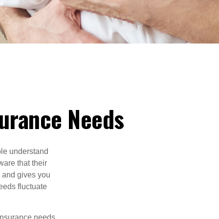
nsurance Needs
ple understand
ware that their
 and gives you
needs fluctuate
 insurance needs.