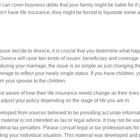
y can cover business debts that your family might be liable for i
n't have life insurance, they might be forced to liquidate some a
ouse decide to divorce, it is crucial that you determine what hap
Divorce will raise two kinds of issues: beneficiary and coverage 
during your marriage, the issue is as simple as just changing th
erage to reflect your newly single status. If you have children,
om your spouse to the children.
t aware of how their life insurance needs change as their lives 
 adjust your policy depending on the stage of life you are in.
veloped from sources believed to be providing accurate informa
s material is not intended as tax or legal advice. It may not be us
deral tax penalties. Please consult legal or tax professionals for
ding your individual situation. This material was developed an