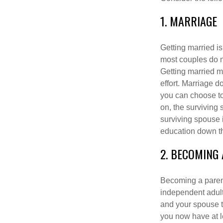
1. MARRIAGE
Getting married is
most couples do no
Getting married m
effort. Marriage d
you can choose to
on, the surviving 
surviving spouse i
education down t
2. BECOMING
Becoming a parent
independent adult,
and your spouse to
you now have at l