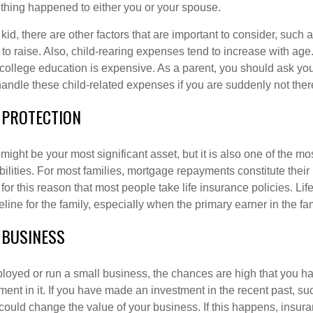
mething happened to either you or your spouse.
d, there are other factors that are important to consider, such as
to raise. Also, child-rearing expenses tend to increase with age
 college education is expensive. As a parent, you should ask yo
handle these child-related expenses if you are suddenly not ther
 PROTECTION
ight be your most significant asset, but it is also one of the mo
bilities. For most families, mortgage repayments constitute their 
 for this reason that most people take life insurance policies. Li
feline for the family, especially when the primary earner in the f
 BUSINESS
mployed or run a small business, the chances are high that you 
ment in it. If you have made an investment in the recent past, s
 could change the value of your business. If this happens, insura