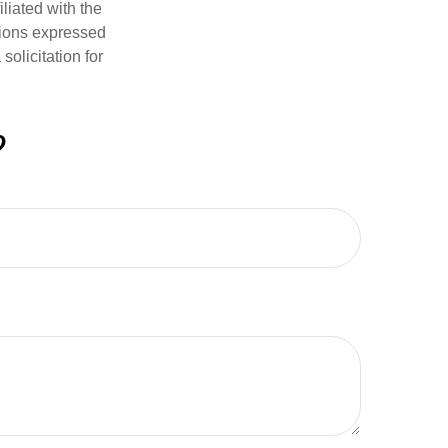
iliated with the
nions expressed
olicitation for
?