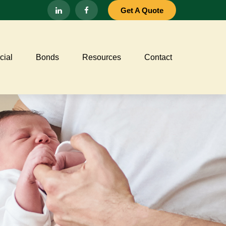
Get A Quote
ial
Bonds
Resources
Contact