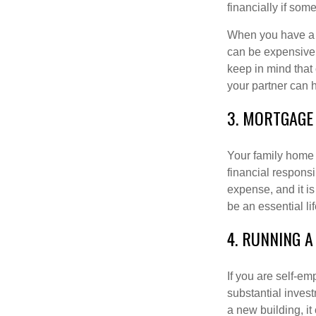
financially if so
When you have a ki
can be expensive 
keep in mind that
your partner can 
3. MORTGAGE
Your family home m
financial responsi
expense, and it is
be an essential li
4. RUNNING A
If you are self-e
substantial invest
a new building, it