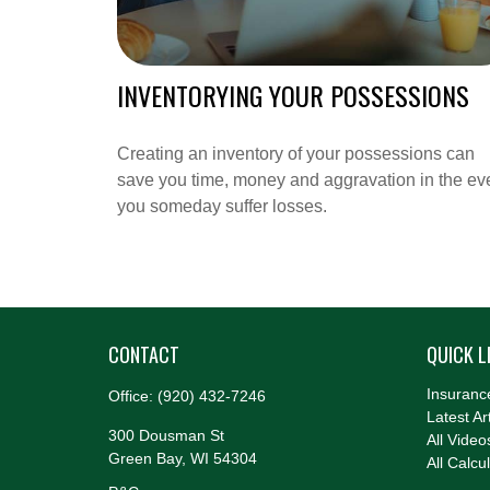
INVENTORYING YOUR POSSESSIONS
Creating an inventory of your possessions can
save you time, money and aggravation in the ev
you someday suffer losses.
CONTACT
QUICK L
Insuranc
Office:
(920) 432-7246
Latest Ar
300 Dousman St
All Video
Green Bay,
WI
54304
All Calcu