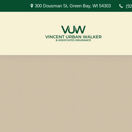
300 Dousman St,
Green Bay,
WI
54303
(9