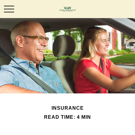
INSURANCE
READ TIME: 4 MIN