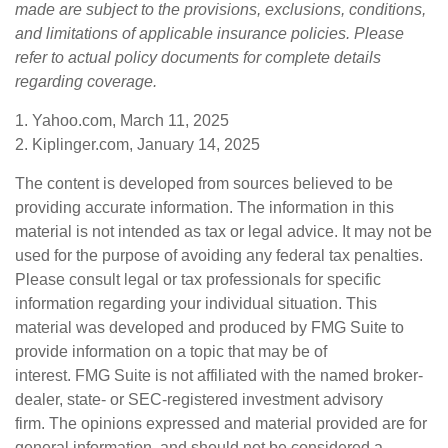
made are subject to the provisions, exclusions, conditions,
and limitations of applicable insurance policies. Please
refer to actual policy documents for complete details
regarding coverage.
1. Yahoo.com, March 11, 2025
2. Kiplinger.com, January 14, 2025
The content is developed from sources believed to be
providing accurate information. The information in this
material is not intended as tax or legal advice. It may not be
used for the purpose of avoiding any federal tax penalties.
Please consult legal or tax professionals for specific
information regarding your individual situation. This
material was developed and produced by FMG Suite to
provide information on a topic that may be of
interest. FMG Suite is not affiliated with the named broker-
dealer, state- or SEC-registered investment advisory
firm. The opinions expressed and material provided are for
general information, and should not be considered a