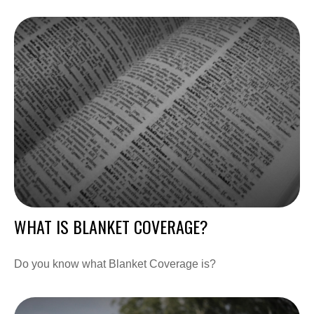
WHAT IS BLANKET COVERAGE?
Do you know what Blanket Coverage is?