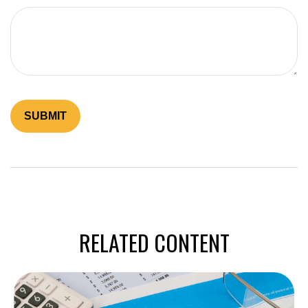
RELATED CONTENT