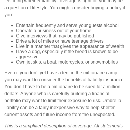
Deciding whether liability coverage is right for you may be
a question of lifestyle. You might consider buying a policy if
you:
Entertain frequently and serve your guests alcohol
Operate a business out of your home
Give interviews that may be published
Drive a lot of miles or have teenage drivers
Live in a manner that gives the appearance of wealth
Have a dog, especially if the breed is known to be
aggressive
Own jet skis, a boat, motorcycles, or snowmobiles
Even if you don’t yet have a tent in the millionaire camp,
you may want to consider the benefits of liability insurance.
You don’t have to be a millionaire to be sued for a million
dollars. Anyone who is carefully building a financial
portfolio may want to limit their exposure to risk. Umbrella
liability can be a fairly inexpensive way to help shelter
current assets and future income from the unexpected.
This is a simplified description of coverage. All statements