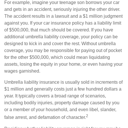
For example, imagine your teenage son borrows your car
and gets in an accident, seriously injuring the other driver.
The accident results in a lawsuit and a $1 million judgment
against you. If your car insurance policy has a liability limit
of $500,000, that much should be covered. If you have
additional umbrella liability coverage, your policy can be
designed to kick in and cover the rest. Without umbrella
coverage, you may be responsible for paying out of pocket
for the other $500,000, which could mean liquidating
assets, losing the equity in your home, or even having your
wages garnished.
Umbrella liability insurance is usually sold in increments of
$1 million and generally costs just a few hundred dollars a
year. It typically covers a broad range of scenarios,
including bodily injuries, property damage caused by you
or a member of your household, and even libel, slander,
2
false arrest, and defamation of character.