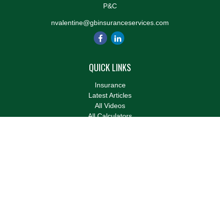
P&C
nvalentine@gbinsuranceservices.com
QUICK LINKS
Insurance
Latest Articles
All Videos
All Calculators
We take protecting your data and privacy very seriously. As of
January 1, 2020 the
California Consumer Privacy Act (CCPA)
suggests the following link as an extra measure to safeguard
your data:
Do not sell my personal information
.
Clickable Coverage® is a registered trademark of FMG Suite,
LLC, d/b/a Agency Revolution.
Copyright 2026 Agency Revolution.