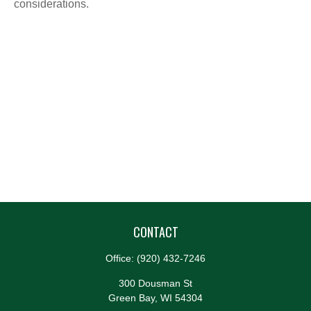
considerations.
CONTACT
Office:
(920) 432-7246
300 Dousman St
Green Bay,
WI
54304