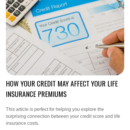
HOW YOUR CREDIT MAY AFFECT YOUR LIFE
INSURANCE PREMIUMS
This article is perfect for helping you explore the
surprising connection between your credit score and life
insurance costs.