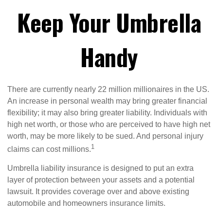
Keep Your Umbrella
Handy
There are currently nearly 22 million millionaires in the US.
An increase in personal wealth may bring greater financial
flexibility; it may also bring greater liability. Individuals with
high net worth, or those who are perceived to have high net
worth, may be more likely to be sued. And personal injury
1
claims can cost millions.
Umbrella liability insurance is designed to put an extra
layer of protection between your assets and a potential
lawsuit. It provides coverage over and above existing
automobile and homeowners insurance limits.