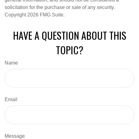
solicitation for the purchase or sale of any security.
Copyright
2026 FMG Suite.
HAVE A QUESTION ABOUT THIS
TOPIC?
Name
Email
Message