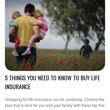
5 THINGS YOU NEED TO KNOW TO BUY LIFE
INSURANCE
Shopping for life insurance can be confusing. Choose the
plan that is best for you and your family with these top five