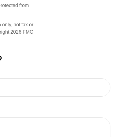
rotected from
only, not tax or
right
2026 FMG
?