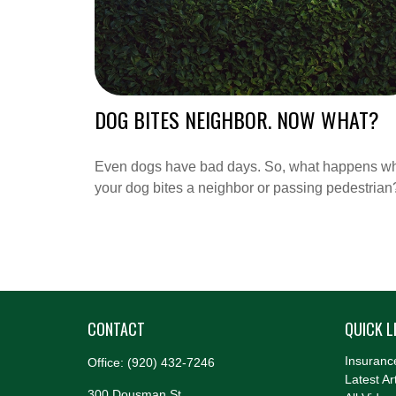
DOG BITES NEIGHBOR. NOW WHAT?
Even dogs have bad days. So, what happens w
your dog bites a neighbor or passing pedestrian
CONTACT
QUICK L
Insuranc
Office:
(920) 432-7246
Latest Ar
300 Dousman St