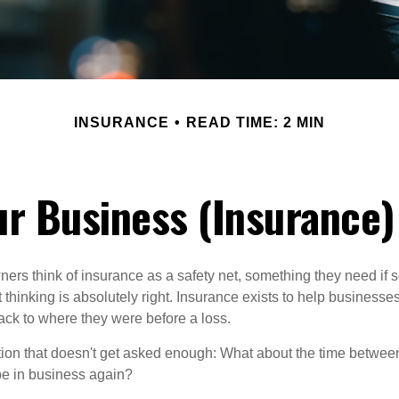
INSURANCE
READ TIME: 2 MIN
r Business (Insurance
ers think of insurance as a safety net, something they need if
thinking is absolutely right. Insurance exists to help businesses
ack to where they were before a loss.
tion that doesn't get asked enough: What about the time betwe
be in business again?