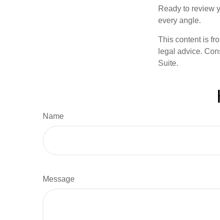
Ready to review y
every angle.
This content is fr
legal advice. Cons
Suite.
Name
Message