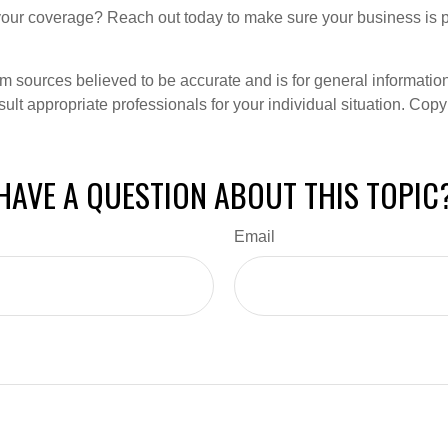
our coverage? Reach out today to make sure your business is p
om sources believed to be accurate and is for general information 
ult appropriate professionals for your individual situation. Copy
HAVE A QUESTION ABOUT THIS TOPIC
Email