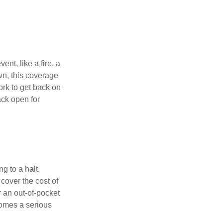
ent, like a fire, a
wn, this coverage
rk to get back on
ack open for
g to a halt.
over the cost of
r an out-of-pocket
comes a serious