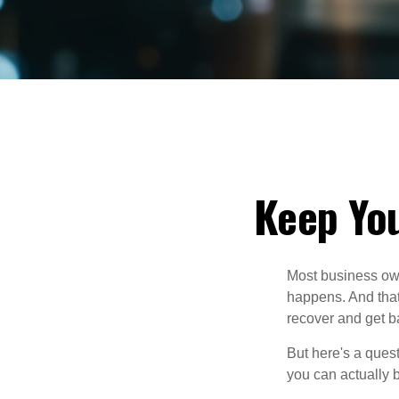
Keep You
Most business own
happens. And that 
recover and get b
But here's a ques
you can actually 