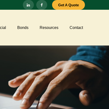
Get A Quote
ial
Bonds
Resources
Contact