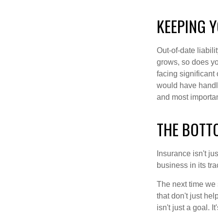
KEEPING Y
Out-of-date liabil
grows, so does you
facing significant
would have handled
and most important
THE BOTT
Insurance isn't ju
business in its tra
The next time we s
that don't just h
isn't just a goal. I