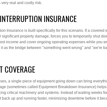
very real and costly risk.
 INTERRUPTION INSURANCE
on Insurance is built specifically for this scenario. If a covered ev
or significant property damage, forces you to temporarily shut do
lost income and cover ongoing operating expenses while you wo
of it as the bridge between "something went wrong" and "we're b
T COVERAGE
es, a single piece of equipment going down can bring everythin
ge (sometimes called Equipment Breakdown Insurance) helps c
cing critical machinery and systems. Instead of waiting weeks fo
et back up and running faster, minimizing downtime before it be