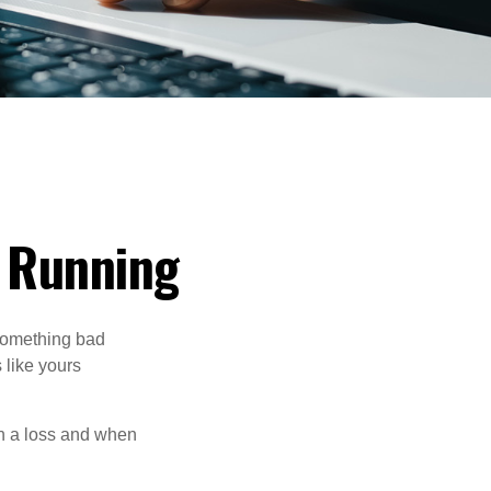
) Running
 something bad
 like yours
en a loss and when