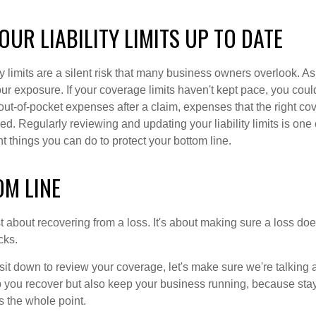
OUR LIABILITY LIMITS UP TO DATE
ity limits are a silent risk that many business owners overlook. A
r exposure. If your coverage limits haven't kept pace, you could
 out-of-pocket expenses after a claim, expenses that the right co
. Regularly reviewing and updating your liability limits is one 
 things you can do to protect your bottom line.
OM LINE
st about recovering from a loss. It's about making sure a loss doe
cks.
it down to review your coverage, let's make sure we're talking a
elp you recover but also keep your business running, because sta
t's the whole point.