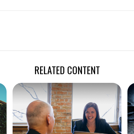
RELATED CONTENT