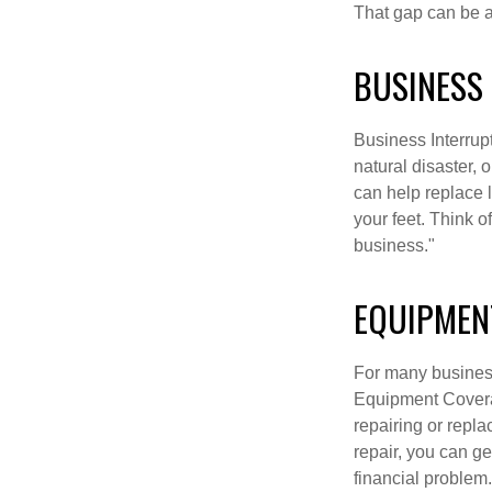
That gap can be a 
BUSINESS
Business Interrupti
natural disaster, 
can help replace 
your feet. Think 
business."
EQUIPMEN
For many business
Equipment Covera
repairing or repla
repair, you can g
financial problem.