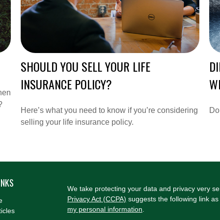
SHOULD YOU SELL YOUR LIFE
DI
INSURANCE POLICY?
WI
hen
?
Here’s what you need to know if you’re considering
Do 
selling your life insurance policy.
INKS
We take protecting your data and privacy very se
Privacy Act (CCPA)
suggests the following link a
e
my personal information
.
ticles