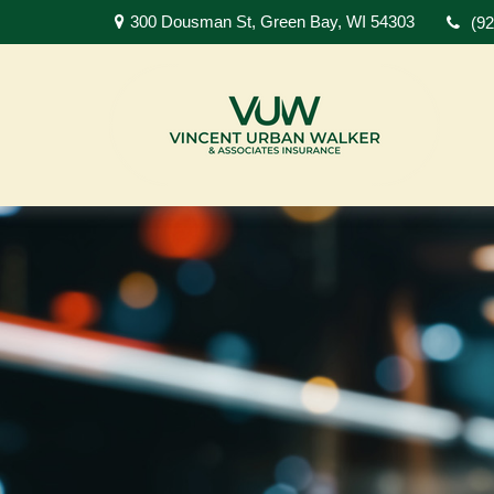
300 Dousman St,
Green Bay,
WI
54303
(9