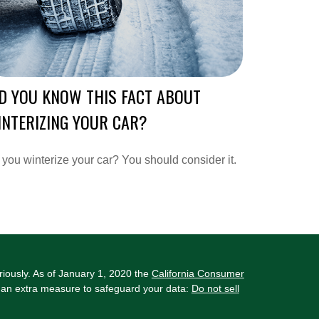
D YOU KNOW THIS FACT ABOUT
NTERIZING YOUR CAR?
you winterize your car? You should consider it.
riously. As of January 1, 2020 the
California Consumer
s an extra measure to safeguard your data:
Do not sell