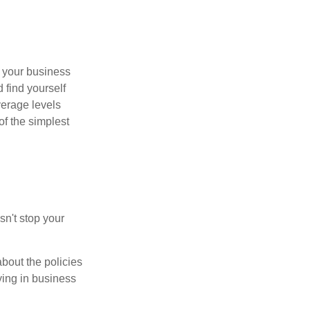
s your business
 find yourself
verage levels
of the simplest
sn't stop your
bout the policies
ying in business