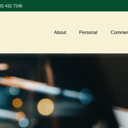
20) 432-7246
About
Personal
Commerc