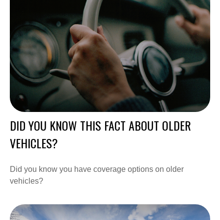
DID YOU KNOW THIS FACT ABOUT OLDER
VEHICLES?
Did you know you have coverage options on older
vehicles?