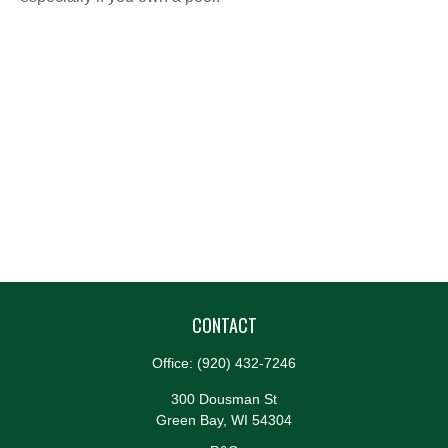
CONTACT
Office:
(920) 432-7246
300 Dousman St
Green Bay,
WI
54304