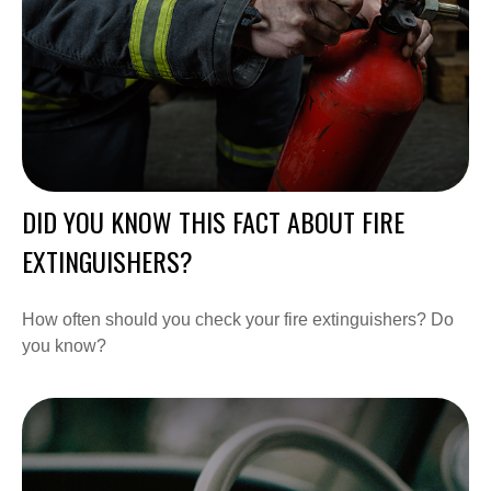
DID YOU KNOW THIS FACT ABOUT FIRE
EXTINGUISHERS?
How often should you check your fire extinguishers? Do
you know?