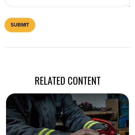
RELATED CONTENT