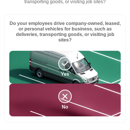
transporting goods, or visiting job sites?
Do your employees drive company-owned, leased,
or personal vehicles for business, such as
deliveries, transporting goods, or visiting job
sites?
Yes
No