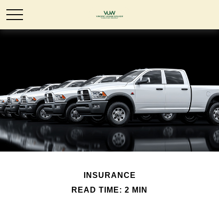
INSURANCE
READ TIME: 2 MIN