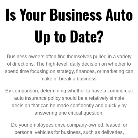
Is Your Business Auto
Up to Date?
Business owners often find themselves pulled in a variety
of directions. The high-level, daily decision on whether to
spend time focusing on strategy, finances, or marketing can
make or break a business.
By comparison, determining whether to have a commercial
auto insurance policy should be a relatively simple
decision that can be made confidently and quickly by
answering one critical question.
Do your employees drive company-owned, leased, or
personal vehicles for business, such as deliveries,