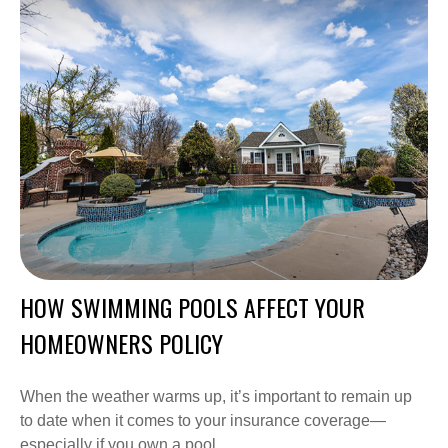
HOW SWIMMING POOLS AFFECT YOUR
HOMEOWNERS POLICY
When the weather warms up, it’s important to remain up
to date when it comes to your insurance coverage—
especially if you own a pool.