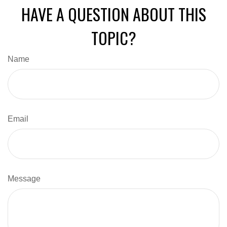
HAVE A QUESTION ABOUT THIS
TOPIC?
Name
Email
Message