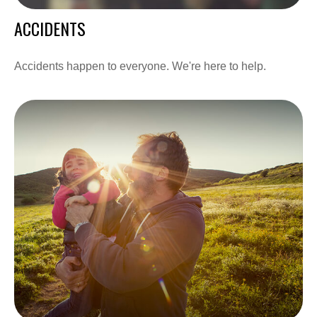
ACCIDENTS
Accidents happen to everyone. We're here to help.