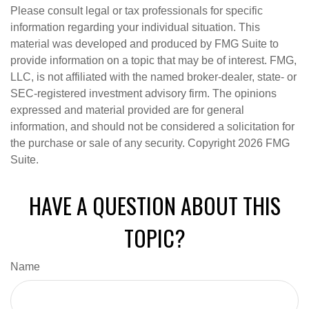
Please consult legal or tax professionals for specific
information regarding your individual situation. This
material was developed and produced by FMG Suite to
provide information on a topic that may be of interest. FMG,
LLC, is not affiliated with the named broker-dealer, state- or
SEC-registered investment advisory firm. The opinions
expressed and material provided are for general
information, and should not be considered a solicitation for
the purchase or sale of any security. Copyright
2026 FMG
Suite.
HAVE A QUESTION ABOUT THIS
TOPIC?
Name