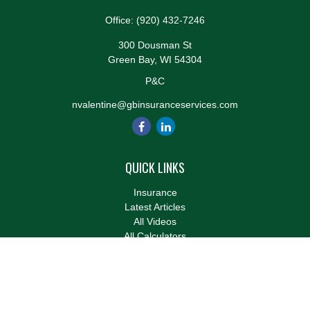
Office:
(920) 432-7246
300 Dousman St
Green Bay,
WI
54304
P&C
nvalentine@gbinsuranceservices.com
QUICK LINKS
Insurance
Latest Articles
All Videos
All Calculators
We take protecting your data and privacy very seriously. As of
January 1, 2020 the
California Consumer Privacy Act (CCPA)
suggests the following link as an extra measure to safeguard
your data:
Do not sell my personal information
.