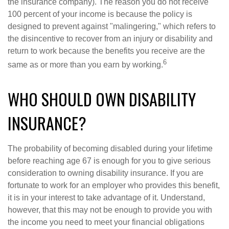
the insurance company). The reason you do not receive
100 percent of your income is because the policy is
designed to prevent against "malingering," which refers to
the disincentive to recover from an injury or disability and
return to work because the benefits you receive are the
6
same as or more than you earn by working.
WHO SHOULD OWN DISABILITY
INSURANCE?
The probability of becoming disabled during your lifetime
before reaching age 67 is enough for you to give serious
consideration to owning disability insurance. If you are
fortunate to work for an employer who provides this benefit,
it is in your interest to take advantage of it. Understand,
however, that this may not be enough to provide you with
the income you need to meet your financial obligations