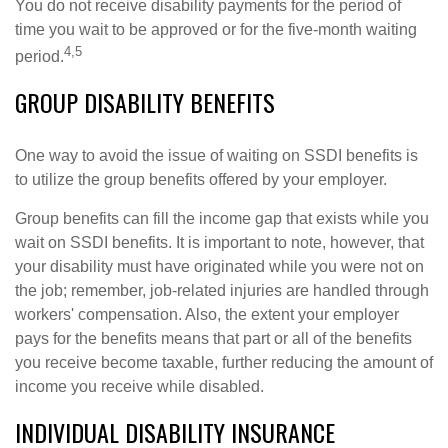
You do not receive disability payments for the period of
time you wait to be approved or for the five-month waiting
4,5
period.
GROUP DISABILITY BENEFITS
One way to avoid the issue of waiting on SSDI benefits is
to utilize the group benefits offered by your employer.
Group benefits can fill the income gap that exists while you
wait on SSDI benefits. It is important to note, however, that
your disability must have originated while you were not on
the job; remember, job-related injuries are handled through
workers' compensation. Also, the extent your employer
pays for the benefits means that part or all of the benefits
you receive become taxable, further reducing the amount of
income you receive while disabled.
INDIVIDUAL DISABILITY INSURANCE