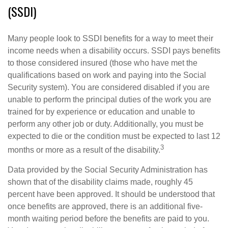
(SSDI)
Many people look to SSDI benefits for a way to meet their
income needs when a disability occurs. SSDI pays benefits
to those considered insured (those who have met the
qualifications based on work and paying into the Social
Security system). You are considered disabled if you are
unable to perform the principal duties of the work you are
trained for by experience or education and unable to
perform any other job or duty. Additionally, you must be
expected to die or the condition must be expected to last 12
3
months or more as a result of the disability.
Data provided by the Social Security Administration has
shown that of the disability claims made, roughly 45
percent have been approved. It should be understood that
once benefits are approved, there is an additional five-
month waiting period before the benefits are paid to you.