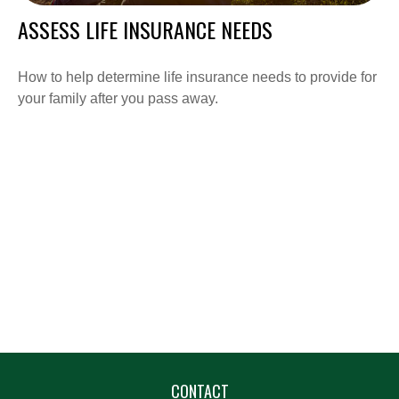
ASSESS LIFE INSURANCE NEEDS
How to help determine life insurance needs to provide for
your family after you pass away.
CONTACT