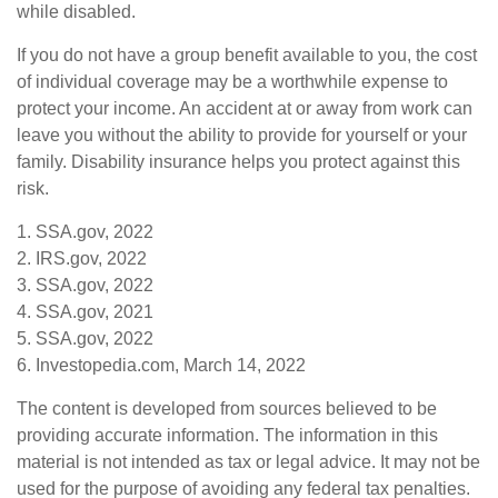
while disabled.
If you do not have a group benefit available to you, the cost
of individual coverage may be a worthwhile expense to
protect your income. An accident at or away from work can
leave you without the ability to provide for yourself or your
family. Disability insurance helps you protect against this
risk.
1. SSA.gov, 2022
2. IRS.gov, 2022
3. SSA.gov, 2022
4. SSA.gov, 2021
5. SSA.gov, 2022
6. Investopedia.com, March 14, 2022
The content is developed from sources believed to be
providing accurate information. The information in this
material is not intended as tax or legal advice. It may not be
used for the purpose of avoiding any federal tax penalties.