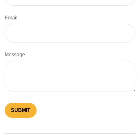
Email
Message