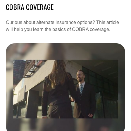
COBRA COVERAGE
Curious about alternate insurance options? This article
will help you learn the basics of COBRA coverage.