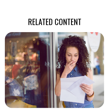
RELATED CONTENT