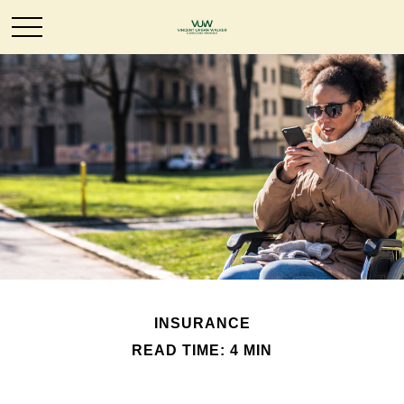
INSURANCE
READ TIME: 4 MIN