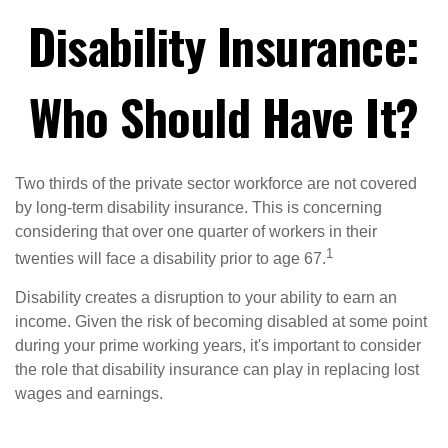
Disability Insurance:
Who Should Have It?
Two thirds of the private sector workforce are not covered
by long-term disability insurance. This is concerning
considering that over one quarter of workers in their
1
twenties will face a disability prior to age 67.
Disability creates a disruption to your ability to earn an
income. Given the risk of becoming disabled at some point
during your prime working years, it's important to consider
the role that disability insurance can play in replacing lost
wages and earnings.