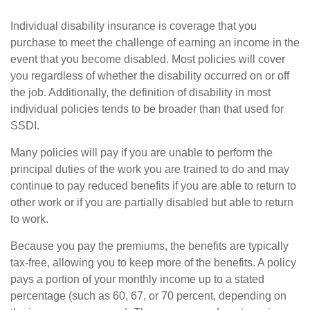
Individual disability insurance is coverage that you
purchase to meet the challenge of earning an income in the
event that you become disabled. Most policies will cover
you regardless of whether the disability occurred on or off
the job. Additionally, the definition of disability in most
individual policies tends to be broader than that used for
SSDI.
Many policies will pay if you are unable to perform the
principal duties of the work you are trained to do and may
continue to pay reduced benefits if you are able to return to
other work or if you are partially disabled but able to return
to work.
Because you pay the premiums, the benefits are typically
tax-free, allowing you to keep more of the benefits. A policy
pays a portion of your monthly income up to a stated
percentage (such as 60, 67, or 70 percent, depending on