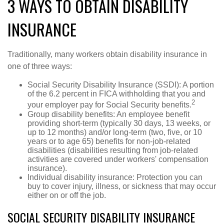
3 WAYS TO OBTAIN DISABILITY
INSURANCE
Traditionally, many workers obtain disability insurance in
one of three ways:
Social Security Disability Insurance (SSDI): A portion
of the 6.2 percent in FICA withholding that you and
2
your employer pay for Social Security benefits.
Group disability benefits: An employee benefit
providing short-term (typically 30 days, 13 weeks, or
up to 12 months) and/or long-term (two, five, or 10
years or to age 65) benefits for non-job-related
disabilities (disabilities resulting from job-related
activities are covered under workers' compensation
insurance).
Individual disability insurance: Protection you can
buy to cover injury, illness, or sickness that may occur
either on or off the job.
SOCIAL SECURITY DISABILITY INSURANCE