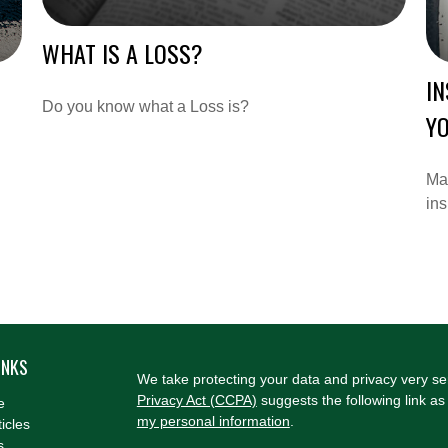
WHAT IS A LOSS?
I
Do you know what a Loss is?
YO
Mar
in
INKS
We take protecting your data and privacy very se
Privacy Act (CCPA)
suggests the following link a
e
my personal information
.
ticles
s