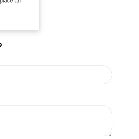
replace an
?