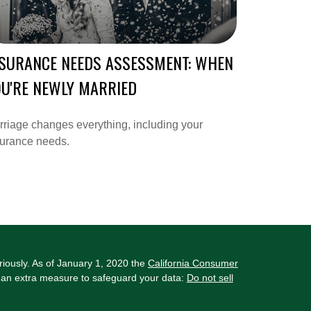
NSURANCE NEEDS ASSESSMENT: WHEN
U'RE NEWLY MARRIED
riage changes everything, including your
surance needs.
riously. As of January 1, 2020 the
California Consumer
s an extra measure to safeguard your data:
Do not sell