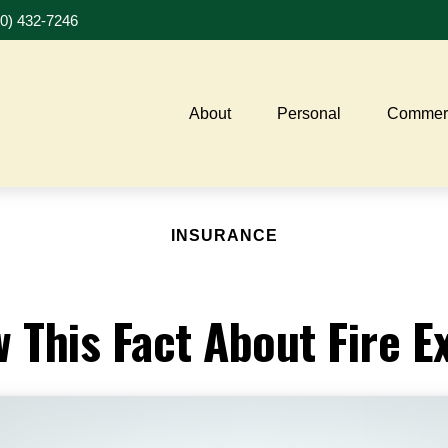
20) 432-7246
About
Personal
Commerc
INSURANCE
 This Fact About Fire E