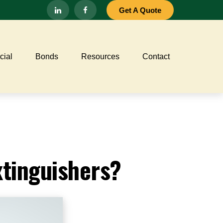
Get A Quote
ial
Bonds
Resources
Contact
xtinguishers?