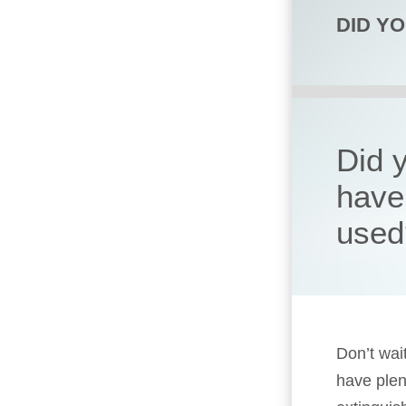
DID Y
Did y
have 
used
Don’t wait
have plen