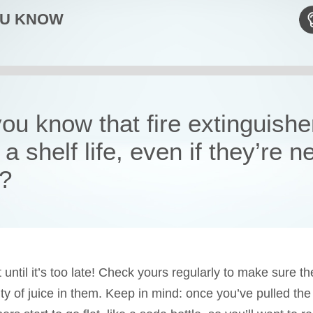
OU KNOW
ou know that fire extinguishe
a shelf life, even if they’re n
?
 until it’s too late! Check yours regularly to make sure the
ty of juice in them. Keep in mind: once you’ve pulled the 