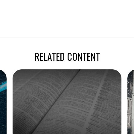
RELATED CONTENT