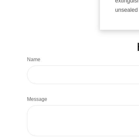
extinguish
unsealed
Name
Message