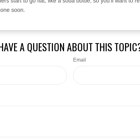
ers start to go flat, like a soda bottle, so you’ll want to 
 one soon.
HAVE A QUESTION ABOUT THIS TOPIC
Email