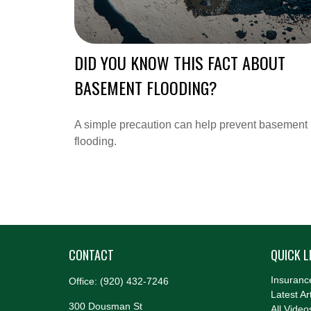
DID YOU KNOW THIS FACT ABOUT
BASEMENT FLOODING?
A simple precaution can help prevent basement
flooding.
CONTACT
QUICK L
Insuranc
Office:
(920) 432-7246
Latest Ar
300 Dousman St
All Video