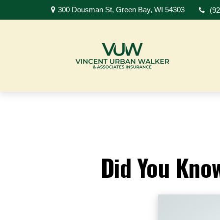
300 Dousman St,
Green Bay,
WI
54303
(9
Did You Know