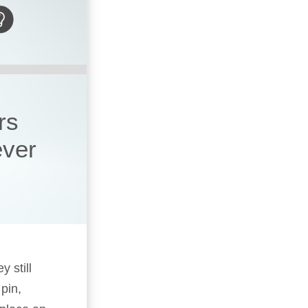
rs
ever
y still
pin,