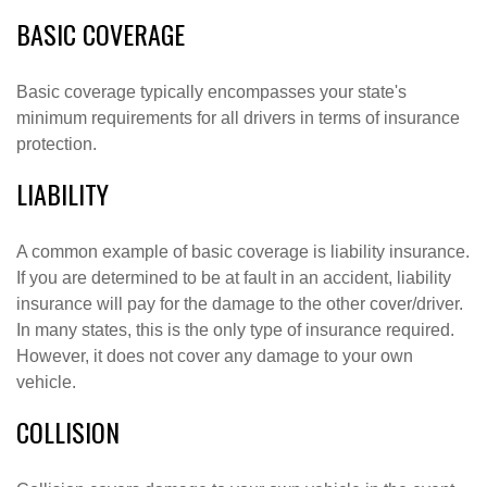
BASIC COVERAGE
Basic coverage typically encompasses your state's
minimum requirements for all drivers in terms of insurance
protection.
LIABILITY
A common example of basic coverage is liability insurance.
If you are determined to be at fault in an accident, liability
insurance will pay for the damage to the other cover/driver.
In many states, this is the only type of insurance required.
However, it does not cover any damage to your own
vehicle.
COLLISION