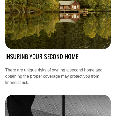
INSURING YOUR SECOND HOME
There are unique risks of owning a second home and
obtaining the proper coverage may protect you from
financial risk.