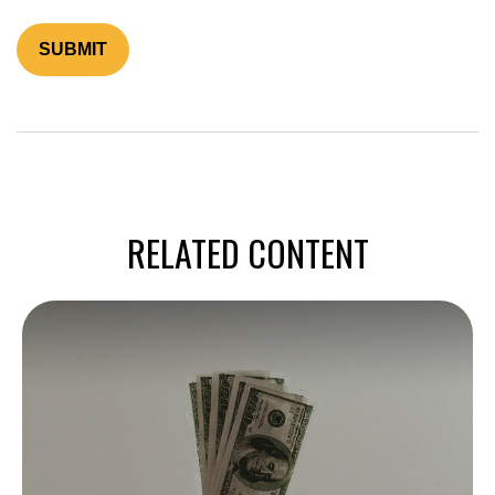
RELATED CONTENT