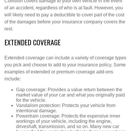
Collision covers damage to your own vehicle in the event
of an accident, regardless of who is at fault. However, you
will likely need to pay a deductible to cover part of the cost
of the damages before your insurance company covers the
rest.
EXTENDED COVERAGE
Extended coverage can include a variety of coverage types
you pick and choose to add to your insurance policy. Some
examples of extended or premium coverage add-ons
include:
Gap coverage: Provides a value return between the
market value of your car and what you originally paid
for the vehicle.
Vandalism protection: Protects your vehicle from
intentional damage.
Powertrain coverage: Protects the expensive inner
workings of your vehicle, including the engine,
driveshaft, transmission, and so on. Many new car