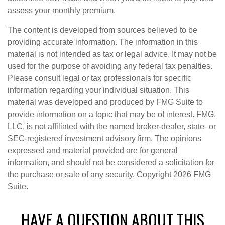
assess your monthly premium.
The content is developed from sources believed to be
providing accurate information. The information in this
material is not intended as tax or legal advice. It may not be
used for the purpose of avoiding any federal tax penalties.
Please consult legal or tax professionals for specific
information regarding your individual situation. This
material was developed and produced by FMG Suite to
provide information on a topic that may be of interest. FMG,
LLC, is not affiliated with the named broker-dealer, state- or
SEC-registered investment advisory firm. The opinions
expressed and material provided are for general
information, and should not be considered a solicitation for
the purchase or sale of any security. Copyright
2026 FMG
Suite.
HAVE A QUESTION ABOUT THIS