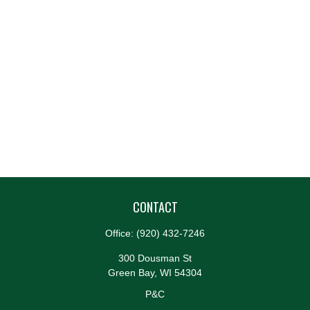
CONTACT
Office:
(920) 432-7246
300 Dousman St
Green Bay,
WI
54304
P&C