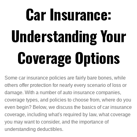
Car Insurance:
Understanding Your
Coverage Options
Some car insurance policies are fairly bare bones, while
others offer protection for nearly every scenario of loss or
damage. With a number of auto insurance companies,
coverage types, and policies to choose from, where do you
even begin? Below, we discuss the basics of car insurance
coverage, including what's required by law, what coverage
you may want to consider, and the importance of
understanding deductibles.