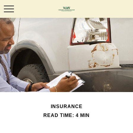
INSURANCE
READ TIME: 4 MIN