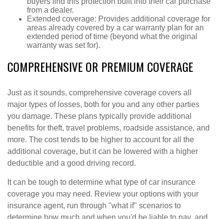
buyers find this protection built into their car purchase
from a dealer.
Extended coverage: Provides additional coverage for
areas already covered by a car warranty plan for an
extended period of time (beyond what the original
warranty was set for).
COMPREHENSIVE OR PREMIUM COVERAGE
Just as it sounds, comprehensive coverage covers all
major types of losses, both for you and any other parties
you damage. These plans typically provide additional
benefits for theft, travel problems, roadside assistance, and
more. The cost tends to be higher to account for all the
additional coverage, but it can be lowered with a higher
deductible and a good driving record.
It can be tough to determine what type of car insurance
coverage you may need. Review your options with your
insurance agent, run through "what if" scenarios to
determine how much and when you'd be liable to pay, and