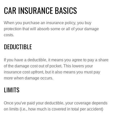
CAR INSURANCE BASICS
When you purchase an insurance policy, you buy
protection that will absorb some or all of your damage
costs.
DEDUCTIBLE
If you have a deductible, it means you agree to pay a share
of the damage cost out of pocket. This lowers your
insurance cost upfront, but it also means you must pay
more when damage occurs.
LIMITS
Once you've paid your deductible, your coverage depends
on limits (i.e., how much is covered in total per accident)