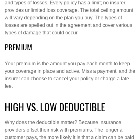
and types of losses. Every policy has a limit; no insurer
provides unlimited loss coverage. The total ceiling amount
will vary depending on the plan you buy. The types of
losses are spelled out in the agreement and cover various
types of damage that could occur.
PREMIUM
Your premium is the amount you pay each month to keep
your coverage in place and active. Miss a payment, and the
insurer can choose to cancel your policy or charge a late
fee.
HIGH VS. LOW DEDUCTIBLE
Why does the deductible matter? Because insurance
providers offset their risk with premiums. The longer a
customer pays, the more likely it is that a claim can be paid