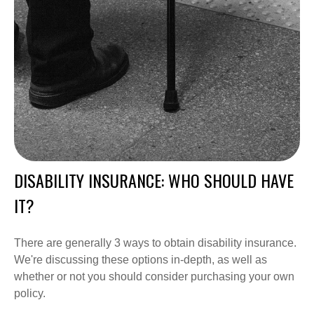
DISABILITY INSURANCE: WHO SHOULD HAVE
IT?
There are generally 3 ways to obtain disability insurance.
We're discussing these options in-depth, as well as
whether or not you should consider purchasing your own
policy.