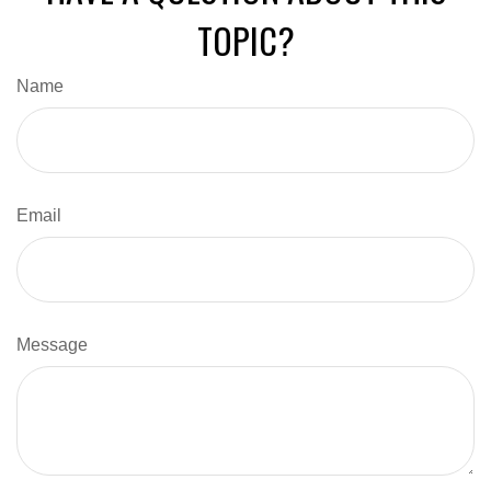
TOPIC?
Name
Email
Message