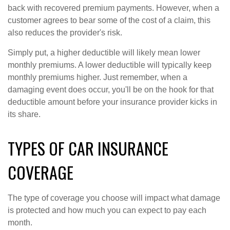
back with recovered premium payments. However, when a
customer agrees to bear some of the cost of a claim, this
also reduces the provider's risk.
Simply put, a higher deductible will likely mean lower
monthly premiums. A lower deductible will typically keep
monthly premiums higher. Just remember, when a
damaging event does occur, you'll be on the hook for that
deductible amount before your insurance provider kicks in
its share.
TYPES OF CAR INSURANCE
COVERAGE
The type of coverage you choose will impact what damage
is protected and how much you can expect to pay each
month.