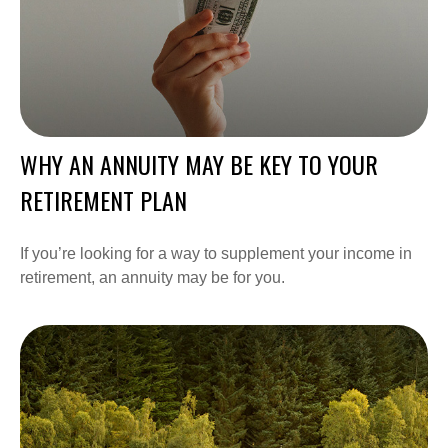
WHY AN ANNUITY MAY BE KEY TO YOUR
RETIREMENT PLAN
If you’re looking for a way to supplement your income in
retirement, an annuity may be for you.