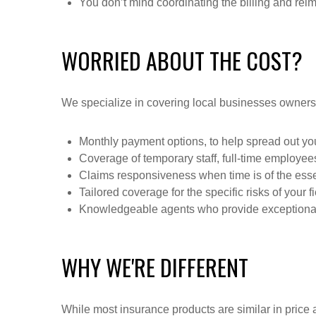
You don’t mind coordinating the billing and rei
WORRIED ABOUT THE COST?
We specialize in covering local businesses owners
Monthly payment options, to help spread out y
Coverage of temporary staff, full-time employe
Claims responsiveness when time is of the esse
Tailored coverage for the specific risks of your f
Knowledgeable agents who provide exceptional
WHY WE'RE DIFFERENT
While most insurance products are similar in price a