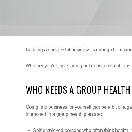
Building a successful business is enough hard work
Whether you're just starting out or own a small bus
WHO NEEDS A GROUP HEALTH
Going into business for yourself can be a bit of a 
interested in a group health plan are:
Self-employed persons who often think health i