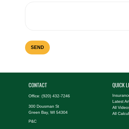
SEND
CONTACT
QUICK L
Insuranc
Office:
(920) 432-7246
Latest Ar
300 Dousman St
All Video
Green Bay,
WI
54304
All Calcu
P&C