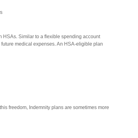
es
h HSAs. Similar to a flexible spending account
or future medical expenses. An HSA-eligible plan
of this freedom, Indemnity plans are sometimes more