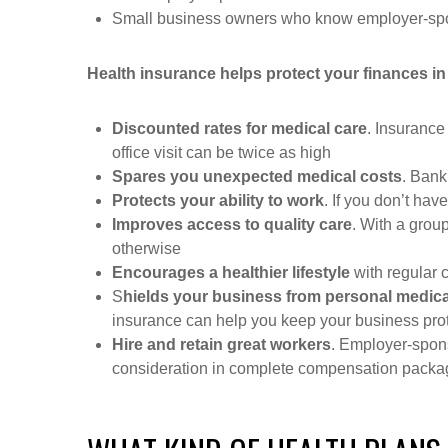
Small business owners who know employer-spons
Health insurance helps protect your finances in
Discounted rates for medical care
. Insurance
office visit can be twice as high
Spares you unexpected medical costs
. Bank
Protects your ability to work
. If you don’t have
Improves access to quality care
. With a grou
otherwise
Encourages a healthier lifestyle
with regular 
S
hields your business from personal medica
insurance can help you keep your business pro
Hire and retain great workers
. Employer-spons
consideration in complete compensation pack