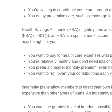
You’re willing to coordinate your care through 
You enjoy preventive care, such as coverage fo
Health Savings Accounts (HSA) eligible plans are u
(FSA) or 401(k), an HSA is a special bank account, 
may be right for you if:
You want to pay for health care expenses with p
You’re relatively healthy and don’t need lots of c
You prefer a cheaper monthly premium, even if 
You want to “roll over” your contributions each 
Indemnity plans allow members to direct their own h
expensive than other types of plans. An Indemnity pl
You want the greatest level of freedom possible 