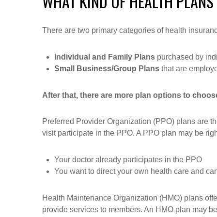
WHAT KIND OF HEALTH PLANS
There are two primary categories of health insura
Individual and Family Plans
purchased by indiv
Small Business/Group Plans
that are employ
After that, there are more plan options to choos
Preferred Provider Organization (PPO) plans are the 
visit participate in the PPO. A PPO plan may be right 
Your doctor already participates in the PPO
You want to direct your own health care and can
Health Maintenance Organization (HMO) plans offer
provide services to members. An HMO plan may be ri