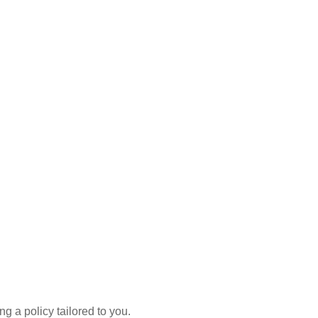
g a policy tailored to you.