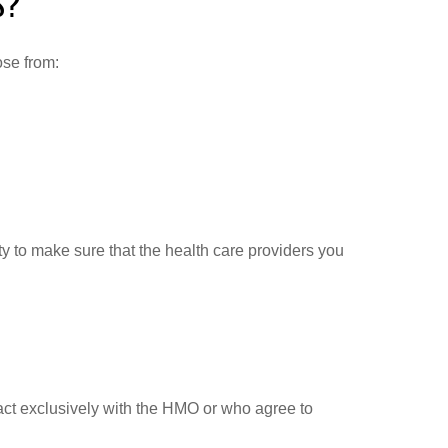
S?
ose from:
ty to make sure that the health care providers you
act exclusively with the HMO or who agree to