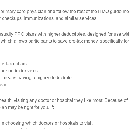
a primary care physician and follow the rest of the HMO guidelin
r checkups, immunizations, and similar services
sually PPO plans with higher deductibles, designed for use wit
which allows participants to save pre-tax money, specifically f
re-tax dollars
are or doctor visits
it means having a higher deductible
year
ealth, visiting any doctor or hospital they like most. Because 
an may be right for you, if:
in choosing which doctors or hospitals to visit