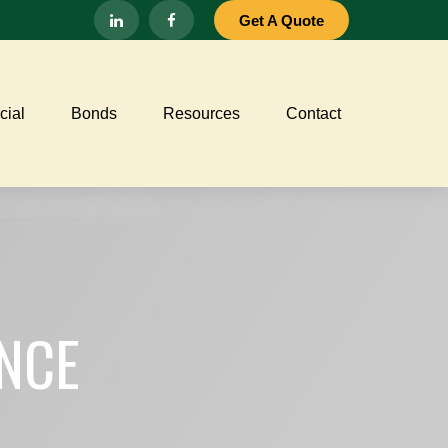
Get A Quote
ial
Bonds
Resources
Contact
NCE