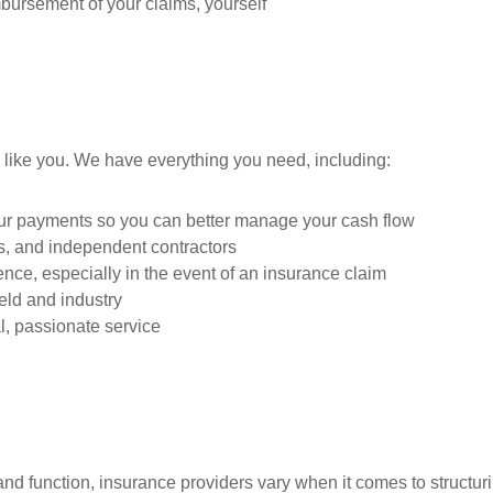
mbursement of your claims, yourself
 like you. We have everything you need, including:
our payments so you can better manage your cash flow
es, and independent contractors
nce, especially in the event of an insurance claim
ield and industry
, passionate service
nd function, insurance providers vary when it comes to structurin