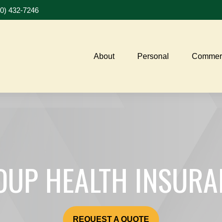
20) 432-7246
About
Personal
Commerc
OUP HEALTH INSURA
REQUEST A QUOTE