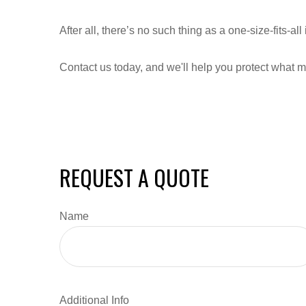
After all, there’s no such thing as a one-size-fits-a
Contact us today, and we'll help you protect what m
REQUEST A QUOTE
Name
Additional Info