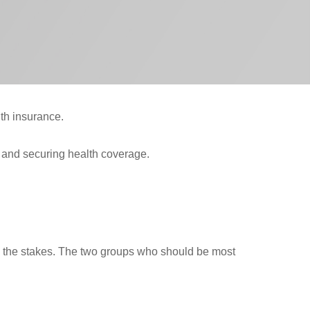
th insurance.
g and securing health coverage.
ses the stakes. The two groups who should be most