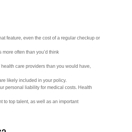
at feature, even the cost of a regular checkup or
s more often than you’d think
f health care providers than you would have,
e likely included in your policy.
personal liability for medical costs. Health
to top talent, as well as an important