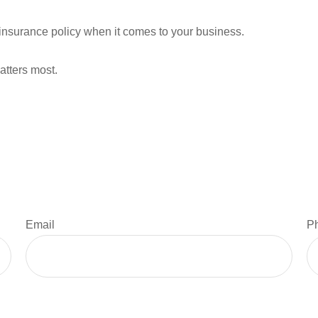
ll insurance policy when it comes to your business.
atters most.
Email
P