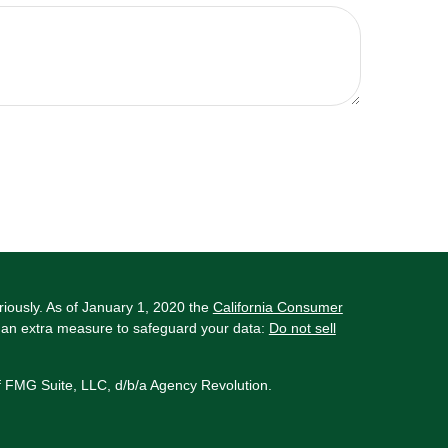
riously. As of January 1, 2020 the
California Consumer
s an extra measure to safeguard your data:
Do not sell
f FMG Suite, LLC, d/b/a Agency Revolution.