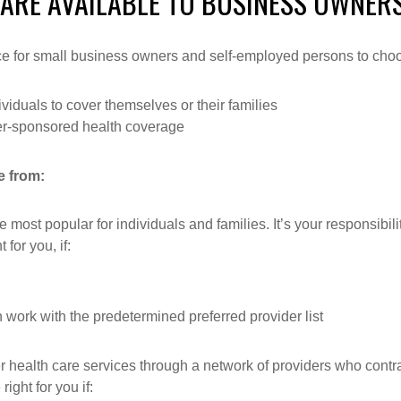
 ARE AVAILABLE TO BUSINESS OWNER
nce for small business owners and self-employed persons to cho
iduals to cover themselves or their families
er-sponsored health coverage
e from:
most popular for individuals and families. It’s your responsibili
for you, if:
 work with the predetermined preferred provider list
 health care services through a network of providers who contr
ght for you if: