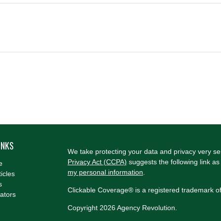
INKS
We take protecting your data and privacy very se
Privacy Act (CCPA)
suggests the following link a
e
my personal information
.
ticles
s
Clickable Coverage® is a registered trademark o
lators
Copyright 2026 Agency Revolution.