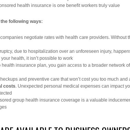
ored health insurance is one benefit workers truly value
 the following ways:
 companies negotiate rates with health care providers. Without th
ruptcy, due to hospitalization over an unforeseen injury, happen
 your health, it isn’t possible to work
p health insurance plan, you gain access to a broader network o
checkups and preventive care that won’t cost you too much and ar
l costs
. Unexpected personal medical expenses can impact your 
tected
ored group health insurance coverage is a valuable inducement 
ages