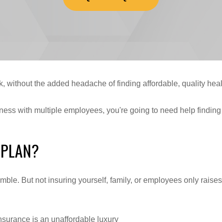
, without the added headache of finding affordable, quality heal
iness with multiple employees, you're going to need help findin
 PLAN?
gamble. But not insuring yourself, family, or employees only rai
nsurance is an unaffordable luxury