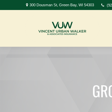
300 Dousman St,
Green Bay,
WI
54303
(9
GR