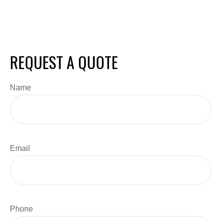
REQUEST A QUOTE
Name
Email
Phone