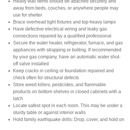
Heavy wall items should be attached securely and
away from beds, couches, or anywhere people may
use for shelter
Brace overhead light fixtures and top-heavy lamps
Have defective electrical wiring and leaky gas
connections repaired by a qualified professional
Secure the water heater, refrigerator, furnace, and gas
appliances with strapping or bolting. If recommended
by your gas company, have an automatic water shut-
off valve installed
Keep cracks in ceiling or foundation repaired and
check often for structural defects
Store weed killers, pesticides, and flammable
products on bottom shelves in closed cabinets with a
latch
Locate safest spot in each room. This may be under a
sturdy table or against interior walls
Hold family earthquake drills: Drop, cover, and hold on