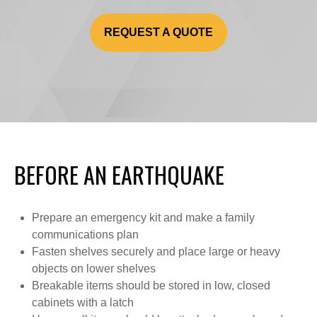
REQUEST A QUOTE
BEFORE AN EARTHQUAKE
Prepare an emergency kit and make a family
communications plan
Fasten shelves securely and place large or heavy
objects on lower shelves
Breakable items should be stored in low, closed
cabinets with a latch