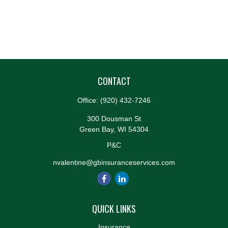
CONTACT
Office:
(920) 432-7246
300 Dousman St
Green Bay,
WI
54304
P&C
nvalentine@gbinsuranceservices.com
QUICK LINKS
Insurance