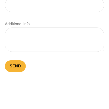
Additional Info
SEND