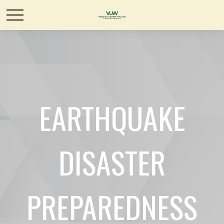
EARTHQUAKE
DISASTER
PREPAREDNESS