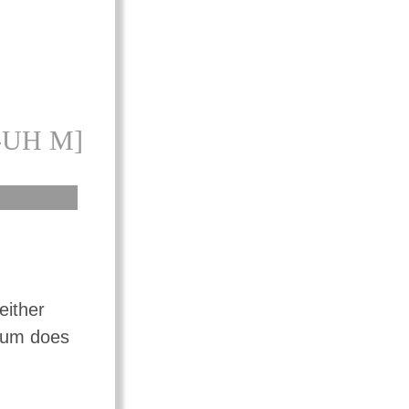
-UH M]
either
mium does