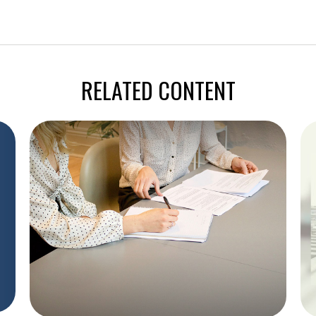
RELATED CONTENT