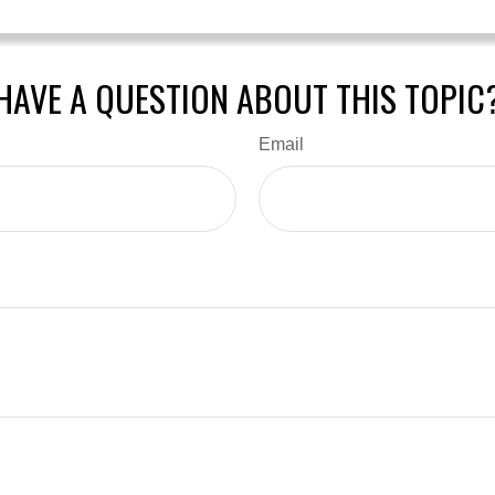
HAVE A QUESTION ABOUT THIS TOPIC
Email