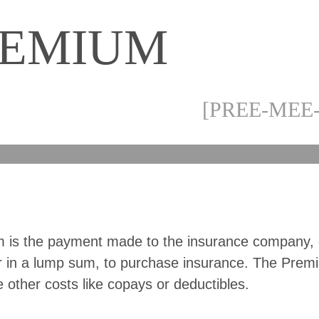
REMIUM
[PREE-MEE
 is the payment made to the insurance company, 
r in a lump sum, to purchase insurance. The Pre
e other costs like copays or deductibles.