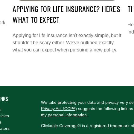
APPLYING FOR LIFE INSURANCE? HERE'S
T
WHAT TO EXPECT
ork
He
in
Applying for life insurance isn't exactly simple, but it
shouldn't be scary either. We've outlined exactly
what you can expect when pursuing a new policy.
INKS
We take protecting your data and privacy very se
Privacy Act (CCPA)
suggests the following link a
e
my personal information
.
ticles
s
Clickable Coverage® is a registered trademark o
lators