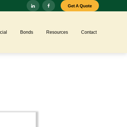
Get A Quote
ial
Bonds
Resources
Contact