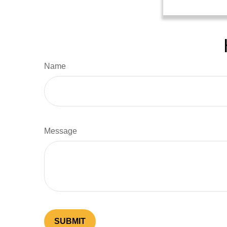
Name
Message