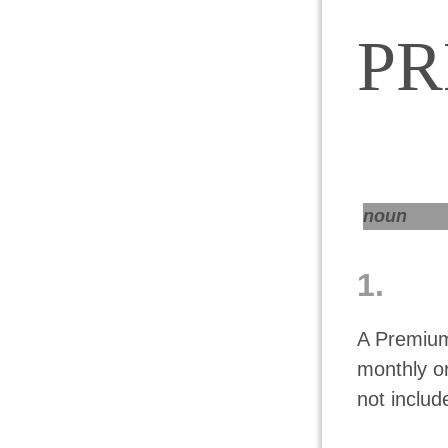
P
noun
1.
A Premium
monthly o
not includ