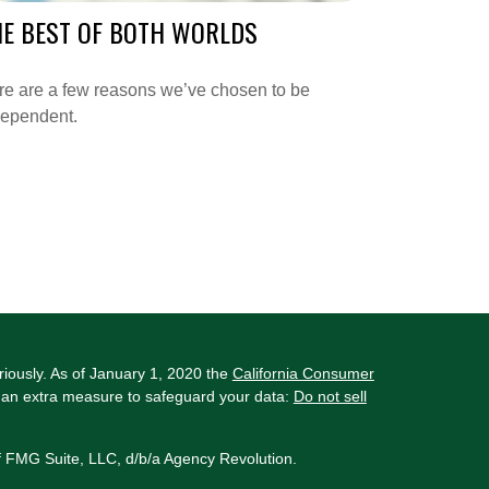
HE BEST OF BOTH WORLDS
re are a few reasons we’ve chosen to be
dependent.
riously. As of January 1, 2020 the
California Consumer
s an extra measure to safeguard your data:
Do not sell
f FMG Suite, LLC, d/b/a Agency Revolution.