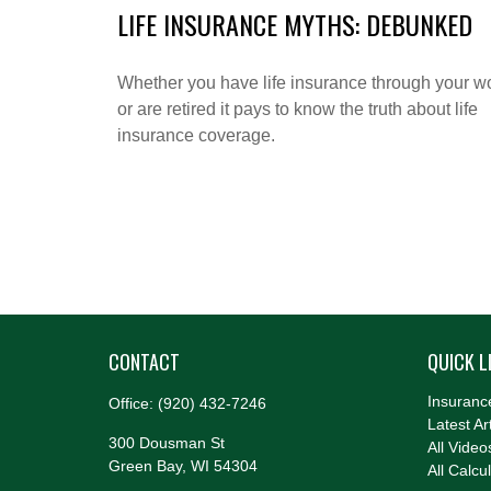
LIFE INSURANCE MYTHS: DEBUNKED
Whether you have life insurance through your w
or are retired it pays to know the truth about life
insurance coverage.
CONTACT
QUICK L
Insuranc
Office:
(920) 432-7246
Latest Ar
300 Dousman St
All Video
Green Bay,
WI
54304
All Calcu