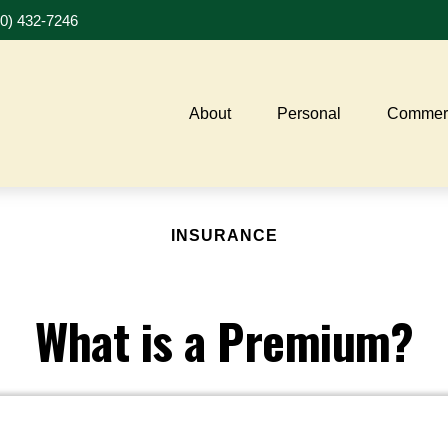
20) 432-7246
About
Personal
Commerc
INSURANCE
What is a Premium?