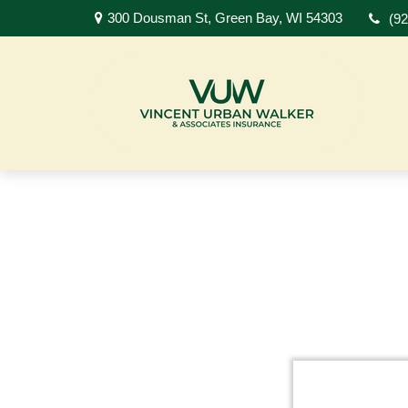
300 Dousman St,
Green Bay,
WI
54303
(9