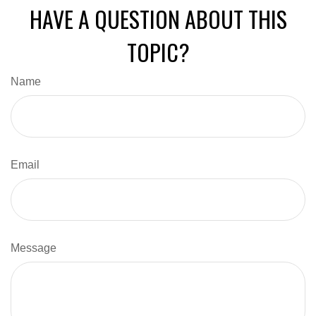
HAVE A QUESTION ABOUT THIS
TOPIC?
Name
Email
Message