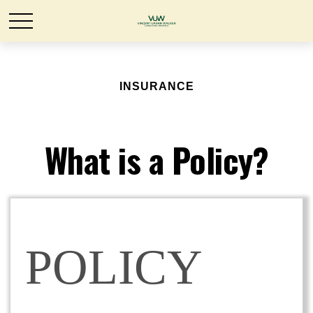
INSURANCE
What is a Policy?
POLICY