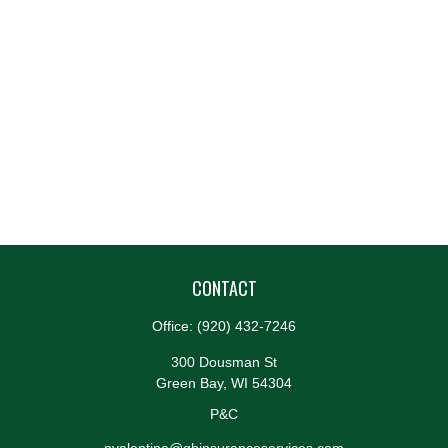
CONTACT
Office:
(920) 432-7246
300 Dousman St
Green Bay,
WI
54304
P&C