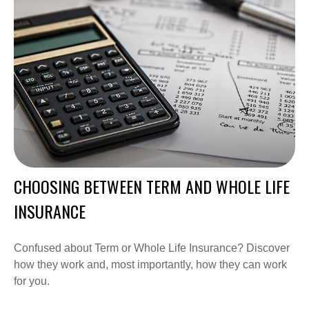
CHOOSING BETWEEN TERM AND WHOLE LIFE
INSURANCE
Confused about Term or Whole Life Insurance? Discover
how they work and, most importantly, how they can work
for you.