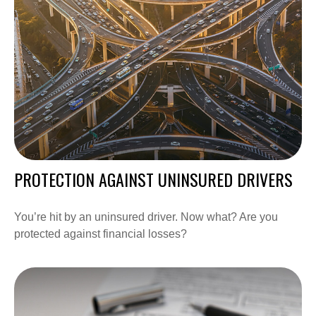
PROTECTION AGAINST UNINSURED DRIVERS
You’re hit by an uninsured driver. Now what? Are you
protected against financial losses?