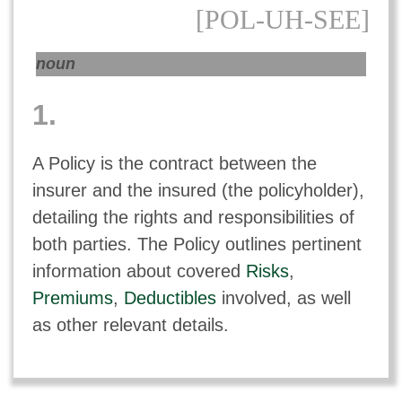
[POL-UH-SEE]
noun
1.
A Policy is the contract between the
insurer and the insured (the policyholder),
detailing the rights and responsibilities of
both parties. The Policy outlines pertinent
information about covered
Risks
,
Premiums
,
Deductibles
involved, as well
as other relevant details.