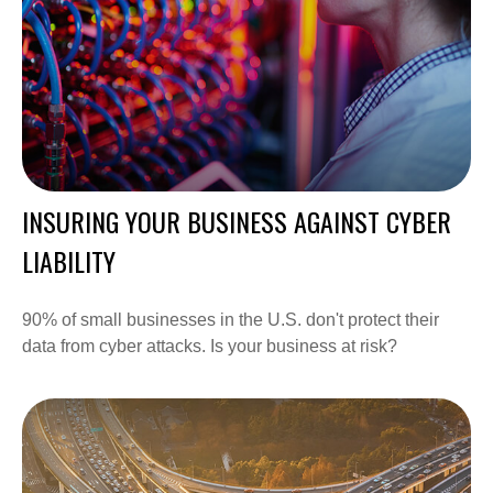
INSURING YOUR BUSINESS AGAINST CYBER
LIABILITY
90% of small businesses in the U.S. don't protect their
data from cyber attacks. Is your business at risk?