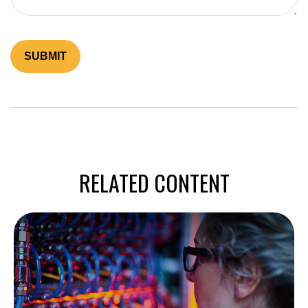
RELATED CONTENT