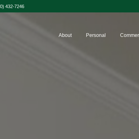
20) 432-7246
About
Personal
Commerc