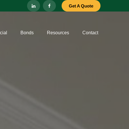
Get A Quote
ial
Bonds
Resources
Contact