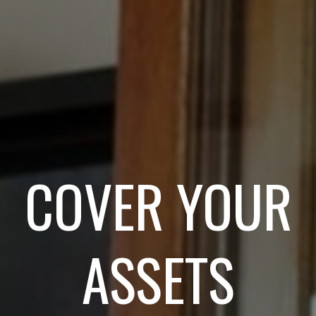
COVER YOUR
ASSETS