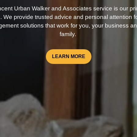
ncent Urban Walker and Associates service is our pri
. We provide trusted advice and personal attention fo
ement solutions that work for you, your business an
family.
LEARN MORE