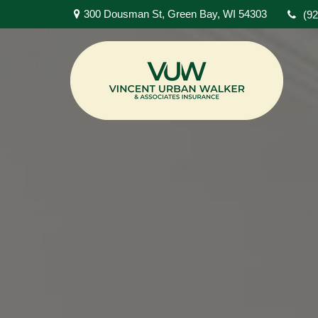
300 Dousman St,
Green Bay,
WI
54303
(9