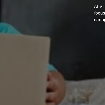
At Vi
focus
manag