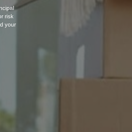
ncipal
r risk
d your