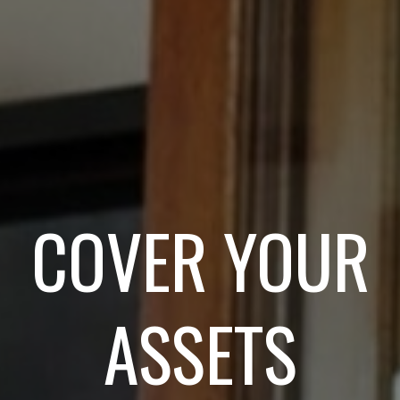
COVER YOUR
ASSETS