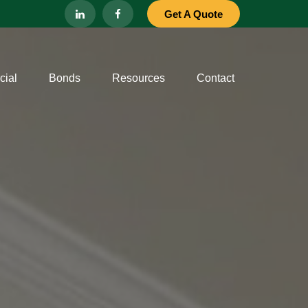
Get A Quote
ial
Bonds
Resources
Contact