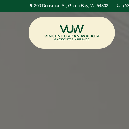
300 Dousman St,
Green Bay,
WI
54303
(9