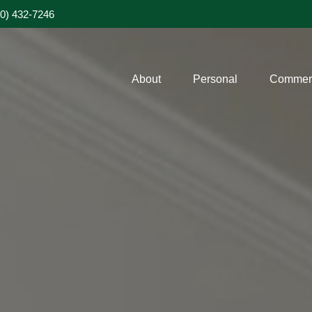
20) 432-7246
About
Personal
Commerc