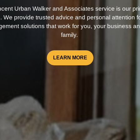
ncent Urban Walker and Associates service is our pri
. We provide trusted advice and personal attention fo
ement solutions that work for you, your business an
family.
LEARN MORE