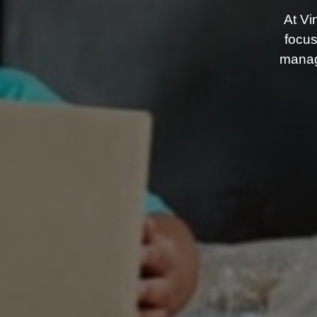
At Vi
focus
manag