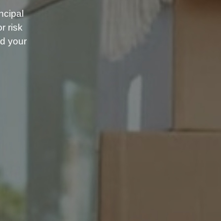
ncipal
r risk
d your