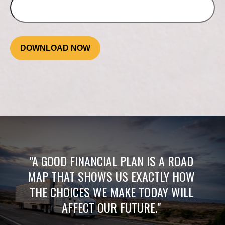
DOWNLOAD NOW
"A GOOD FINANCIAL PLAN IS A ROAD
MAP THAT SHOWS US EXACTLY HOW
THE CHOICES WE MAKE TODAY WILL
AFFECT OUR FUTURE."