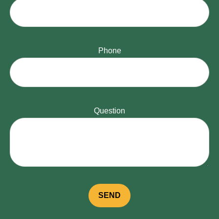
Phone
Question
SEND