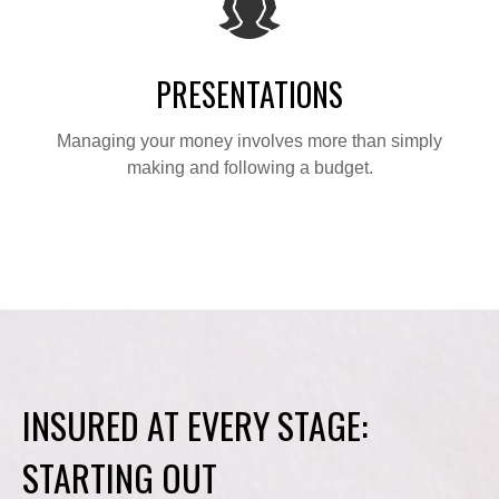
PRESENTATIONS
Managing your money involves more than simply
making and following a budget.
INSURED AT EVERY STAGE:
STARTING OUT