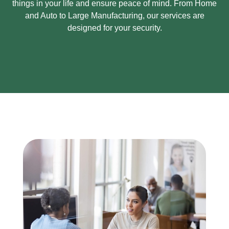
things in your life and ensure peace of mind.
From Home
and Auto to Large Manufacturing, our services are
designed for your security.