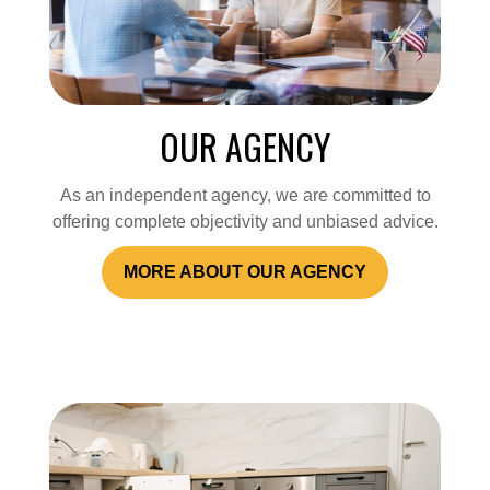
OUR AGENCY
As an independent agency, we are committed to
offering complete objectivity and unbiased advice.
MORE ABOUT OUR AGENCY