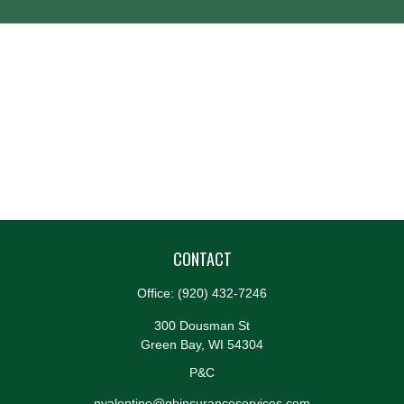
CONTACT
Office:
(920) 432-7246
300 Dousman St
Green Bay,
WI
54304
P&C
nvalentine@gbinsuranceservices.com