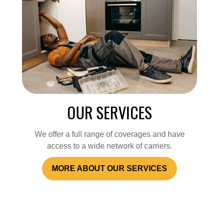
OUR SERVICES
We offer a full range of coverages and have
access to a wide network of carriers.
MORE ABOUT OUR SERVICES