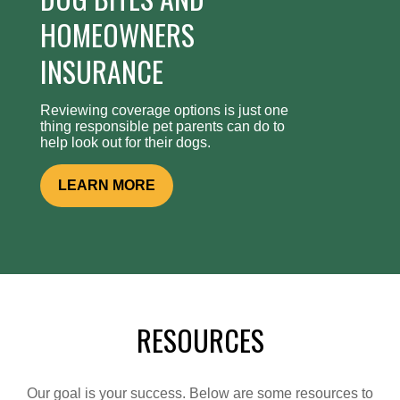
HOMEOWNERS
INSURANCE
Reviewing coverage options is just one
thing responsible pet parents can do to
help look out for their dogs.
LEARN MORE
RESOURCES
Our goal is your success. Below are some resources to