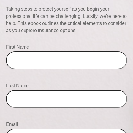
Taking steps to protect yourself as you begin your
professional life can be challenging. Luckily, we're here to
help. This ebook outlines the critical elements to consider
as you explore insurance options.
First Name
Last Name
Email