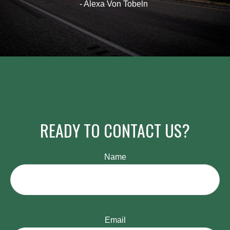
- Alexa Von Tobeln
READY TO CONTACT US?
Name
Email