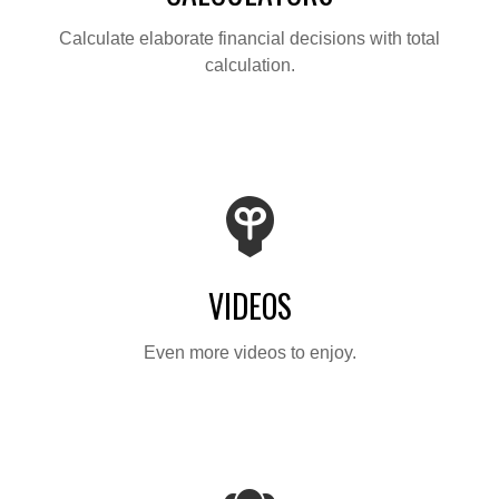
Calculate elaborate financial decisions with total
calculation.
VIDEOS
Even more videos to enjoy.