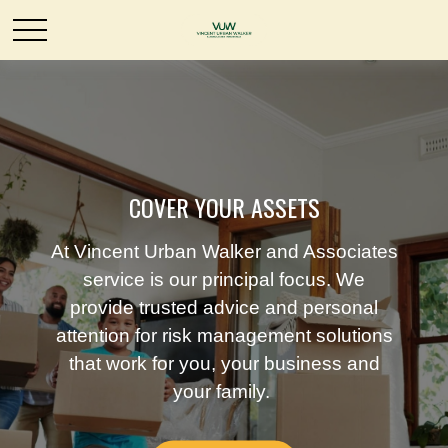
COVER YOUR ASSETS
At Vincent Urban Walker and Associates
service is our principal focus. We
provide trusted advice and personal
attention for risk management solutions
that work for you, your business and
your family.