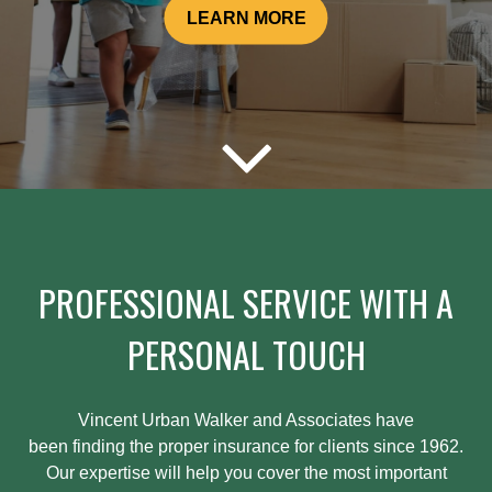
LEARN MORE
PROFESSIONAL SERVICE WITH A
PERSONAL TOUCH
Vincent Urban Walker and Associates have
been
finding
the proper insurance for clients since 1962.
Our expertise will help you cover the most important