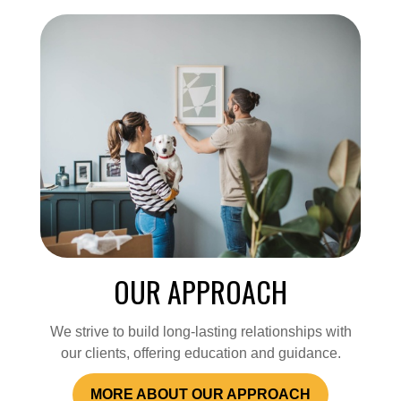
OUR APPROACH
We strive to build long-lasting relationships with
our clients, offering education and guidance.
MORE ABOUT OUR APPROACH