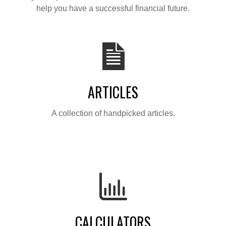
help you have a successful financial future.
ARTICLES
A collection of handpicked articles.
CALCULATORS