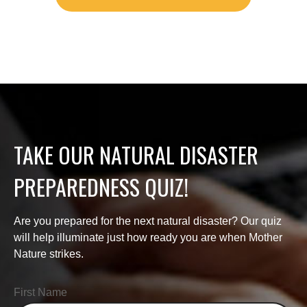
TAKE OUR NATURAL DISASTER
PREPAREDNESS QUIZ!
Are you prepared for the next natural disaster? Our quiz
will help illuminate just how ready you are when Mother
Nature strikes.
First Name