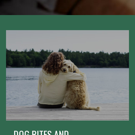
DOG BITES AND