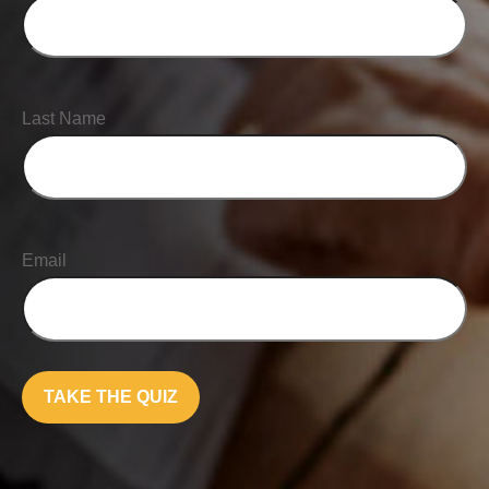
Last Name
Email
TAKE THE QUIZ