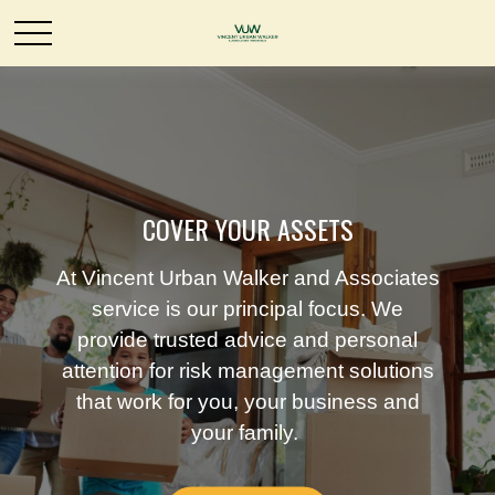
COVER YOUR ASSETS
At Vincent Urban Walker and Associates
service is our principal focus. We
provide trusted advice and personal
attention for risk management solutions
that work for you, your business and
your family.