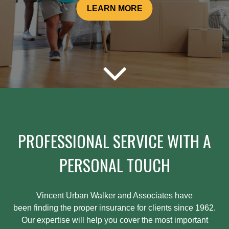
LEARN MORE
PROFESSIONAL SERVICE WITH A
PERSONAL TOUCH
Vincent Urban Walker and Associates have
been
finding
the proper insurance for clients since 1962.
Our expertise will help you cover the most important