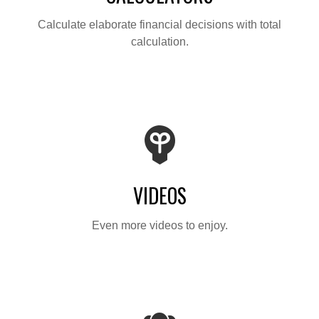
Calculate elaborate financial decisions with total
calculation.
VIDEOS
Even more videos to enjoy.