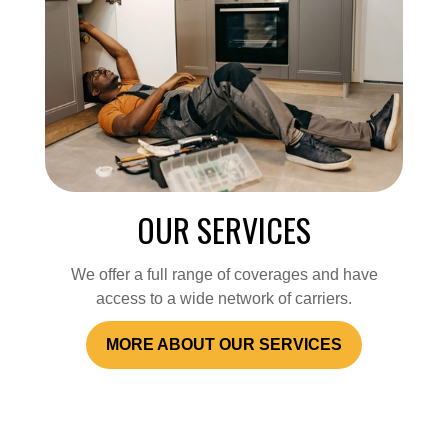
OUR SERVICES
We offer a full range of coverages and have
access to a wide network of carriers.
MORE ABOUT OUR SERVICES