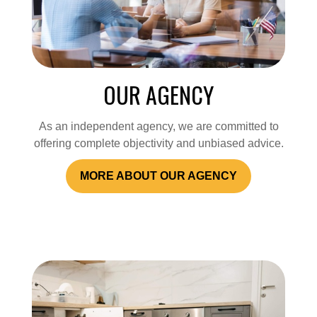
OUR AGENCY
As an independent agency, we are committed to
offering complete objectivity and unbiased advice.
MORE ABOUT OUR AGENCY