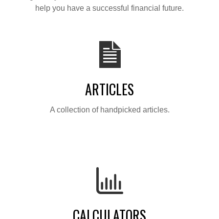
help you have a successful financial future.
ARTICLES
A collection of handpicked articles.
CALCULATORS