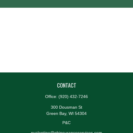
CONTACT
Office:
(920) 432-7246
300 Dousman St
Green Bay,
WI
54304
P&C
nvalentine@gbinsuranceservices.com