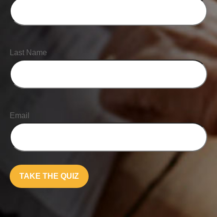
Last Name
Email
TAKE THE QUIZ