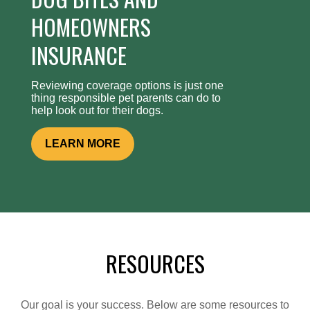
HOMEOWNERS
INSURANCE
Reviewing coverage options is just one
thing responsible pet parents can do to
help look out for their dogs.
LEARN MORE
RESOURCES
Our goal is your success. Below are some resources to