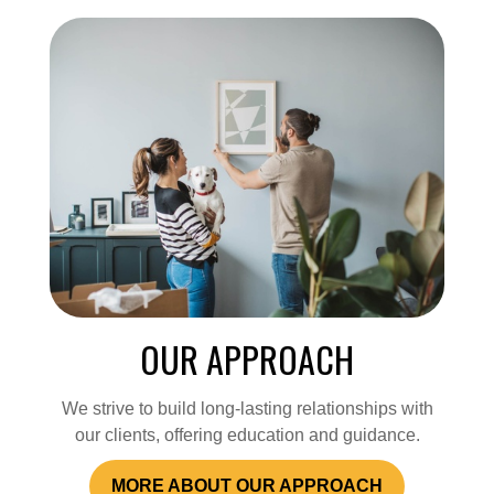
OUR APPROACH
We strive to build long-lasting relationships with
our clients, offering education and guidance.
MORE ABOUT OUR APPROACH