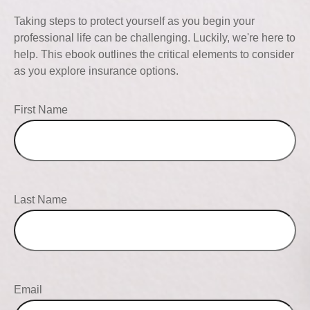
Taking steps to protect yourself as you begin your
professional life can be challenging. Luckily, we're here to
help. This ebook outlines the critical elements to consider
as you explore insurance options.
First Name
Last Name
Email