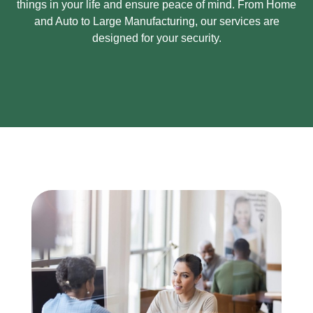
things in your life and ensure peace of mind.
From Home
and Auto to Large Manufacturing, our services are
designed for your security.