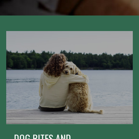
DOG BITES AND