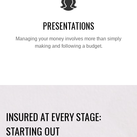
PRESENTATIONS
Managing your money involves more than simply
making and following a budget.
INSURED AT EVERY STAGE:
STARTING OUT