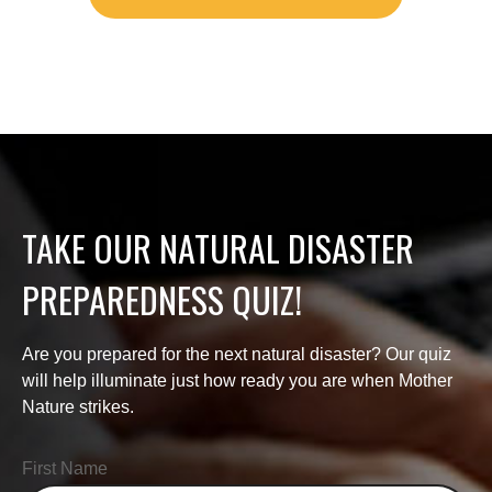
TAKE OUR NATURAL DISASTER
PREPAREDNESS QUIZ!
Are you prepared for the next natural disaster? Our quiz
will help illuminate just how ready you are when Mother
Nature strikes.
First Name