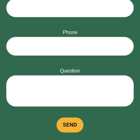
Phone
Question
SEND