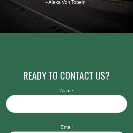
- Alexa Von Tobeln
READY TO CONTACT US?
Name
Email