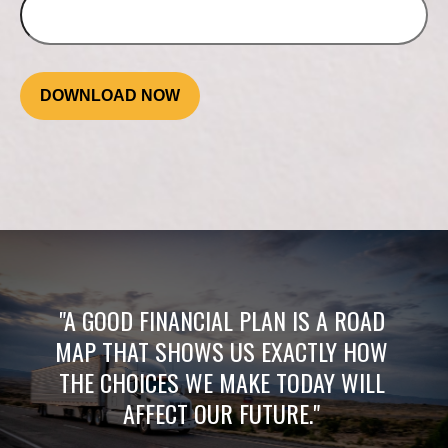
DOWNLOAD NOW
"A GOOD FINANCIAL PLAN IS A ROAD
MAP THAT SHOWS US EXACTLY HOW
THE CHOICES WE MAKE TODAY WILL
AFFECT OUR FUTURE."